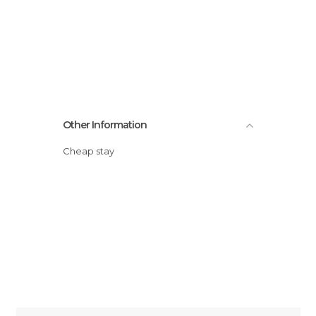
Other Information
Cheap stay