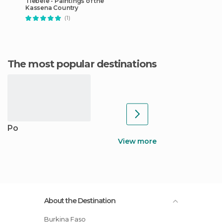
Tiebele - Paintings of the
Kassena Country
(1)
The most popular destinations
Po
View more
About the Destination
Burkina Faso