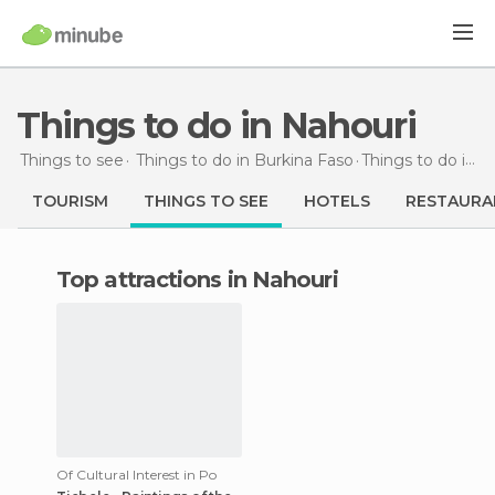
Things to do in Nahouri
Things to see
Things to do in Burkina Faso
Things to do
in Nahouri
TOURISM
THINGS TO SEE
HOTELS
RESTAURA
Top attractions in Nahouri
Of Cultural Interest in Po