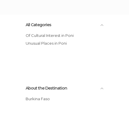
All Categories
Of Cultural Interest in Poni
Unusual Places in Poni
About the Destination
Burkina Faso