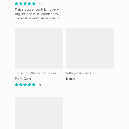
(2)
This natural park isn't very
big, but as 800 elephants
live in it adventure is assured!
Especially in the dry season,
when water i
Unusual Places in Gaoua
Villages in Gaoua
País Gan
Koro
(1)