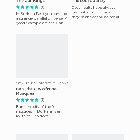
The Gan Kings
The Lobi Country
(1)
Death cults have always
fascinated me because
In Burkina Faso you can find
they're one of the points of
a strange parallel universe. A
contrast and more intense
good example are the Gan
relativism that go against ou
people, still governed by their
own royal dyn
Of Cultural Interest in Gaoua
Bani, the City of Nine
Mosques
(1)
Bani, the city of the 9
mosques in Burkina, is en
route to Gao from
Ouagadougou, in the east.
The special thing about this
town is