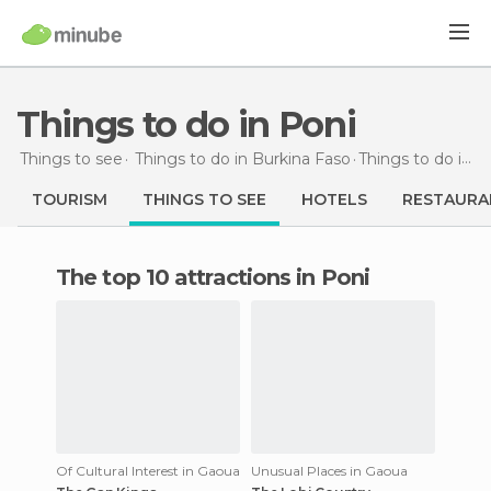
Things to do in Poni
Things to see
Things to do in Burkina Faso
Things to do
in Poni
TOURISM
THINGS TO SEE
HOTELS
RESTAURA
The top 10 attractions in Poni
Of Cultural Interest in Gaoua
Unusual Places in Gaoua