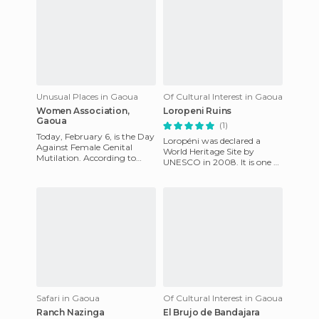
Unusual Places in Gaoua
Of Cultural Interest in Gaoua
Women Association,
Loropeni Ruins
Gaoua
(1)
Today, February 6, is the Day
Loropéni was declared a
Against Female Genital
World Heritage Site by
Mutilation. According to
UNESCO in 2008. It is one of
UNICEF, more than 6,000
the few surviving ruins in
African communities have
West Africa. In fact, it'
aba
Safari in Gaoua
Of Cultural Interest in Gaoua
Ranch Nazinga
El Brujo de Bandajara