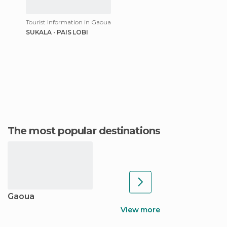
Tourist Information in Gaoua
SUKALA - PAIS LOBI
The most popular destinations
Gaoua
View more