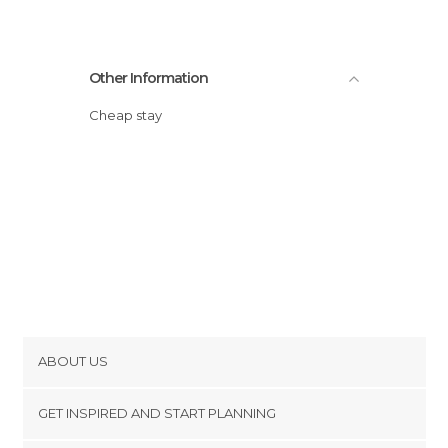
Other Information
Cheap stay
ABOUT US
Cookies
GET INSPIRED AND START PLANNING
Privacy Policy