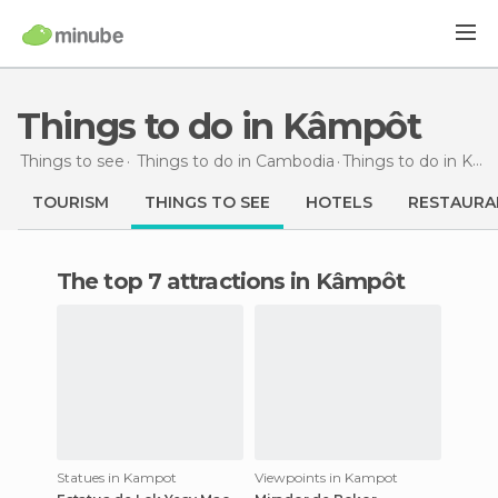
Things to do in Kâmpôt
Things to see
Things to do in Cambodia
Things to do
in Kâmpôt
TOURISM
THINGS TO SEE
HOTELS
RESTAURA
The top 7 attractions in Kâmpôt
Statues in Kampot
Viewpoints in Kampot