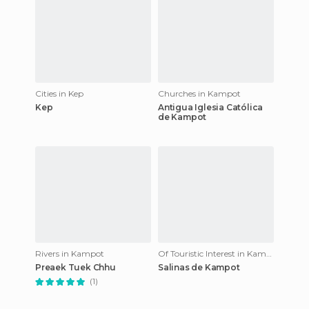
Cities in Kep
Churches in Kampot
Kep
Antigua Iglesia Católica
de Kampot
Rivers in Kampot
Of Touristic Interest in Kampot
Preaek Tuek Chhu
Salinas de Kampot
(1)