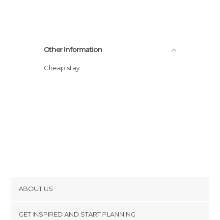
Other Information
Cheap stay
ABOUT US
Cookies
GET INSPIRED AND START PLANNING