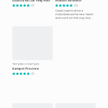
Estatua de Lok Yeay Mao
Mirador de Bokor
(1)
(2)
Good road to drive a
motorbike some new resort
and work on the way but
the road and views are nice.
Temples in Kampot
Kampot Province
(1)