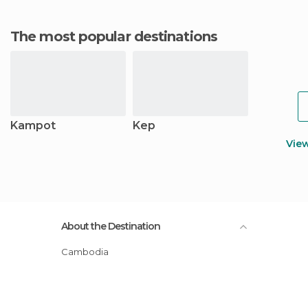
The most popular destinations
Kampot
Kep
Vie
About the Destination
Cambodia