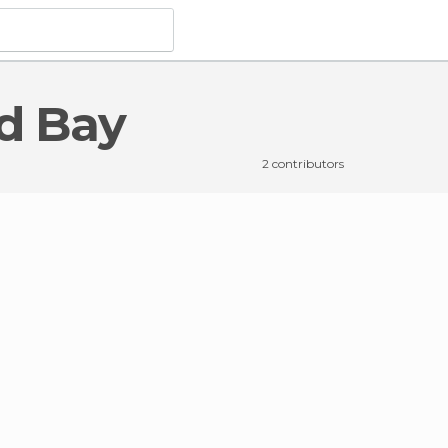
od Bay
n Brentwood Bay
2 contributors