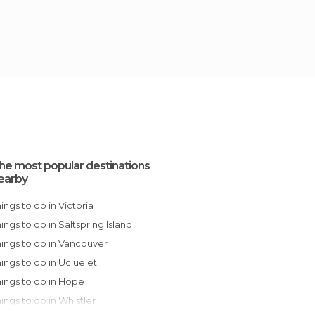
he most popular destinations
earby
Things to do in Victoria
Things to do in Saltspring Island
Things to do in Vancouver
Things to do in Ucluelet
Things to do in Hope
Things to do in Whistler