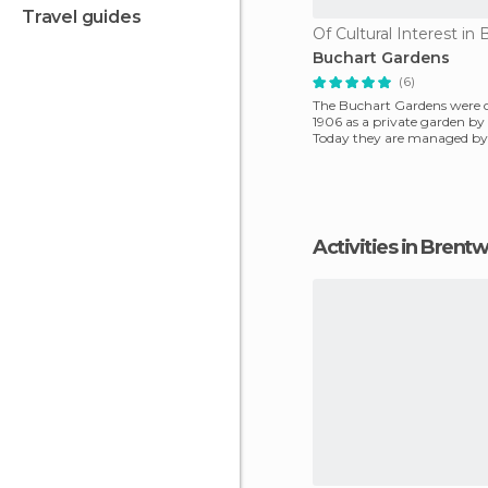
travel guides
Buchart Gardens
(6)
The Buchart Gardens were c
1906 as a private garden by
Today they are managed by 
a National Mon
Activities in Bren