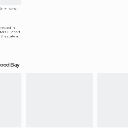
Of Cultural Interest in Brentwood Bay
reated in
 Mrs Buchart.
the state as
twood Bay