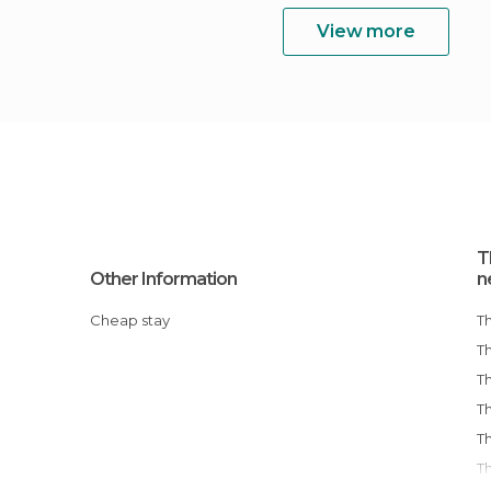
View more
T
Other Information
n
Cheap stay