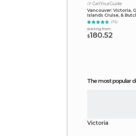
GetYourGuide
Vancouver: Victoria, G
Islands Cruise, & Butc
Gardens
(75)
starting from
180.52
$
The most popular d
Victoria