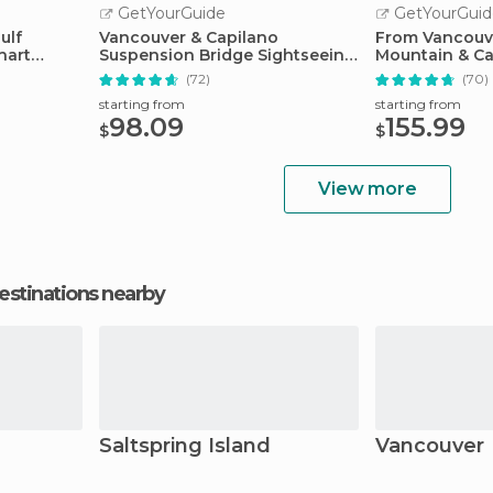
GetYourGuide
GetYourGuid
ulf
Vancouver & Capilano
From Vancouv
hart
Suspension Bridge Sightseeing:
Mountain & Ca
Half-Day
Suspension B
(72)
(70)
starting from
starting from
98.09
155.99
$
$
View more
estinations nearby
Saltspring Island
Vancouver