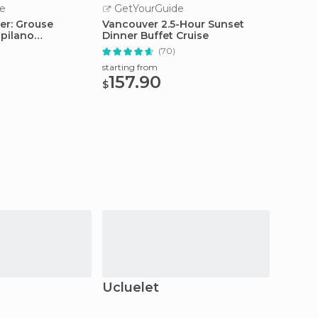
e
GetYourGuide
GetY
er: Grouse
Vancouver 2.5-Hour Sunset
Victor
pilano
Dinner Buffet Cruise
Watchi
ridge
Boat
(70)
starting from
starting
157.90
69.
$
$
Ucluelet
Hope