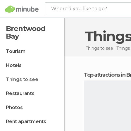
Where'd you like to go?
Brentwood
Thing
Bay
Things to see
Things
tourism
hotels
Top attractions in
things to see
restaurants
photos
rent apartments