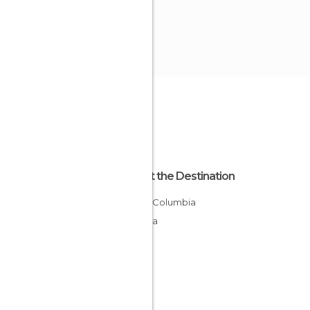
About the Destination
British Columbia
Canada