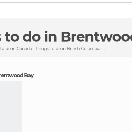
s to do in Brentwo
 to do in Canada
Things to do in British Columbia
Things to do
i
 Brentwood Bay