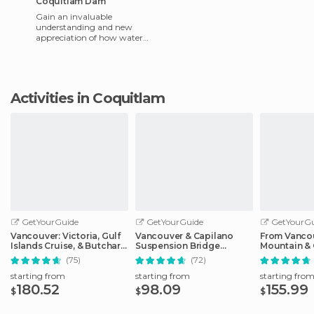
Coquitlam Dam
Gain an invaluable
understanding and new
appreciation of how water
reaches taps in the Metro
Vancouver area by visiting
Coquitlam
Activities in Coquitlam
GetYourGuide
GetYourGuide
GetYourGu
Vancouver: Victoria, Gulf
Vancouver & Capilano
From Vanco
Islands Cruise, & Butchart
Suspension Bridge
Mountain & 
Gardens
Sightseeing: Half-Day
Suspension
(75)
(72)
starting from
starting from
starting fro
180.52
98.09
155.99
$
$
$