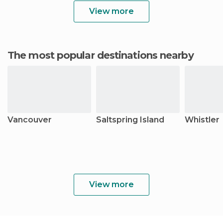
View more
The most popular destinations nearby
Vancouver
Saltspring Island
Whistler
View more