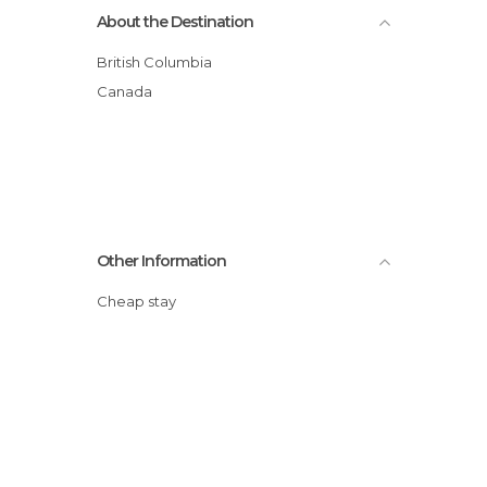
About the Destination
British Columbia
Canada
Other Information
Cheap stay