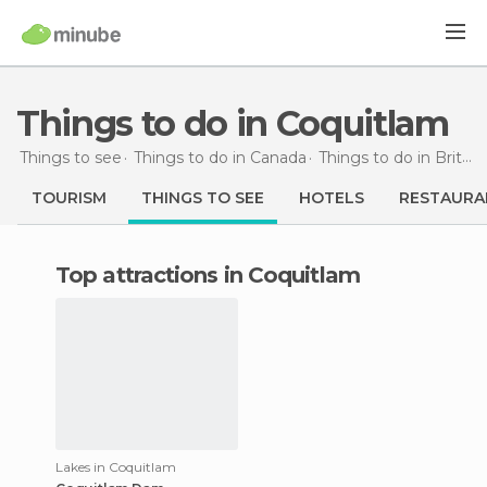
Things to do in Coquitlam
Things to see
Things to do in Canada
Things to do in British Columbia
TOURISM
THINGS TO SEE
HOTELS
RESTAURA
Top attractions in Coquitlam
Lakes in Coquitlam