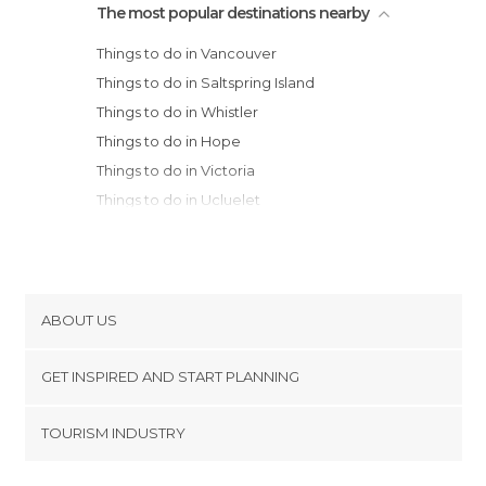
The most popular destinations nearby
Things to do in Vancouver
Things to do in Saltspring Island
Things to do in Whistler
Things to do in Hope
Things to do in Victoria
Things to do in Ucluelet
Things to do in Tofino
Things to do in Osoyoos
Things to do in Kelowna
ABOUT US
Cookies
GET INSPIRED AND START PLANNING
Privacy Policy
footer@item_discovertips_anchor
TOURISM INDUSTRY
Terms and Conditions
minube Android app
Contact