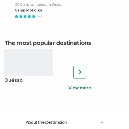
Of Cultural Interest in Ouésso
Camp Mondika
(2)
The most popular destinations
Ouésso
View more
About the Destination