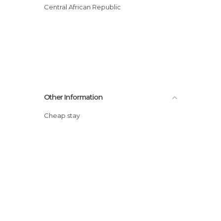
Central African Republic
Other Information
Cheap stay