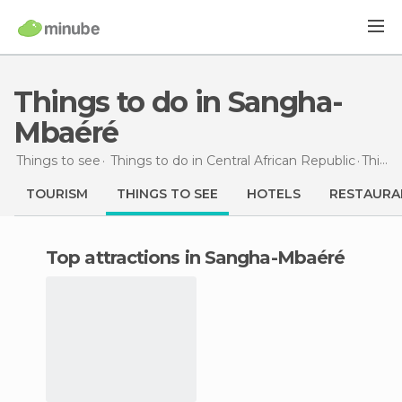
Things to do in Sangha-
Mbaéré
Things to see
Things to do in Central African Republic
Things to do
TOURISM
THINGS TO SEE
HOTELS
RESTAURA
Top attractions in Sangha-Mbaéré