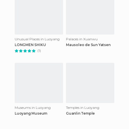
Unusual Places in Luoyang
Palaces in Xuanwu
LONGMEN SHIKU
Mausoleo de Sun Yatsen
(1)
Museums in Luoyang
Temples in Luoyang
Luoyang Museum
Guanlin Temple