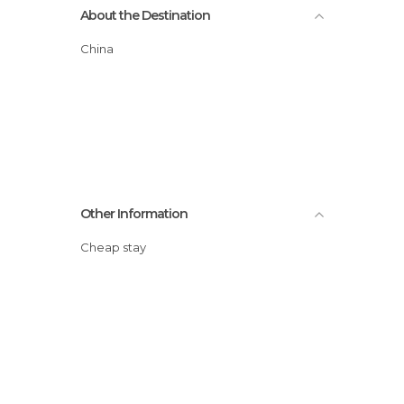
About the Destination
China
Other Information
Cheap stay