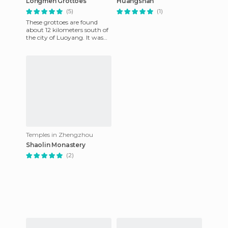
Longmen Grottoes
Huangshan
(5)
(1)
These grottoes are found
about 12 kilometers south of
the city of Luoyang. It was
created when the northern
Wie Dynasty moved from
Temples in Zhengzhou
Shaolin Monastery
(2)