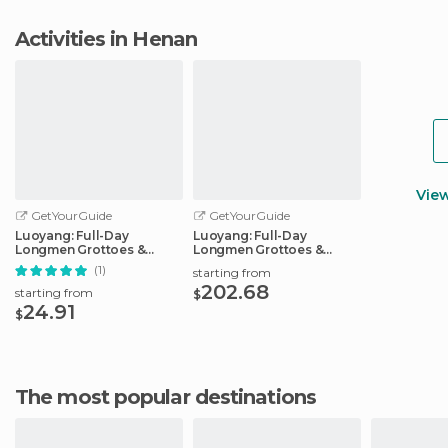
Activities in Henan
Vie
GetYourGuide
GetYourGuide
Luoyang: Full-Day
Luoyang: Full-Day
Longmen Grottoes &
Longmen Grottoes &
White Horse Temple
Shaolin Temple
(1)
starting from
202.68
starting from
$
24.91
$
The most popular destinations