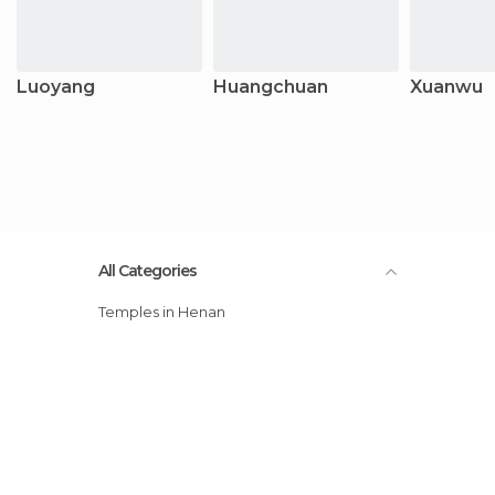
Luoyang
Huangchuan
Xuanwu
All Categories
Temples in Henan