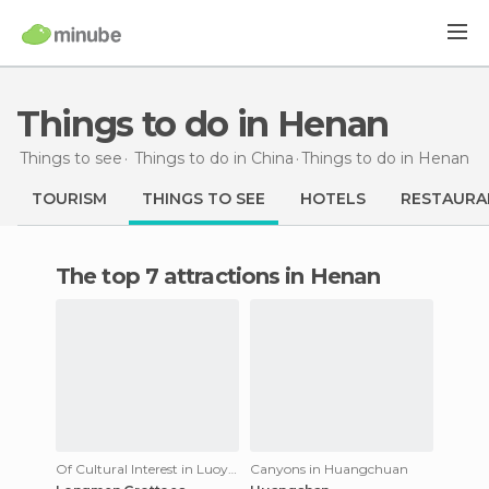
Things to do in Henan
Things to see
Things to do in China
Things to do
in Henan
TOURISM
THINGS TO SEE
HOTELS
RESTAURA
The top 7 attractions in Henan
Of Cultural Interest in Luoyang
Canyons in Huangchuan