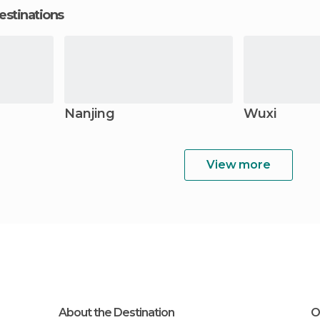
estinations
Nanjing
Wuxi
View more
About the Destination
O