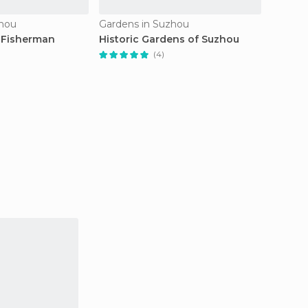
zhou
Gardens in Suzhou
Gardens
 Fisherman
Historic Gardens of Suzhou
Munici
(4)