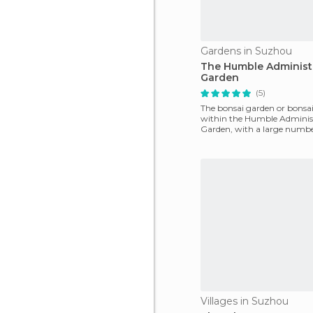
Gardens in Suzhou
The Humble Administr
Garden
(5)
The bonsai garden or bonsai 
within the Humble Administ
Garden, with a large number
and sizes of bons
Villages in Suzhou