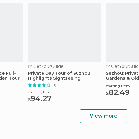
GetYourGuide
GetYourGuid
e Full-
Private Day Tour of Suzhou
Suzhou: Privat
den Tour
Highlights Sightseeing
Gardens & Old
(1)
starting from
82.49
starting from
$
94.27
$
View more