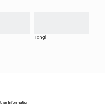
Tongli
Chan
ther Information