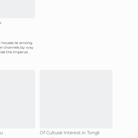
u
ic houses lie among
ter channels by way
vide the Imperial
ou
Of Cultural Interest in Tongli