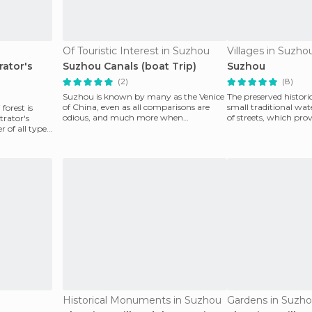
Of Touristic Interest in Suzhou
Villages in Suzho
ator's
Suzhou Canals (boat Trip)
Suzhou
(2)
(8)
Suzhou is known by many as the Venice
The preserved histor
of China, even as all comparisons are
small traditional wa
forest is
odious, and much more when
of streets, which pro
rator's
something is compared to th
Canal that
 of all types
Historical Monuments in Suzhou
Gardens in Suzh