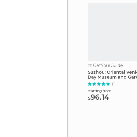
GetYourGuide
Suzhou: Oriental Venic
Day Museum and Gar
(1)
starting from
96.14
$