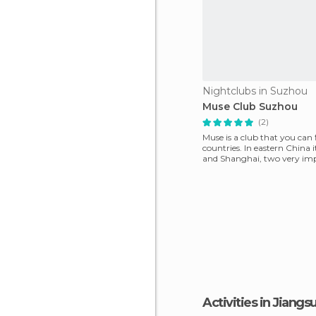
Nightclubs in Suzhou
Muse Club Suzhou
(2)
Muse is a club that you can
countries. In eastern China 
and Shanghai, two very im
tourist citi
Activities in Jiangs