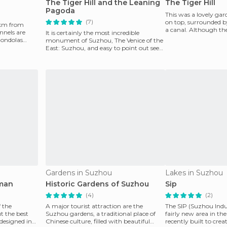
The Tiger Hill and the Leaning
The Tiger Hill
Pagoda
This was a lovely ga
(7)
on top, surrounded by
0 km from
a canal. Although the
nnels are
It is certainly the most incredible
was worth
gondolas
monument of Suzhou, The Venice of the
East: Suzhou, and easy to point out seen
from the outsid
Gardens in Suzhou
Lakes in Suzhou
rman
Historic Gardens of Suzhou
Sip
(4)
(2)
 the
A major tourist attraction are the
The SIP (Suzhou Indus
t the best
Suzhou gardens, a traditional place of
fairly new area in th
designed in
Chinese culture, filled with beautiful
recently built to creat