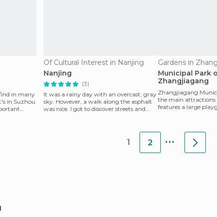
Of Cultural Interest in Nanjing
Gardens in Zhang
Nanjing
Municipal Park 
Zhangjiagang
(3)
Zhangjiagang Municip
 find in many
It was a rainy day with an overcast, gray
the main attractions o
it's in Suzhou
sky. However, a walk along the asphalt
features a large play
portant
was nice. I got to discover streets and
public access, in
shops. We
...
1
2
u