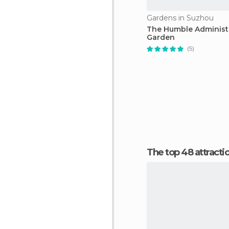
Gardens in Suzhou
The Humble Administr
Garden
(5)
The top 48 attracti