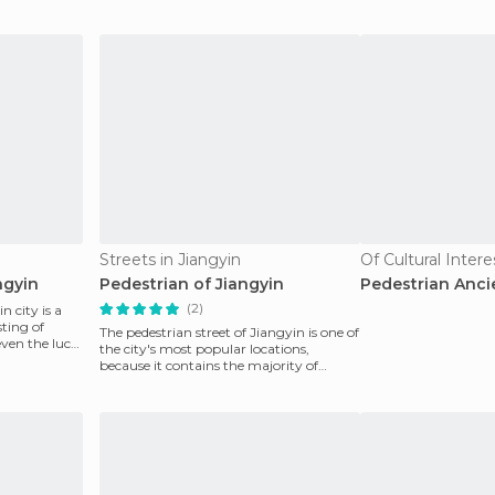
buildings showing
citizens
Streets in Jiangyin
Of Cultural Inter
ngyin
Pedestrian of Jiangyin
Pedestrian Anci
(2)
n city is a
sting of
The pedestrian street of Jiangyin is one of
 even the luck
the city's most popular locations,
because it contains the majority of
shopping centre