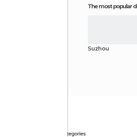
The most popular d
Suzhou
All Categories