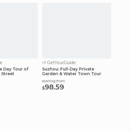
e
GetYourGuide
GetY
e Day Tour of
Suzhou: Full-Day Private
Suzhou:
 Street
Garden & Water Town Tour
the Su
starting from
starting
98.59
90.
$
$