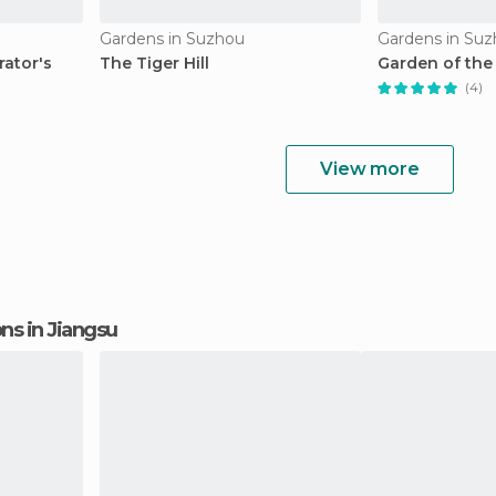
Gardens in Suzhou
Gardens in Su
ator's
The Tiger Hill
Garden of the
(4)
View more
ons in Jiangsu