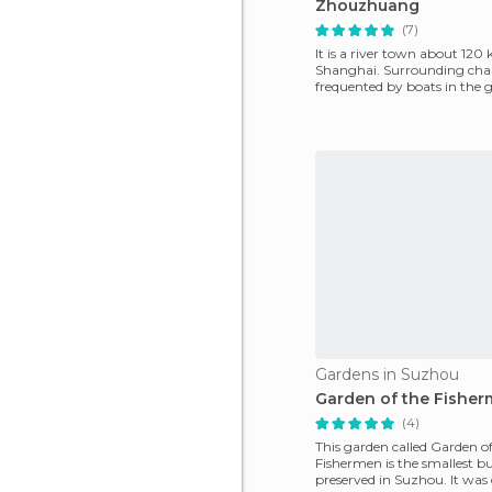
Zhouzhuang
(7)
It is a river town about 12
Shanghai. Surrounding cha
frequented by boats in the 
style, steered by uni
Gardens in Suzhou
Garden of the Fishe
(4)
This garden called Garden of
Fishermen is the smallest bu
preserved in Suzhou. It was 