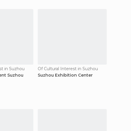
est in Suzhou
Of Cultural Interest in Suzhou
ent Suzhou
Suzhou Exhibition Center