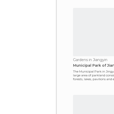
the twelfth centur
Gardens in Jiangyin
Municipal Park of Jia
The Municipal Park in Jingyi
large area of parkland consi
forests, lakes, pavilions and
of having