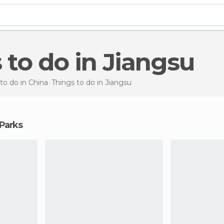
s to do in Jiangsu
to do in China
Things to do
in Jiangsu
 Parks