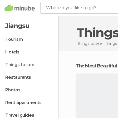
Where'd you like to go?
Jiangsu
Thing
tourism
Things to see
Things 
hotels
things to see
The Most Beautiful
restaurants
photos
rent apartments
travel guides