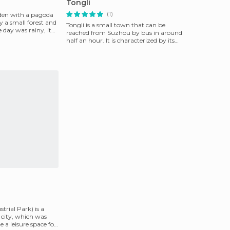
Tongli
(1)
rden with a pagoda
 a small forest and
Tongli is a small town that can be
 day was rainy, it
reached from Suzhou by bus in around
half an hour. It is characterized by its
historic district
trial Park) is a
e city, which was
e a leisure space for