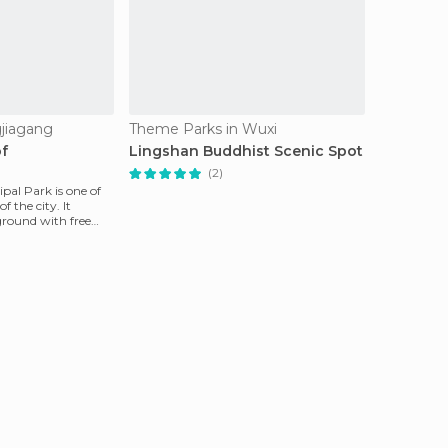
jiagang
Theme Parks in Wuxi
of
Lingshan Buddhist Scenic Spot
(2)
al Park is one of
f the city. It
ground with free