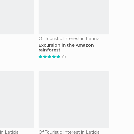
Of Touristic Interest in Leticia
s
Excursion in the Amazon
rainforest
(1)
n Leticia
Of Touristic Interest in Leticia