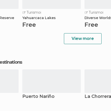
Turismoi
Turismoi
Reserve
Yahuarcaca Lakes
Diverse World
Free
Free
View more
estinations
Puerto Nariño
La Chorrer