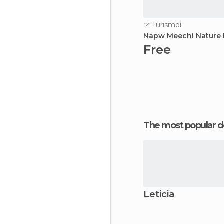
Turismoi
Napw Meechi Nature 
Free
The most popular d
Leticia