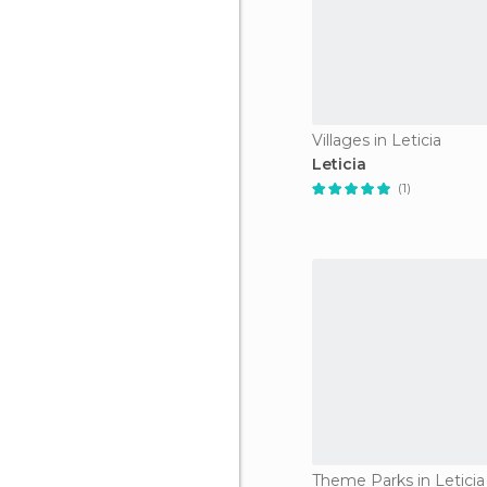
Villages in Leticia
Leticia
(1)
Theme Parks in Leticia