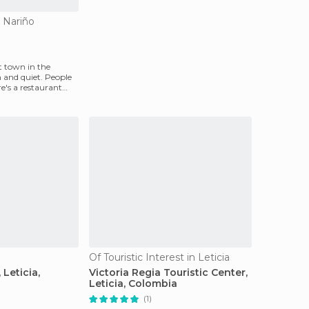
o Nariño
st town in the
 and quiet. People
re's a restaurant
Of Touristic Interest in Leticia
 Leticia,
Victoria Regia Touristic Center,
Leticia, Colombia
(1)