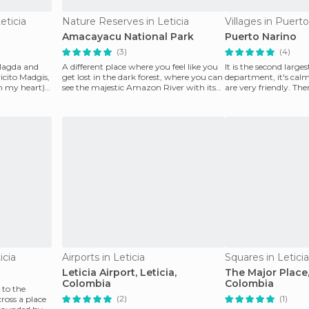
eticia
Nature Reserves in Leticia
Villages in Puert
Amacayacu National Park
Puerto Narino
(3)
(4)
 Magda and
A different place where you feel like you
It is the second large
icito Madgis,
get lost in the dark forest, where you can
department, it's calm
 my heart) I
see the majestic Amazon River with its
are very friendly. The
great
called Las Ma
icia
Airports in Leticia
Squares in Leticia
Leticia Airport, Leticia,
The Major Place,
Colombia
Colombia
 to the
(2)
(1)
oss a place