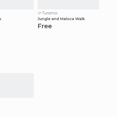
Turismoi
Turi
s
Jungle and Maloca Walk
3d / 2n
Free
Fre
a