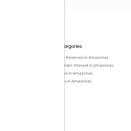
All Categories
Nature Reserves in Amazonas
Of Touristic Interest in Amazonas
Squares in Amazonas
Villages in Amazonas