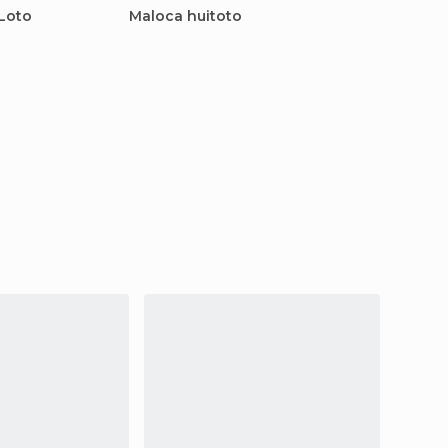
 Loto
Maloca huitoto