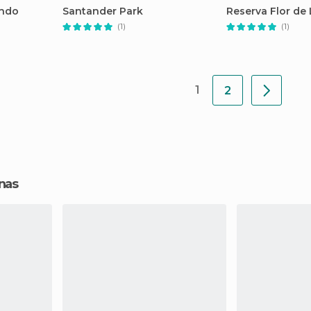
undo
Santander Park
Reserva Flor de
(1)
(1)
1
2
onas