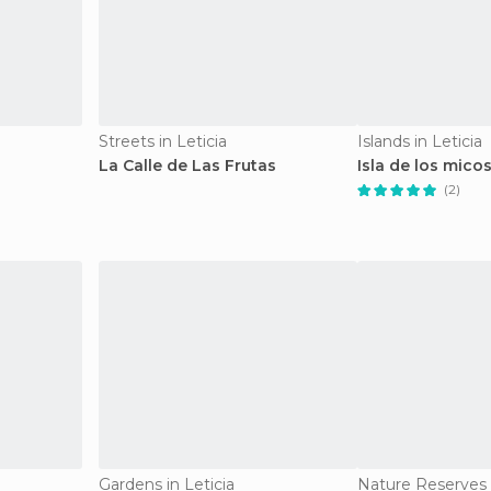
Streets in Leticia
Islands in Leticia
La Calle de Las Frutas
Isla de los mico
(2)
Gardens in Leticia
Nature Reserves i