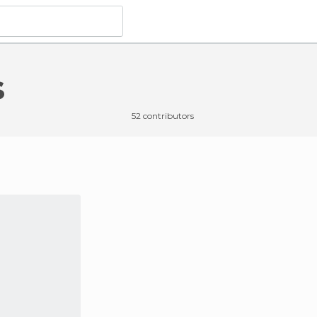
s
52 contributors