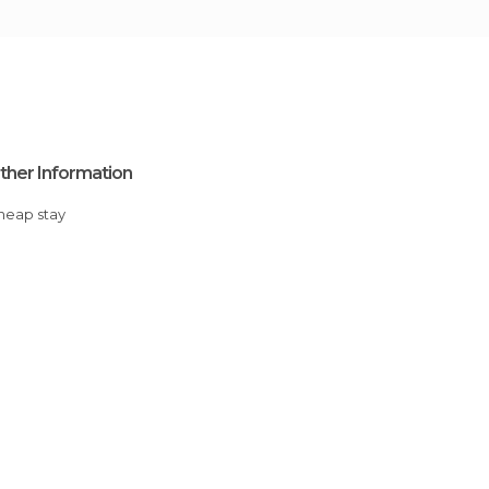
ther Information
Cheap stay