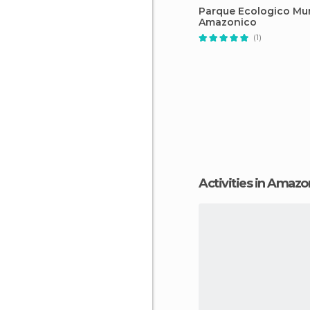
Parque Ecologico M
Amazonico
(1)
Activities in Amaz