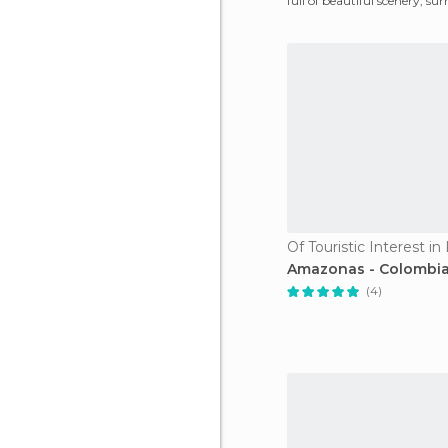
full of beautiful scenery, su
vast vegetatio
Of Touristic Interest in 
Amazonas - Colombi
(4)