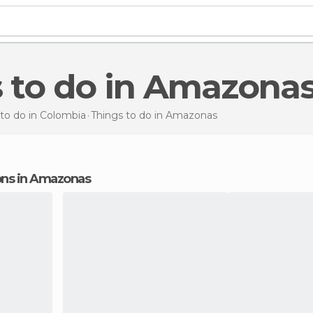
s to do in Amazona
to do in Colombia
Things to do
in Amazonas
ions in Amazonas