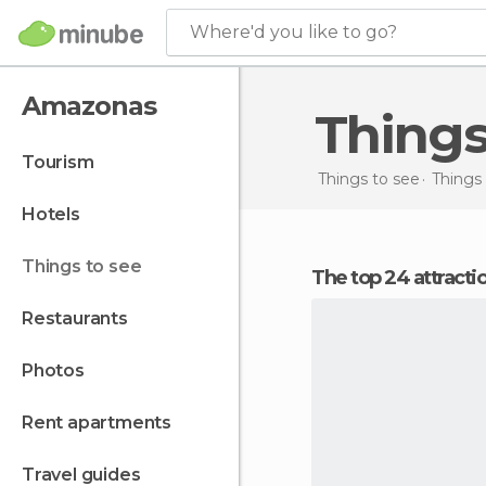
Where'd you like to go?
Amazonas
Thing
tourism
Things to see
Things 
hotels
things to see
The top 24 attract
restaurants
photos
rent apartments
travel guides