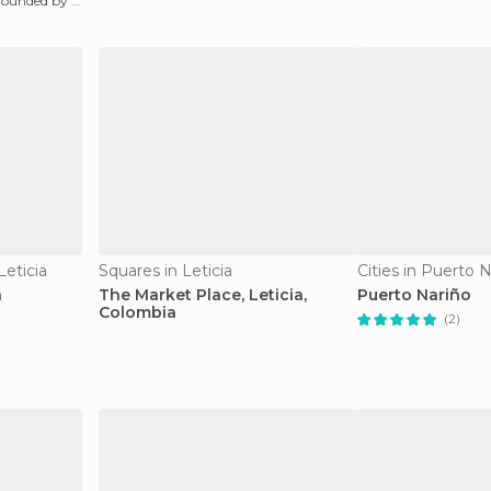
rrounded by a
Leticia
Squares in Leticia
Cities in Puerto 
a
The Market Place, Leticia,
Puerto Nariño
Colombia
(2)