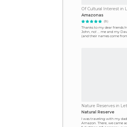
Of Cultural Interest in L
Amazonas
(8)
Thanks to my dear friends
John, no! ... me and my Dav
(and their names come from
discovered a s
Nature Reserves in Let
Natural Reserve
I was traveling with my dad
Amazon. There, we came acr