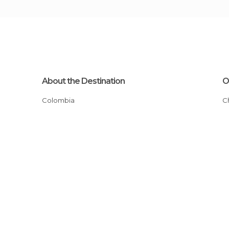
About the Destination
O
Colombia