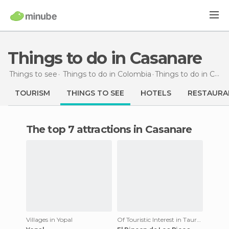
Things to do in Casanare
Things to see
Things to do in Colombia
Things to do
in Casanare
TOURISM
THINGS TO SEE
HOTELS
RESTAURA
The top 7 attractions in Casanare
Villages in Yopal
Of Touristic Interest in Tauramena