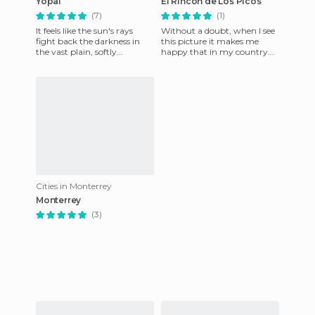
Yopal
El Rincon de Los Picos
(7)
(1)
It feels like the sun's rays
Without a doubt, when I see
fight back the darkness in
this picture it makes me
the vast plain, softly
happy that in my country
embracing the plain that is
you can find this wonderful
beginning to wake up to
scenery.
Cities in Monterrey
Monterrey
(3)