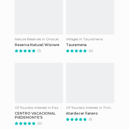
Nature Reserves in Orocue
Villages in Tauramena
Reserva Natural Wisirare
Tauramena
(1)
(2)
Of Touristic Interest in Paz de Ariporo
Of Touristic Interest in Trinidad
CENTRO VACACIONAL
Atardecer llanero
PIEDEMONTE'S
(1)
(2)