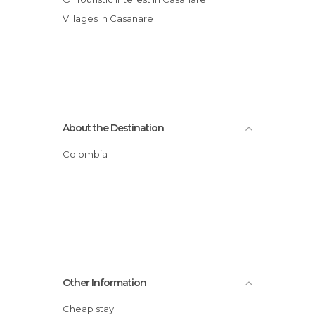
Villages in Casanare
About the Destination
Colombia
Other Information
Cheap stay