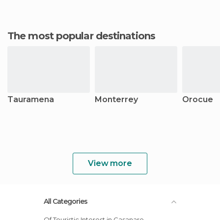
The most popular destinations
Tauramena
Monterrey
Orocue
View more
All Categories
Of Touristic Interest in Casanare