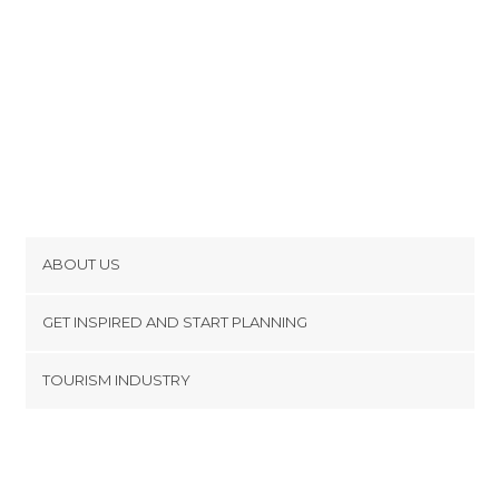
ABOUT US
Cookies
GET INSPIRED AND START PLANNING
Privacy Policy
footer@item_discovertips_anchor
TOURISM INDUSTRY
Terms and Conditions
minube Android app
Contact
Press Area