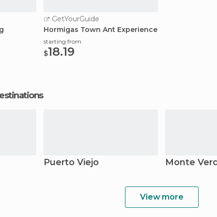
GetYourGuide
ng
Hormigas Town Ant Experience
starting from
18.19
$
estinations
Puerto Viejo
Monte Ver
View more