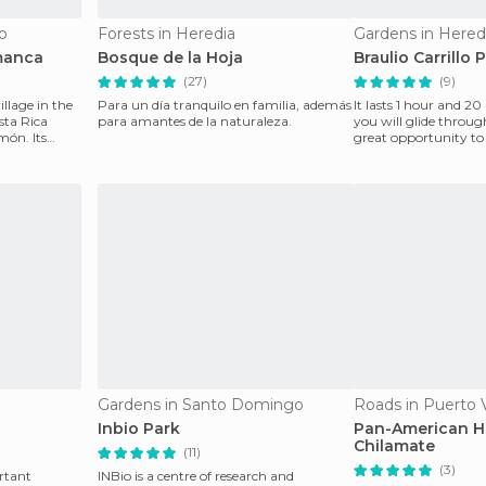
o
Forests in Heredia
Gardens in Hered
manca
Bosque de la Hoja
Braulio Carrillo 
(27)
(9)
illage in the
Para un día tranquilo en familia, además
It lasts 1 hour and 2
sta Rica
para amantes de la naturaleza.
you will glide through
món. Its
great opportunity to s
n
Gardens in Santo Domingo
Roads in Puerto 
Inbio Park
Pan-American H
Chilamate
(11)
(3)
rtant
INBio is a centre of research and