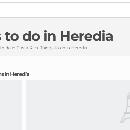
s to do in Heredia
to do in Costa Rica
Things to do
in Heredia
ons in Heredia