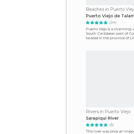
Beaches in Puerto Viej
Puerto Viejo de Tala
(24)
Puerto Viejo is a charming v
South Caribbean part of Co
located in the province of Li
main feature is
Rivers in Puerto Viejo
Sarapiqui River
(5)
This river was once an impo