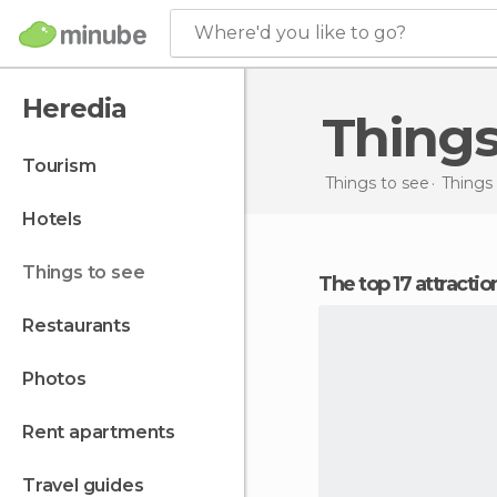
Where'd you like to go?
Heredia
Thing
tourism
Things to see
Things 
hotels
things to see
The top 17 attracti
restaurants
photos
rent apartments
travel guides