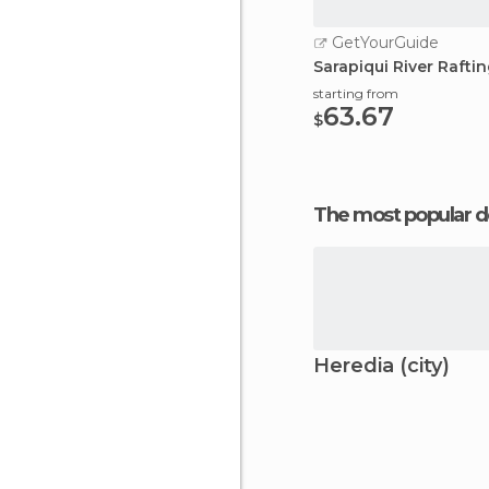
GetYourGuide
Sarapiqui River Rafti
starting from
63.67
$
The most popular d
Heredia (city)