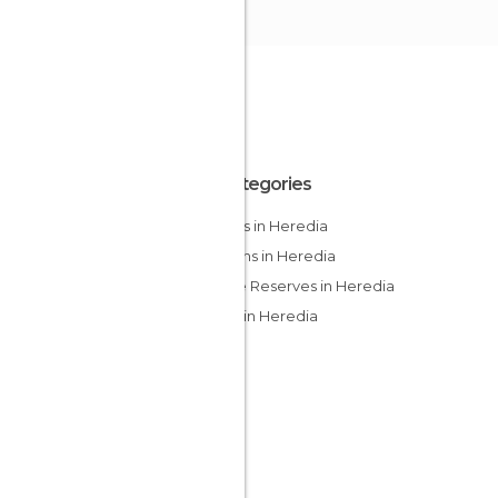
All Categories
Forests in Heredia
Gardens in Heredia
Nature Reserves in Heredia
Rivers in Heredia