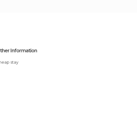
ther Information
Cheap stay