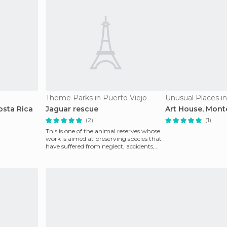
Theme Parks in Puerto Viejo
Unusual Places i
osta Rica
Jaguar rescue
Art House, Mont
(2)
(1)
This is one of the animal reserves whose
work is aimed at preserving species that
have suffered from neglect, accidents,
illness o