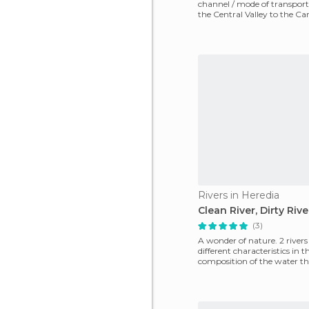
channel / mode of transport
the Central Valley to the Ca
Sarapiqui River
Rivers in Heredia
Clean River, Dirty Rive
(3)
A wonder of nature. 2 river
different characteristics in t
composition of the water th