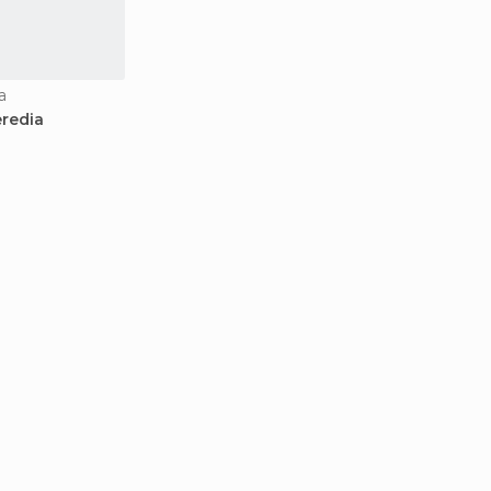
a
redia