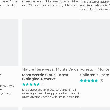
 to get from
management of biodiversity, established
This is a super authen
ribbean. The
in 1989 to support efforts to get to know
road from Alaska to 
the country's
especially curious as 
Rica and passe
Nature Reserves in Monte Verde
Forests in Monte
r
Monteverde Cloud Forest
Children's Etern
Biological Reserve
(2)
(1)
s meet, with
he
It is a spectacular place, two and a half
ey carry.
years ago I had the opportunity to and it
great diversity of the wild life is incredible