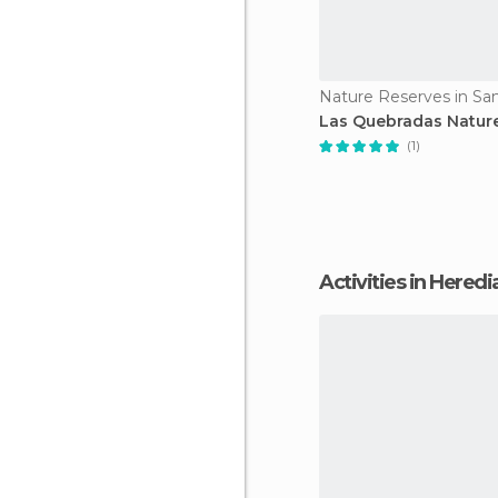
Nature Reserves in Sa
Las Quebradas Natur
(1)
Activities in Heredi