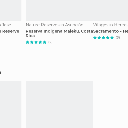
n Jose
Nature Reserves in Asunción
Villages in Heredi
e Reserve
Reserva Indigena Maleku, Costa
Sacramento - He
Rica
(3)
(2)
a