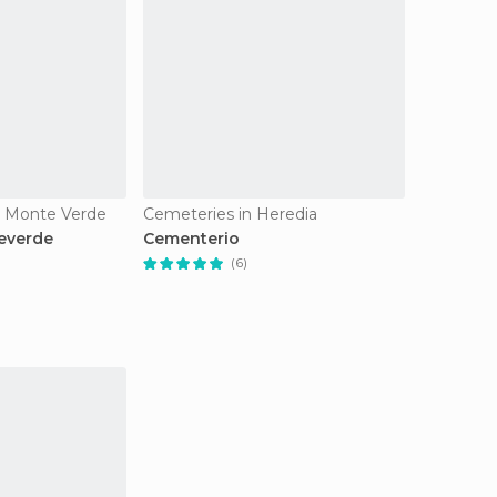
n Monte Verde
Cemeteries in Heredia
everde
Cementerio
(6)