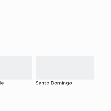
de
Santo Domingo
Asun