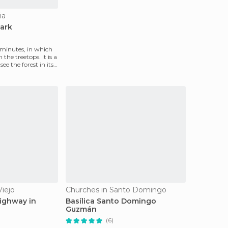
ia
Park
0 minutes, in which
 the treetops. It is a
ee the forest in its
Viejo
Churches in Santo Domingo
ighway in
Basílica Santo Domingo
Guzmán
(6)