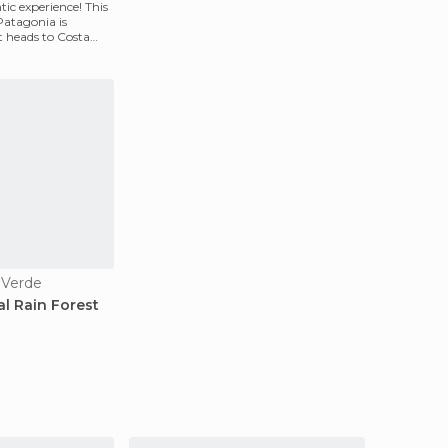
tic experience! This
Patagonia is
it heads to Costa
 Verde
al Rain Forest