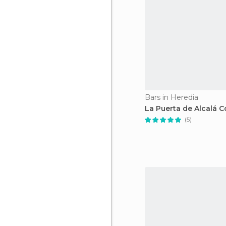
Bars in Heredia
La Puerta de Alcalá C
(5)