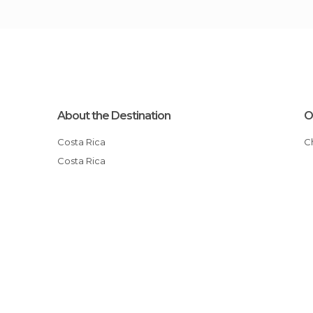
About the Destination
O
Costa Rica
Costa Rica