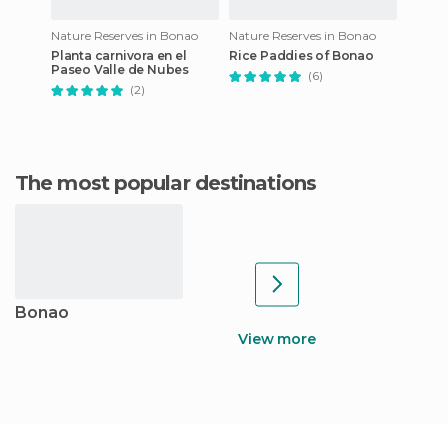
Nature Reserves in Bonao
Nature Reserves in Bonao
Planta carnivora en el
Rice Paddies of Bonao
Paseo Valle de Nubes
(6)
(2)
The most popular destinations
Bonao
View more