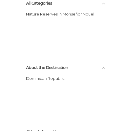
All Categories
Nature Reserves in Monseñor Nouel
About the Destination
Dominican Republic