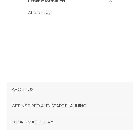
Other Information
Cheap stay
ABOUT US
Cookies
GET INSPIRED AND START PLANNING
Privacy Policy
footer@item_discovertips_anchor
TOURISM INDUSTRY
Terms and Conditions
minube Android app
Contact