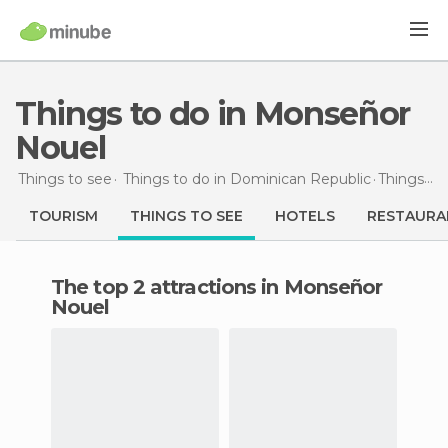
Things to do in Monseñor
Nouel
Things to see
Things to do in Dominican Republic
Things to do
TOURISM
THINGS TO SEE
HOTELS
RESTAURA
The top 2 attractions in Monseñor
Nouel