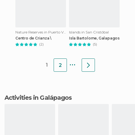
Nature Reserves in Puerto Villamil
Islands in San Cristóbal
Centro de Crianza \
Isla Bartolome, Galapagos
(2)
(5)
...
1
2
Activities in Galápagos