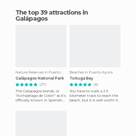
The top 39 attractions in
Galápagos
Nature Reserves in Puerto Ayora
Beaches in Puerto Ayora
Galápagos National Park
Tortuga Bay
(27)
(6)
The Galapagos Islands, or
You have to walk a 2.5
"Archipelago de Colón" as it's
kilometer track to reach the
officially known in Spanish,
beach, but it is well worth it,
are found about 1000
white sand and possible
kilometers of the Ecuad
bathing, next to iguan