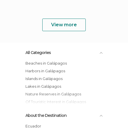
View more
All Categories
Beaches in Galápagos
Harbors in Galápagos
Islands in Galápagos
Lakes in Galápagos
Nature Reserves in Galápagos
Of Touristic Interest in Galápagos
Sports-Related in Galápagos
About the Destination
Tourist Information in Galápagos
Viewpoints in Galápagos
Ecuador