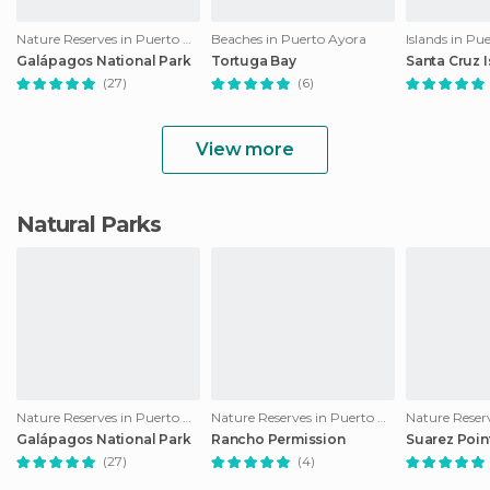
Nature Reserves in Puerto Ayora
Beaches in Puerto Ayora
Islands in Pu
Galápagos National Park
Tortuga Bay
Santa Cruz 
(27)
(6)
View more
Natural Parks
Nature Reserves in Puerto Ayora
Nature Reserves in Puerto Ayora
Galápagos National Park
Rancho Permission
Suarez Poin
(27)
(4)