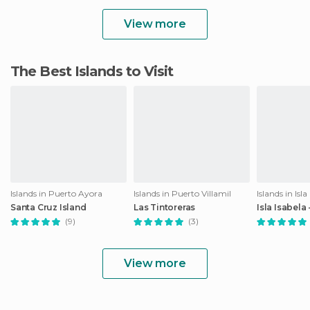
View more
The Best Islands to Visit
Islands in Puerto Ayora
Islands in Puerto Villamil
Islands in Isla
Santa Cruz Island
Las Tintoreras
Isla Isabela
(9)
(3)
View more