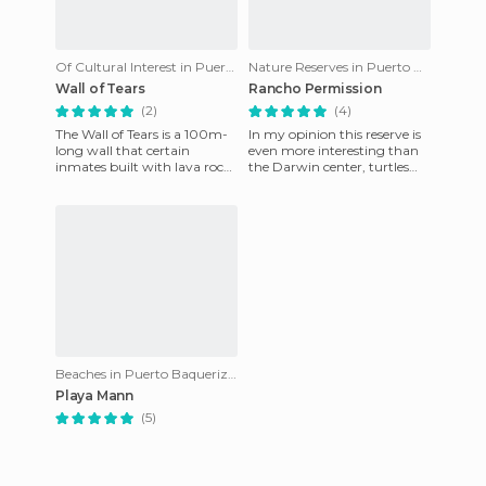
Of Cultural Interest in Puerto Villamil
Nature Reserves in Puerto Ayora
Wall of Tears
Rancho Permission
(2)
(4)
The Wall of Tears is a 100m-
In my opinion this reserve is
long wall that certain
even more interesting than
inmates built with lava rocks
the Darwin center, turtles
under difficult conditions.
are completely free. You go
The best is not the w
to look for them.
Beaches in Puerto Baquerizo Moreno
Playa Mann
(5)