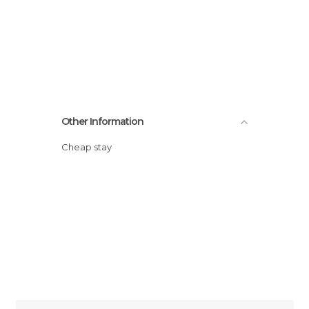
Other Information
Cheap stay