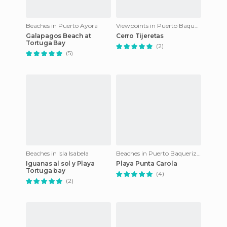
Beaches in Puerto Ayora
Viewpoints in Puerto Baquerizo Moreno
Galapagos Beach at
Cerro Tijeretas
Tortuga Bay
(2)
(5)
Beaches in Isla Isabela
Beaches in Puerto Baquerizo Moreno
Iguanas al sol y Playa
Playa Punta Carola
Tortuga bay
(4)
(2)