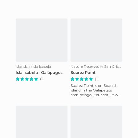
Islands in Isla Isabela
Nature Reserves in San Cristóbal
Isla Isabela - Galápagos
Suarez Point
(2)
(1)
Suarez Point is on Spanish
island in the Galapagos
archipelago (Ecuador). It was
the fauna of these islands
that inspired Charles