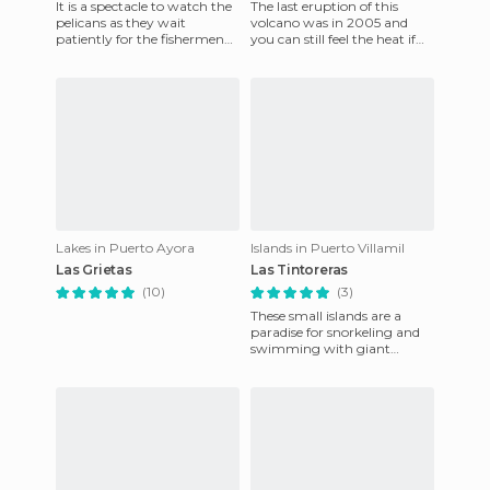
It is a spectacle to watch the
The last eruption of this
pelicans as they wait
volcano was in 2005 and
patiently for the fishermen
you can still feel the heat if
to clean their fish they sell
you approach a crack. We
and thus give them
did a 5 hour Trek around
Lakes in Puerto Ayora
Islands in Puerto Villamil
Las Grietas
Las Tintoreras
(10)
(3)
These small islands are a
paradise for snorkeling and
swimming with giant
turtles. This is something you
don't do everyday so take