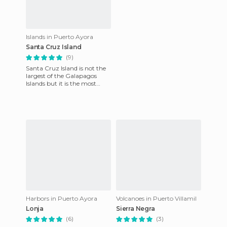
Islands in Puerto Ayora
Santa Cruz Island
(9)
Santa Cruz Island is not the
largest of the Galapagos
Islands but it is the most
populated. we reached the
island by regular fligh
Harbors in Puerto Ayora
Volcanoes in Puerto Villamil
Lonja
Sierra Negra
(6)
(3)