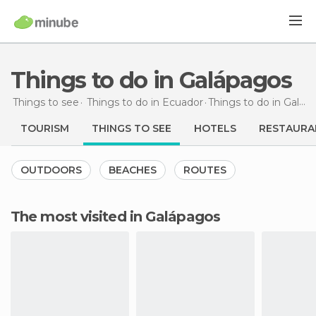
Things to do in Galápagos
Things to see
Things to do in Ecuador
Things to do
in Galápagos
TOURISM
THINGS TO SEE
HOTELS
RESTAURA
OUTDOORS
BEACHES
ROUTES
The most visited in Galápagos