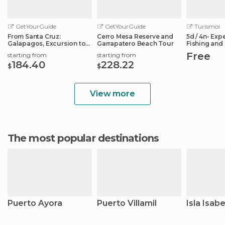
GetYourGuide
GetYourGuide
Turismoi
From Santa Cruz:
Cerro Mesa Reserve and
5d / 4n- Expe
Galapagos, Excursion to
Garrapatero Beach Tour
Fishing and 
Tortuga & Tour
Galapagos
Free
starting from
starting from
184.40
228.22
$
$
View more
The most popular destinations
Puerto Ayora
Puerto Villamil
Isla Isabe