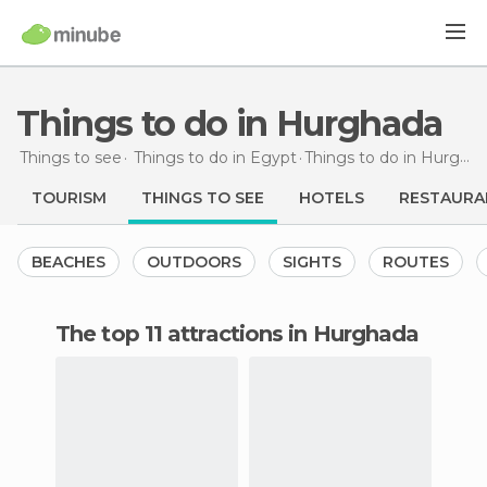
Things to do in Hurghada
Things to see
Things to do in Egypt
Things to do
in Hurghada
TOURISM
THINGS TO SEE
HOTELS
RESTAURA
BEACHES
OUTDOORS
SIGHTS
ROUTES
The top 11 attractions in Hurghada