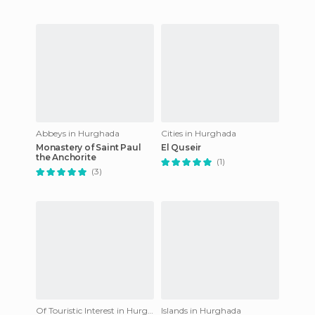
Abbeys in Hurghada
Cities in Hurghada
Monastery of Saint Paul
El Quseir
the Anchorite
(1)
(3)
Of Touristic Interest in Hurghada
Islands in Hurghada