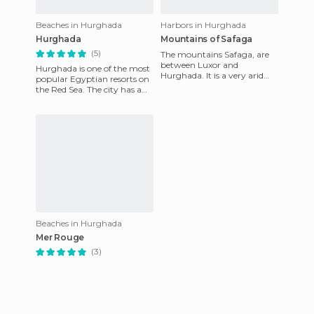
Beaches in Hurghada
Harbors in Hurghada
Hurghada
Mountains of Safaga
(5)
The mountains Safaga, are
between Luxor and
Hurghada is one of the most
Hurghada. It is a very arid
popular Egyptian resorts on
area, where temperatures
the Red Sea. The city has a
are soaring. I took a series of
large number of exclusive
p
five-star hotels whe
Beaches in Hurghada
Mer Rouge
(3)