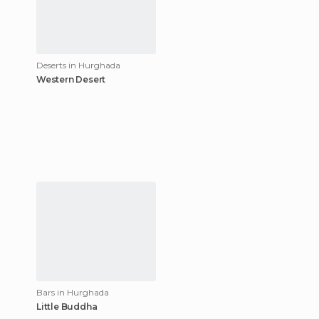
Deserts in Hurghada
Western Desert
Bars in Hurghada
Little Buddha