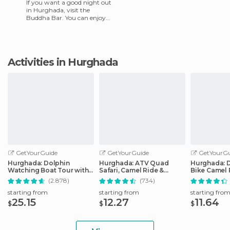
If you want a good night out
in Hurghada, visit the
Buddha Bar. You can enjoy
music and fun in a beautiful
surrounding with DJs.
Activities in Hurghada
GetYourGuide
GetYourGuide
GetYourGu
Hurghada: Dolphin
Hurghada: ATV Quad
Hurghada: 
Watching Boat Tour with
Safari, Camel Ride &
Bike Camel 
Snorkeling & Lunch
Bedouin Village Tour
Optional G
(2.878)
(734)
starting from
starting from
starting fro
25.15
12.27
11.64
$
$
$