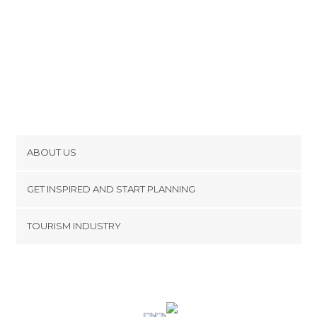
ABOUT US
Cookies
GET INSPIRED AND START PLANNING
Privacy Policy
footer@item_discovertips_anchor
TOURISM INDUSTRY
Terms and Conditions
minube Android app
Contact
Press Area