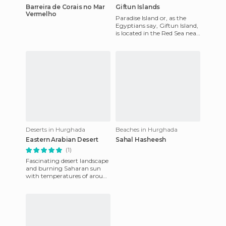
Barreira de Corais no Mar
Giftun Islands
Vermelho
Paradise Island or, as the
Egyptians say, Giftun Island,
is located in the Red Sea near
the tourist city of Hurghada.
This desert
Deserts in Hurghada
Beaches in Hurghada
Eastern Arabian Desert
Sahal Hasheesh
(1)
Fascinating desert landscape
and burning Saharan sun
with temperatures of around
50 degrees Celsius. Driving
off-road Jeeps throug