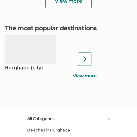
View more
The most popular destinations
Hurghada (city)
View more
All Categories
Beaches in Hurghada