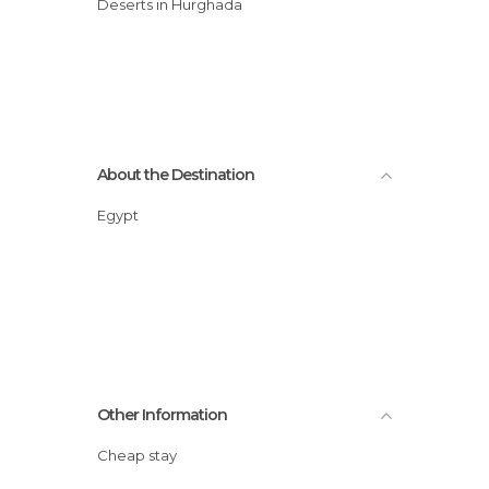
Deserts in Hurghada
About the Destination
Egypt
Other Information
Cheap stay