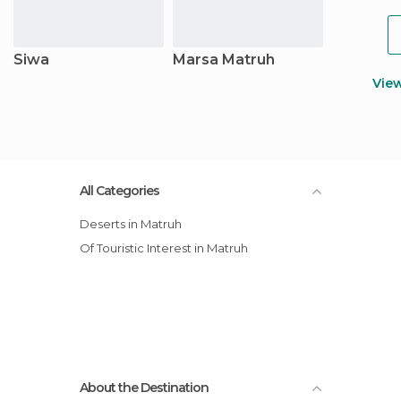
Siwa
Marsa Matruh
Vie
All Categories
Deserts in Matruh
Of Touristic Interest in Matruh
About the Destination