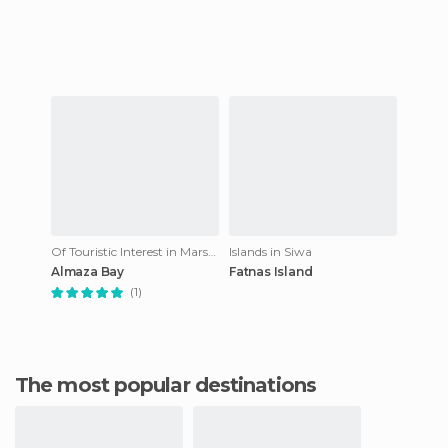
Of Touristic Interest in Marsa Matruh
Islands in Siwa
Almaza Bay
Fatnas Island
(1)
The most popular destinations