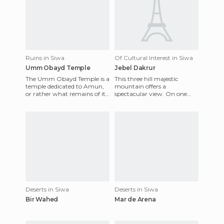
Ruins in Siwa
Of Cultural Interest in Siwa
Umm Obayd Temple
Jebel Dakrur
The Umm Obayd Temple is a
This three hill majestic
temple dedicated to Amun,
mountain offers a
or rather what remains of it
spectacular view. On one
was: A wall, that still retains
hand, the palm and the
some engravings.
Temple of the Oracle, and on
the other,
Deserts in Siwa
Deserts in Siwa
Bir Wahed
Mar de Arena