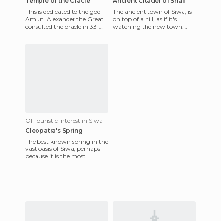
Temple of the Oracle
Ancient Citadel of Shali
This is dedicated to the god
The ancient town of Siwa, is
Amun. Alexander the Great
on top of a hill, as if it's
consulted the oracle in 331
watching the new town.
BC because he wanted to
Siwa oasis has the same
know if he was the son
name. There are palm, oli
Of Touristic Interest in Siwa
Cleopatra's Spring
The best known spring in the
vast oasis of Siwa, perhaps
because it is the most
accessible and close to the
city. They built a poo