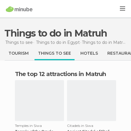
Things to do in Matruh
Things to see
Things to do in Egypt
Things to do
in Matruh
TOURISM
THINGS TO SEE
HOTELS
RESTAURA
The top 12 attractions in Matruh
Temples in Siwa
Citadels in Siwa