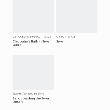
Of Touristic Interest in Siwa
Cities in Siwa
Cleopatra's Bath in Siwa
Siwa
Oasis
Sports-Related in Siwa
Sandboarding the Siwa
Desert