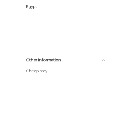
Egypt
Other Information
Cheap stay