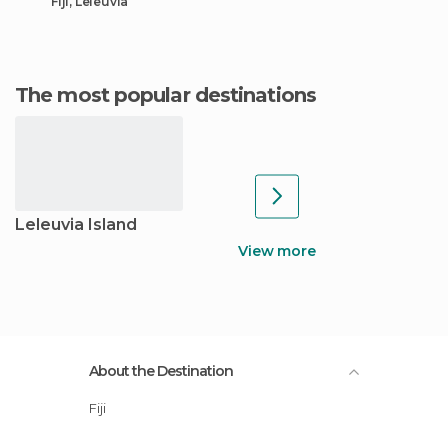
Fiji, Leleuvia
The most popular destinations
Leleuvia Island
View more
About the Destination
Fiji