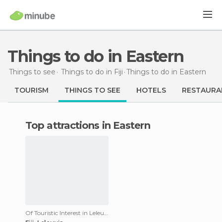
Things to do in Eastern
Things to see
Things to do in Fiji
Things to do
in Eastern
TOURISM
THINGS TO SEE
HOTELS
RESTAURA
Top attractions in Eastern
Of Touristic Interest in Leleuvia Island