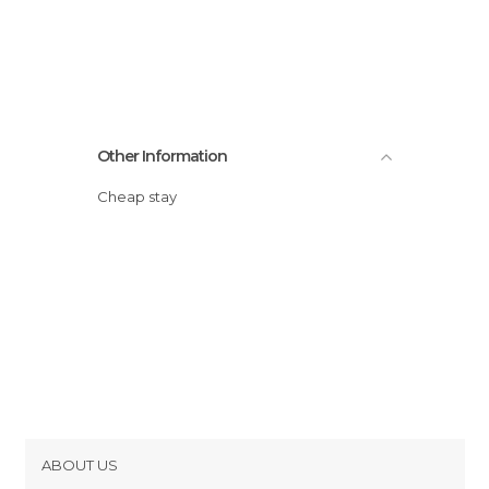
Other Information
Cheap stay
ABOUT US