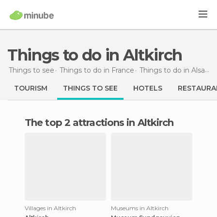
Things to do in Altkirch
Things to see
Things to do in France
Things to do in Alsace
TOURISM
THINGS TO SEE
HOTELS
RESTAURA
The top 2 attractions in Altkirch
Villages in Altkirch
Museums in Altkirch