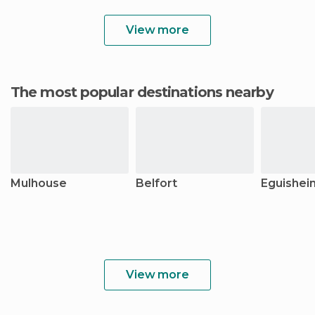
View more
The most popular destinations nearby
Mulhouse
Belfort
Eguishei
View more