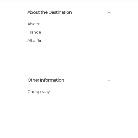
About the Destination
Alsace
France
Alto Rin
Other Information
Cheap stay