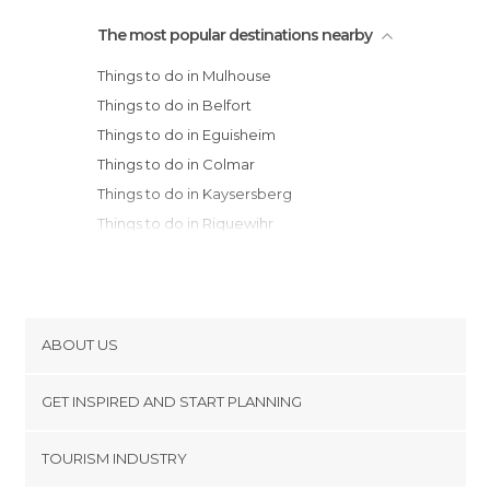
The most popular destinations nearby
Things to do in Mulhouse
Things to do in Belfort
Things to do in Eguisheim
Things to do in Colmar
Things to do in Kaysersberg
Things to do in Riquewihr
Things to do in Ribeauvillé
Things to do in Orschwiller
Things to do in Sélestat
Things to do in Obernai
ABOUT US
Things to do in Baccarat
Cookies
Things to do in Besançon
GET INSPIRED AND START PLANNING
Privacy Policy
Things to do in Strasbourg
footer@item_discovertips_anchor
TOURISM INDUSTRY
Things to do in Gray
Terms and Conditions
minube Android app
Things to do in Pesmes