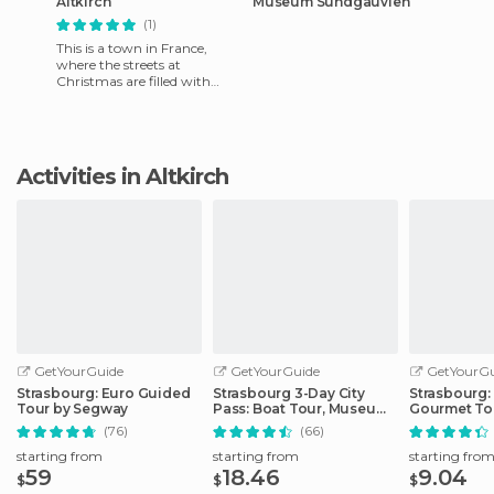
Altkirch
Museum Sundgauvien
(1)
This is a town in France,
where the streets at
Christmas are filled with
figures representing the
stories of the area. It is very
Activities in Altkirch
GetYourGuide
GetYourGuide
GetYourGu
Strasbourg: Euro Guided
Strasbourg 3-Day City
Strasbourg:
Tour by Segway
Pass: Boat Tour, Museums
Gourmet To
& More
(76)
(66)
starting from
starting from
starting fro
59
18.46
9.04
$
$
$