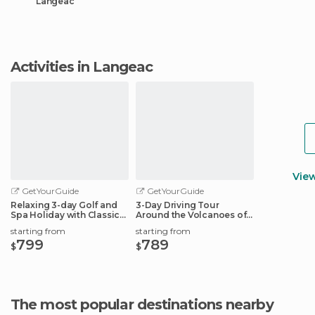
Langeac
Activities in Langeac
Vie
GetYourGuide
GetYourGuide
Relaxing 3-day Golf and
3-Day Driving Tour
Spa Holiday with Classic
Around the Volcanoes of
French Car
Auvergne
starting from
starting from
799
789
$
$
The most popular destinations nearby