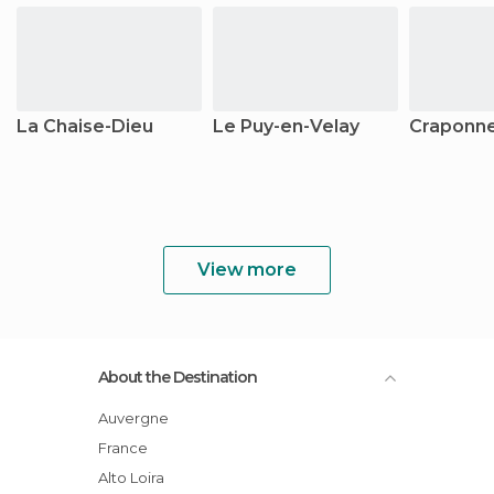
La Chaise-Dieu
Le Puy-en-Velay
Craponne
View more
About the Destination
Auvergne
France
Alto Loira