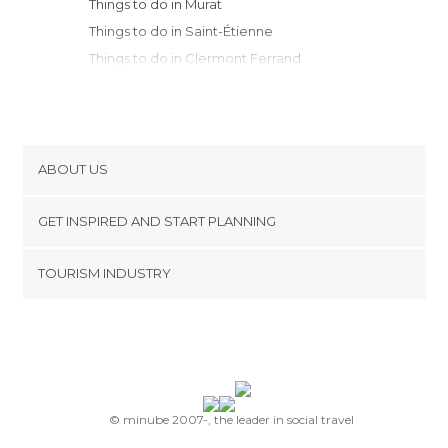
Things to do in Murat
Things to do in Saint-Étienne
Things to do in Clermont Ferrand
Things to do in Aurillac
Things to do in Sébrazac
Things to do in Les Vans
Things to do in Ally
ABOUT US
Things to do in Marcolès
Cookies
Things to do in Conques
GET INSPIRED AND START PLANNING
Privacy Policy
Things to do in Rodez
footer@item_discovertips_anchor
TOURISM INDUSTRY
Things to do in Valence
Terms and Conditions
minube Android app
Things to do in Saint-Remèze
Contact
Things to do in Roanne
Press Area
Things to do in Vichy
Things to do in Orgnac-l'Aven
Things to do in Alès
© minube 2007-, the leader in social travel
Things to do in Vicq