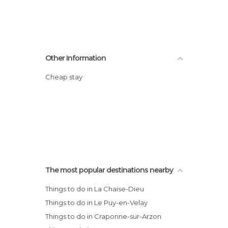
Other Information
Cheap stay
The most popular destinations nearby
Things to do in La Chaise-Dieu
Things to do in Le Puy-en-Velay
Things to do in Craponne-sur-Arzon