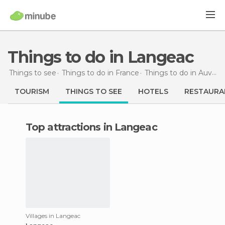
Things to do in Langeac
Things to see
Things to do in France
Things to do in Auvergne
TOURISM
THINGS TO SEE
HOTELS
RESTAURA
Top attractions in Langeac
Villages in Langeac