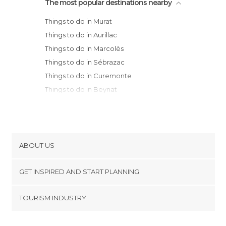
The most popular destinations nearby
Things to do in Murat
Things to do in Aurillac
Things to do in Marcolès
Things to do in Sébrazac
Things to do in Curemonte
Things to do in Beynat
Things to do in Clermont Ferrand
Things to do in Meyssac
Things to do in Aubazine
Things to do in Gramat
ABOUT US
Things to do in Treignac
Cookies
Things to do in Martel
GET INSPIRED AND START PLANNING
Privacy Policy
Things to do in Turenne
footer@item_discovertips_anchor
TOURISM INDUSTRY
Things to do in Montvalent
Terms and Conditions
minube Android app
Things to do in Rocamadour
Contact
Things to do in Brive-la-Gaillarde