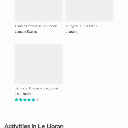
Train Stations in Le Lioran
Villages in Le Lioran
Lioran Statio
Lioran
Unusual Places in Le Lioran
Le Lioran
(1)
Activities in Le Lioran