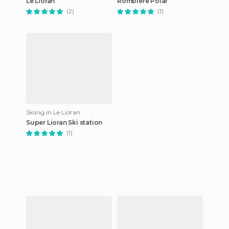
Le Lioran
Rombière Polar
(2)
(1)
Skiing in Le Lioran
Super Lioran Ski station
(1)