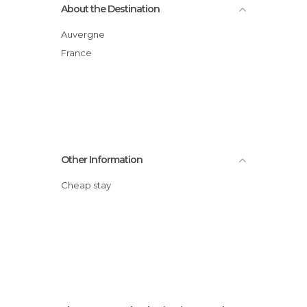
About the Destination
Auvergne
France
Other Information
Cheap stay