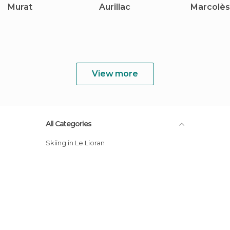
Murat
Aurillac
Marcolès
View more
All Categories
Skiing in Le Lioran