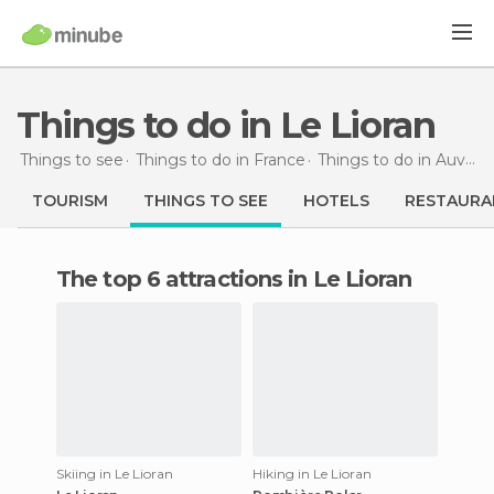
Things to do in Le Lioran
Things to see
Things to do in France
Things to do in Auvergne
TOURISM
THINGS TO SEE
HOTELS
RESTAURA
The top 6 attractions in Le Lioran
Skiing in Le Lioran
Hiking in Le Lioran