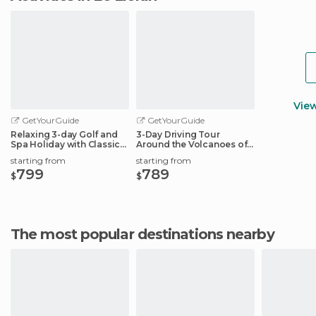
Vie
GetYourGuide
GetYourGuide
Relaxing 3-day Golf and
3-Day Driving Tour
Spa Holiday with Classic
Around the Volcanoes of
French Car
Auvergne
starting from
starting from
799
789
$
$
The most popular destinations nearby