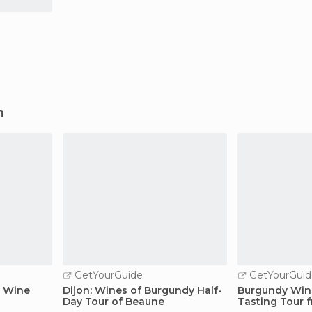
n
GetYourGuide
GetYourGuid
y Wine
Dijon: Wines of Burgundy Half-
Burgundy Wine
Day Tour of Beaune
Tasting Tour 