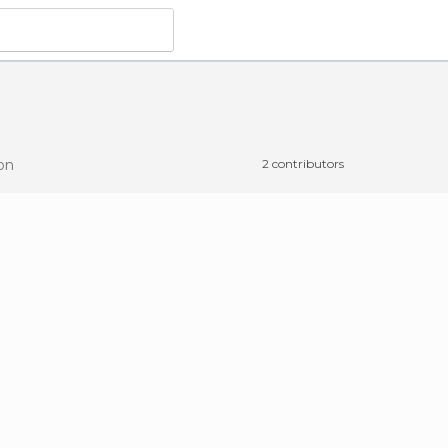
on
2 contributors