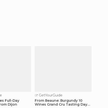
e
GetYourGuide
GetY
s Full-Day
From Beaune: Burgundy 10
From D
from Dijon
Wines Grand Cru Tasting Day
Vineya