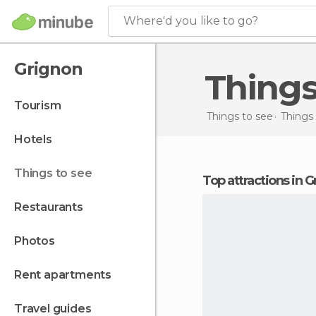
Where'd you like to go?
Grignon
Thing
tourism
Things to see
Things 
hotels
things to see
Top attractions in 
restaurants
photos
rent apartments
travel guides