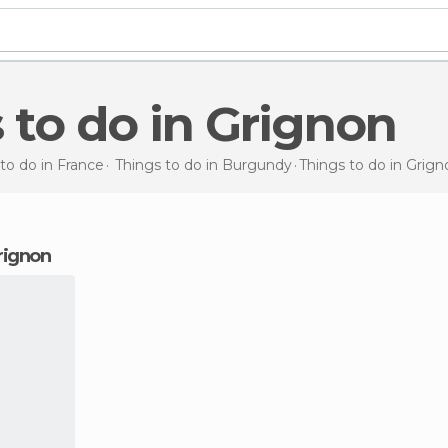
s to do in Grignon
to do in France
Things to do in Burgundy
Things to do
in Grign
Grignon