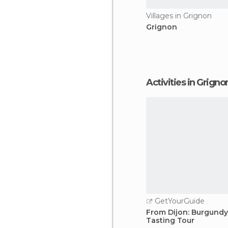
Villages in Grignon
Grignon
Activities in Grigno
GetYourGuide
From Dijon: Burgund
Tasting Tour