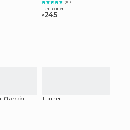
Trip
(10)
starting from
starting
245
73.
$
$
r-Ozerain
Tonnerre
Vézel