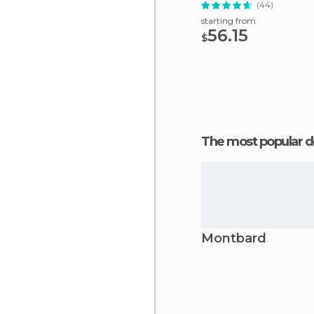
(44)
starting from
56.15
$
The most popular d
Montbard