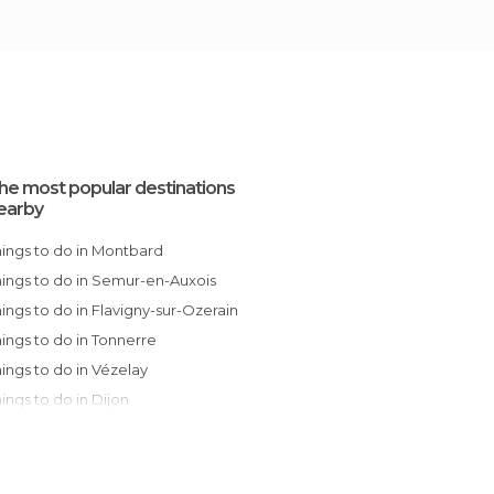
he most popular destinations
earby
Things to do in Montbard
Things to do in Semur-en-Auxois
Things to do in Flavigny-sur-Ozerain
Things to do in Tonnerre
Things to do in Vézelay
Things to do in Dijon
Things to do in Essoyes
Things to do in Beaune
Things to do in Faverolles