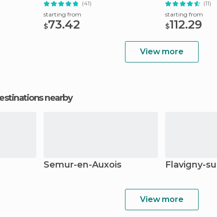
(41)
(11)
starting from
starting from
73.42
112.29
$
$
View more
estinations nearby
Semur-en-Auxois
Flavigny-su
View more