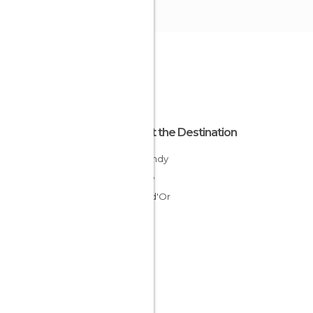
About the Destination
Burgundy
France
Côte-d'Or