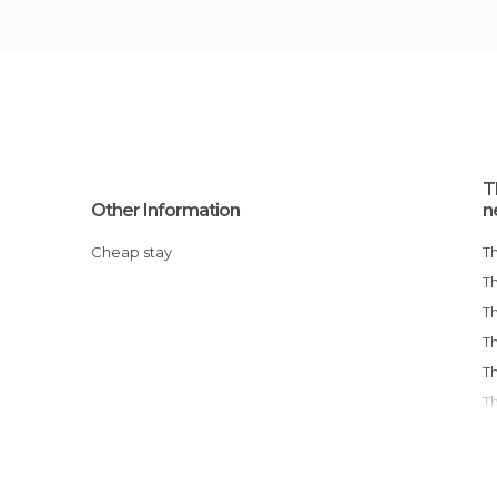
T
Other Information
n
Cheap stay