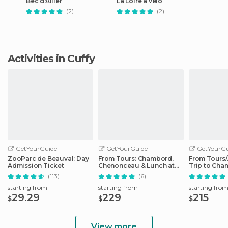
Bec d'Allier
La Loire à vélo
(2)
(2)
Activities in Cuffy
GetYourGuide
GetYourGuide
GetYourGu
ZooParc de Beauval: Day
From Tours: Chambord,
From Tours
Admission Ticket
Chenonceau & Lunch at
Trip to Cha
Family Chateau
Cheverny
(113)
(6)
starting from
starting from
starting fro
29.29
229
215
$
$
$
View more