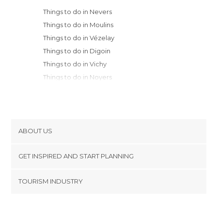
Things to do in Nevers
Things to do in Moulins
Things to do in Vézelay
Things to do in Digoin
Things to do in Vichy
Things to do in Noyers
Things to do in Semur-en-Auxois
Things to do in Montargis
Things to do in Tonnerre
Things to do in Montbard
ABOUT US
Things to do in Flavigny-sur-Ozerain
Cookies
Things to do in Roanne
GET INSPIRED AND START PLANNING
Privacy Policy
Things to do in Aubusson
footer@item_discovertips_anchor
TOURISM INDUSTRY
Things to do in Clermont Ferrand
Terms and Conditions
minube Android app
Things to do in Orléans
Contact
Things to do in Beaune