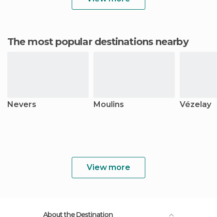
The most popular destinations nearby
Nevers
Moulins
Vézelay
View more
About the Destination