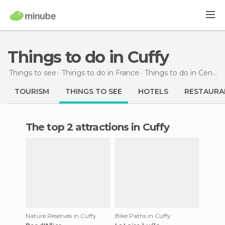
Things to do in Cuffy
Things to see
Things to do in France
Things to do in Centre
TOURISM
THINGS TO SEE
HOTELS
RESTAURA
The top 2 attractions in Cuffy
Nature Reserves in Cuffy
Bike Paths in Cuffy