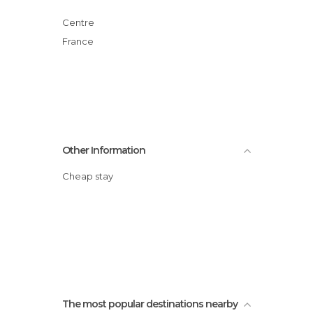
Centre
France
Other Information
Cheap stay
The most popular destinations nearby