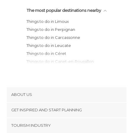
The most popular destinations nearby
Things to do in Limoux
Things to do in Perpignan
Things to do in Carcassonne
Things to do in Leucate
Things to do in Céret
Things to do in Canet-en-Roussillon
Things to do in Homps
Things to do in Elne
Things to do in Saint-Cyprien
Things to do in Mirepoix
ABOUT US
Things to do in Narbonne
Cookies
Things to do in Argelès-sur-Mer
GET INSPIRED AND START PLANNING
Privacy Policy
Things to do in Collioure
footer@item_discovertips_anchor
TOURISM INDUSTRY
Things to do in Port-Vendres
Terms and Conditions