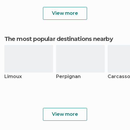
View more
The most popular destinations nearby
Limoux
Perpignan
Carcass
View more