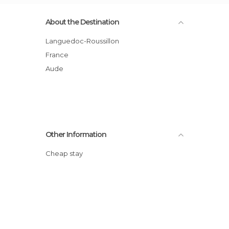
About the Destination
Languedoc-Roussillon
France
Aude
Other Information
Cheap stay