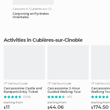
Canyons in Cubières-sur-Cinoble
Canyoning en Pyrénées
Orientales
Activities in Cubières-sur-Cinoble
GetYourGuide
GetYourGuide
GetYourGu
Carcassonne: Castle and
Carcassonne: 2-Hour
Carcassonne
Ramparts Entry Ticket
Guided Walking Tour
Walking Tou
Carcassonn
(206)
(47)
starting from
starting from
starting fro
11
44.06
174.50
$
$
$