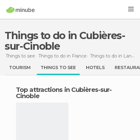
Things to do in Cubières-
sur-Cinoble
Things to see
Things to do in France
Things to do in Languedoc-Roussillon
TOURISM
THINGS TO SEE
HOTELS
RESTAURA
Top attractions in Cubières-sur-
Cinoble