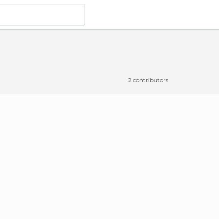
o do
in Langogne
2 contributors