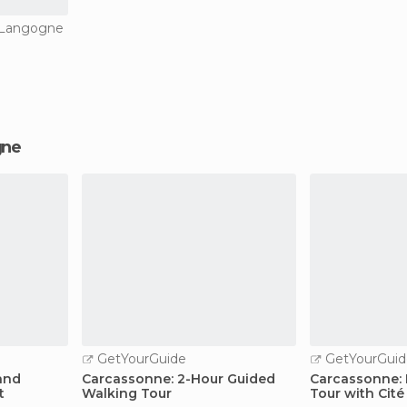
n Langogne
gne
GetYourGuide
GetYourGuid
and
Carcassonne: 2-Hour Guided
Carcassonne: 
t
Walking Tour
Tour with Cit