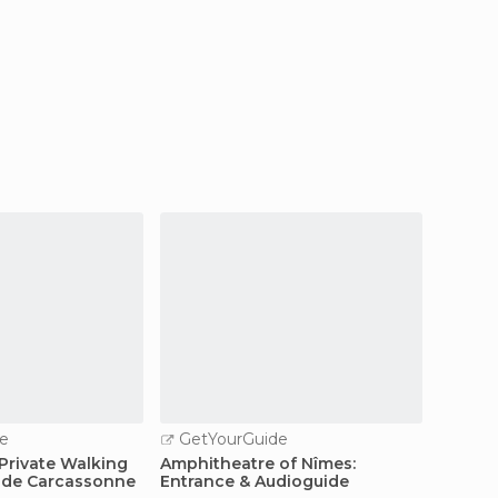
e
GetYourGuide
GetY
Private Walking
Amphitheatre of Nîmes:
Combin
é de Carcassonne
Entrance & Audioguide
Roman