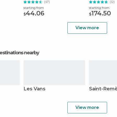
(47)
(12)
starting from
starting from
44.06
174.50
$
$
View more
estinations nearby
Les Vans
Saint-Rem
View more