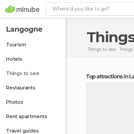
Where'd you like to go?
Langogne
Thing
tourism
Things to see
Things 
hotels
things to see
Top attractions in
restaurants
photos
rent apartments
travel guides