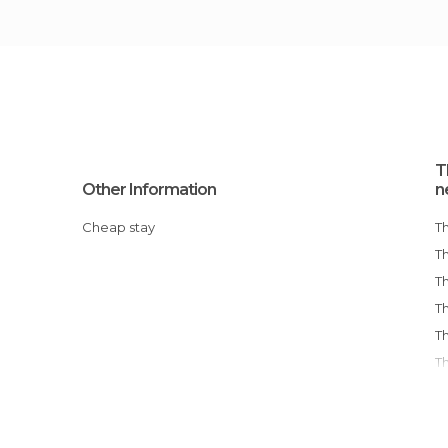
T
Other Information
n
Cheap stay