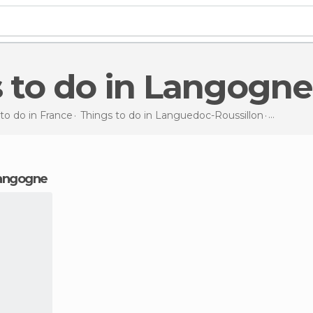
s to do in Langogne
to do in France
Things to do in Languedoc-Roussillon
Things t
 Langogne