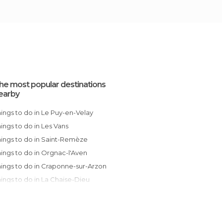
he most popular destinations
earby
Things to do in Le Puy-en-Velay
Things to do in Les Vans
Things to do in Saint-Remèze
Things to do in Orgnac-l'Aven
Things to do in Craponne-sur-Arzon
Things to do in La Chaise-Dieu
Things to do in Alès
Things to do in Montélimar
Things to do in Valence