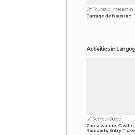
Of Touristic Interest i
Barrage de Naussac
Activities in Lango
GetYourGuide
Carcassonne: Castle 
Ramparts Entry Ticke