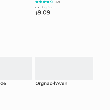
(10)
starting from
starting
9.09
11.9
$
$
èze
Orgnac-l'Aven
Crapo