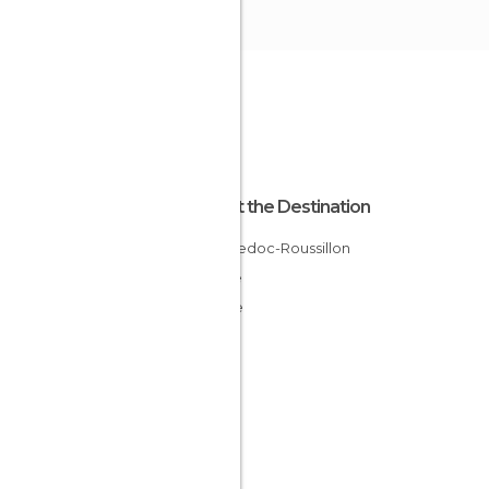
About the Destination
Languedoc-Roussillon
France
Lozère