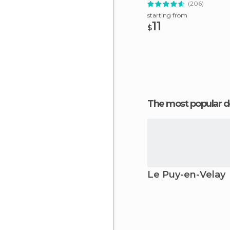
(206)
starting from
11
$
The most popular d
Le Puy-en-Velay