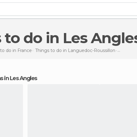
s to do in Les Angle
to do in France
Things to do in Languedoc-Roussillon
Things t
ns in Les Angles