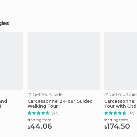
gles
GetYourGuide
GetYourGuid
and
Carcassonne: 2-Hour Guided
Carcassonne: 
t
Walking Tour
Tour with Cit
(47)
(12)
starting from
starting from
44.06
174.50
$
$