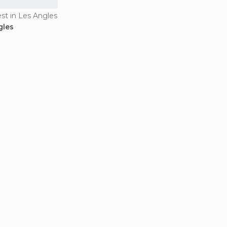
est in Les Angles
gles