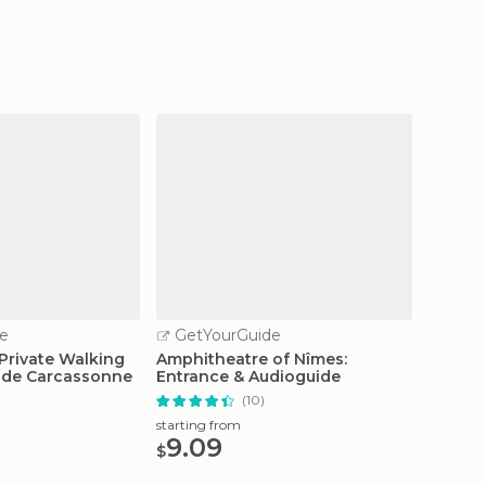
e
GetYourGuide
GetY
Private Walking
Amphitheatre of Nîmes:
Combin
é de Carcassonne
Entrance & Audioguide
Roman
(10)
starting from
starting
9.09
11.9
$
$