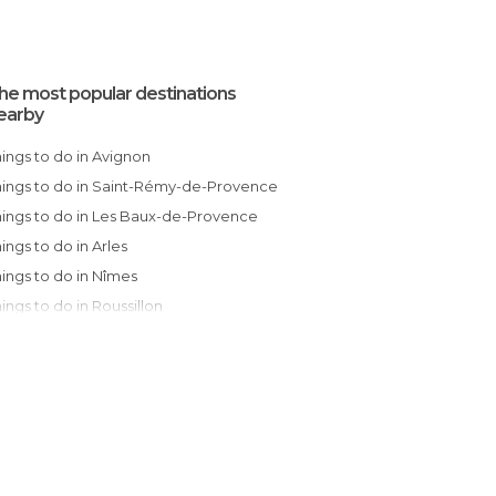
he most popular destinations
earby
Things to do in Avignon
Things to do in Saint-Rémy-de-Provence
Things to do in Les Baux-de-Provence
Things to do in Arles
Things to do in Nîmes
Things to do in Roussillon
Things to do in Salon-de-Provence
Things to do in Bonnieux
Things to do in Saint-Remèze
Things to do in Nyons
Things to do in Sommières
Things to do in Lunel