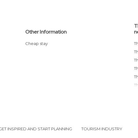
T
Other Information
n
Cheap stay
GET INSPIRED AND START PLANNING
TOURISM INDUSTRY