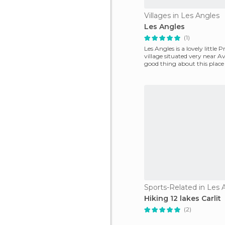
Villages in Les Angles
Les Angles
(1)
Les Angles is a lovely little 
village situated very near A
good thing about this place 
of the tr
Sports-Related in Les 
Hiking 12 lakes Carlit
(2)