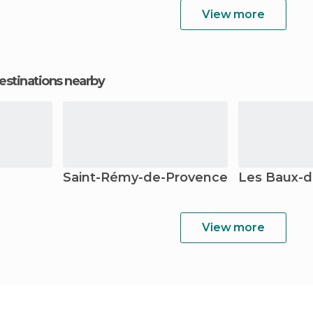
View more
estinations nearby
Saint-Rémy-de-Provence
Les Baux-d
View more