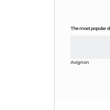
The most popular d
Avignon