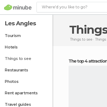
Where'd you like to go?
Les Angles
Thing
tourism
Things to see
Things 
hotels
things to see
The top 4 attractio
restaurants
photos
rent apartments
travel guides