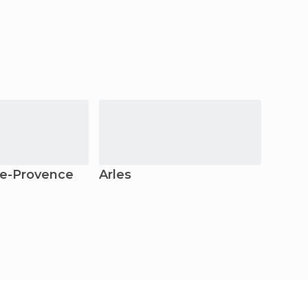
e-Provence
Arles
Nîme