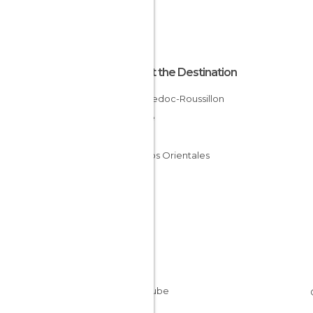
About the Destination
Languedoc-Roussillon
France
Gard
Pirineos Orientales