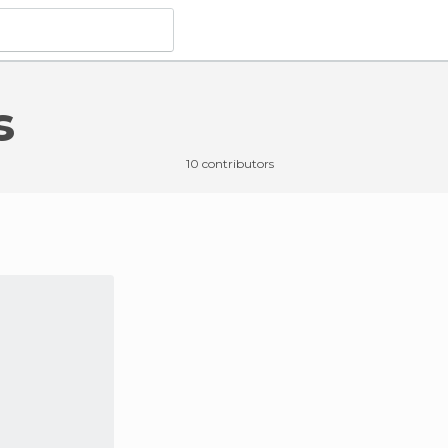
s
o do
in Les Angles
10 contributors