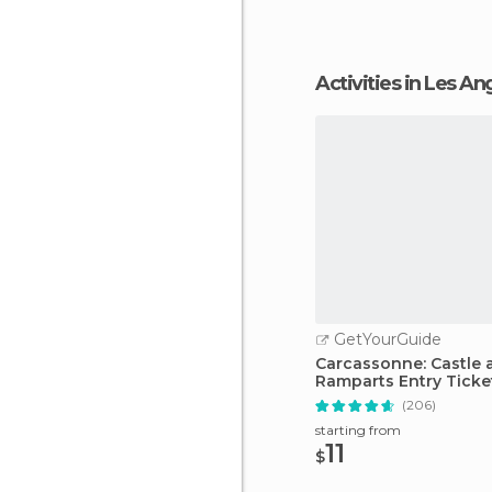
Activities in Les An
GetYourGuide
Carcassonne: Castle 
Ramparts Entry Ticke
(206)
starting from
11
$