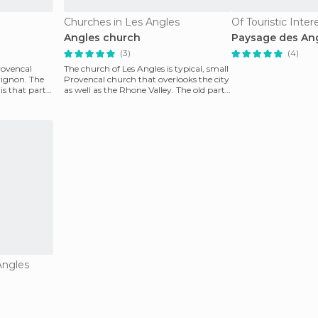
Churches in Les Angles
Of Touristic Inter
Angles church
Paysage des An
(3)
(4)
Provencal
The church of Les Angles is typical, small
vignon. The
Provencal church that overlooks the city
is that part
as well as the Rhone Valley. The old part
of t
Angles