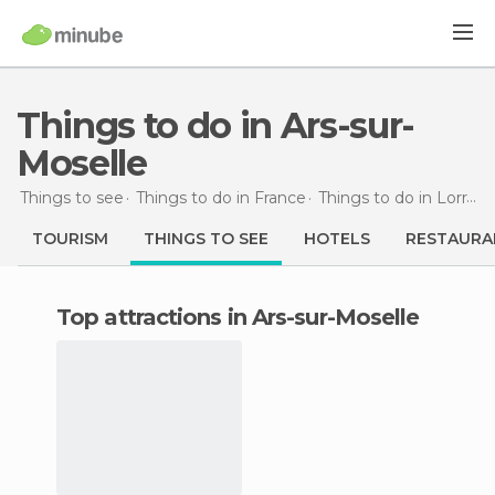
Things to do in Ars-sur-
Moselle
Things to see
Things to do in France
Things to do in Lorraine
TOURISM
THINGS TO SEE
HOTELS
RESTAURA
Top attractions in Ars-sur-Moselle