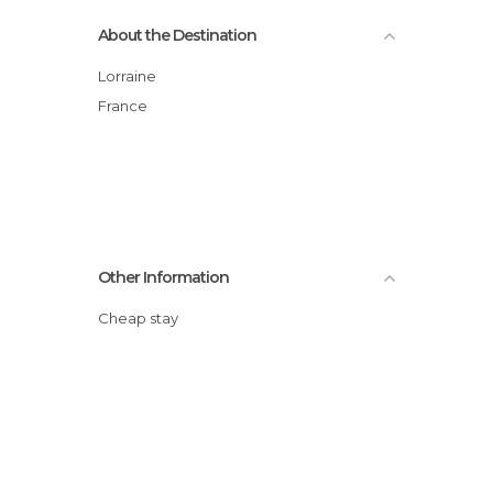
About the Destination
Lorraine
France
Other Information
Cheap stay