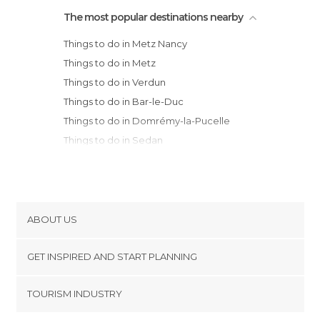
The most popular destinations nearby
Things to do in Metz Nancy
Things to do in Metz
Things to do in Verdun
Things to do in Bar-le-Duc
Things to do in Domrémy-la-Pucelle
Things to do in Sedan
Things to do in Obernai
Things to do in Charleville-Mézières
Things to do in Châlons-en-Champagne
Things to do in Chaumont
ABOUT US
Things to do in Orschwiller
Cookies
Things to do in Ribeauvillé
GET INSPIRED AND START PLANNING
Privacy Policy
Things to do in Strasbourg
footer@item_discovertips_anchor
TOURISM INDUSTRY
Things to do in Riquewihr
Terms and Conditions
minube Android app
Things to do in Sélestat