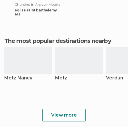
Churches in Ars-sur-Moselle
église saint barthelemy
ars
The most popular destinations nearby
Metz Nancy
Metz
Verdun
View more