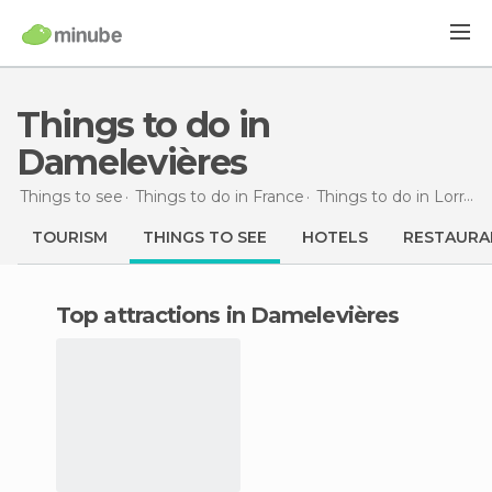
Things to do in
Damelevières
Things to see
Things to do in France
Things to do in Lorraine
TOURISM
THINGS TO SEE
HOTELS
RESTAURA
Top attractions in Damelevières