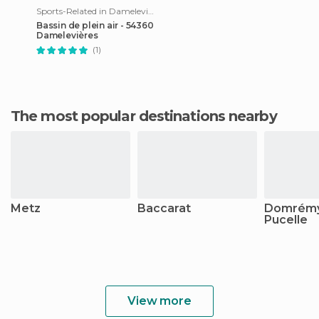
Sports-Related in Damelevières
Bassin de plein air - 54360
Damelevières
(1)
The most popular destinations nearby
Metz
Baccarat
Domrémy
Pucelle
View more