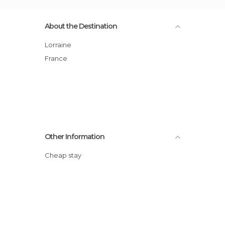
About the Destination
Lorraine
France
Other Information
Cheap stay