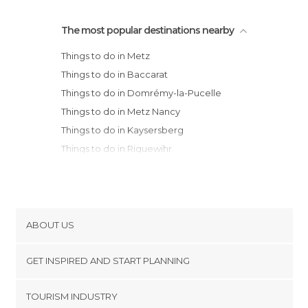
The most popular destinations nearby
Things to do in Metz
Things to do in Baccarat
Things to do in Domrémy-la-Pucelle
Things to do in Metz Nancy
Things to do in Kaysersberg
Things to do in Riquewihr
Things to do in Ribeauvillé
Things to do in Obernai
Things to do in Orschwiller
Things to do in Sélestat
ABOUT US
Things to do in Eguisheim
Cookies
Things to do in Colmar
GET INSPIRED AND START PLANNING
Privacy Policy
Things to do in Bar-le-Duc
footer@item_discovertips_anchor
TOURISM INDUSTRY
Things to do in Verdun
Terms and Conditions