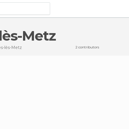
-lès-Metz
es-lès-Metz
2 contributors