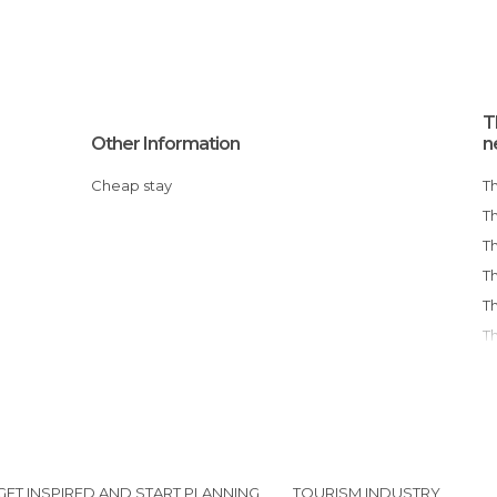
T
Other Information
n
Cheap stay
GET INSPIRED AND START PLANNING
TOURISM INDUSTRY