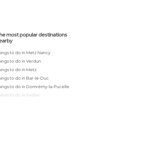
he most popular destinations
earby
Things to do in Metz Nancy
Things to do in Verdun
Things to do in Metz
Things to do in Bar-le-Duc
Things to do in Domrémy-la-Pucelle
Things to do in Sedan
Things to do in Charleville-Mézières
Things to do in Obernai
Things to do in Wissembourg
Things to do in Châlons-en-Champagne
Things to do in Strasbourg