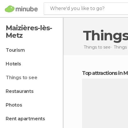
Where'd you like to go?
Maizières-lès-
Thing
Metz
Things to see
Things 
tourism
hotels
Top attractions in 
things to see
restaurants
photos
rent apartments