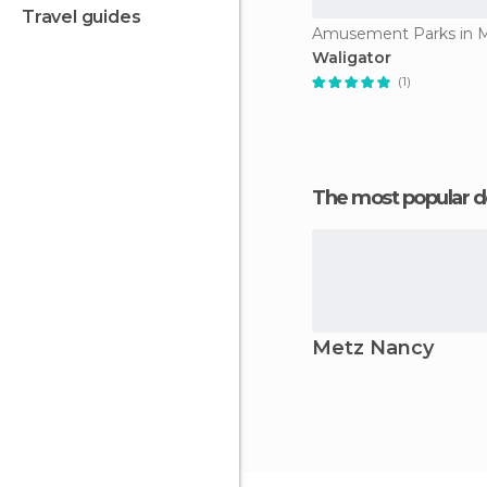
travel guides
Waligator
(1)
The most popular d
Metz Nancy