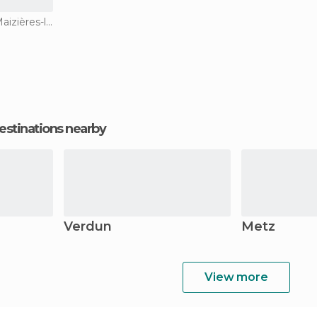
Amusement Parks in Maizières-lès-Metz
estinations nearby
Verdun
Metz
View more