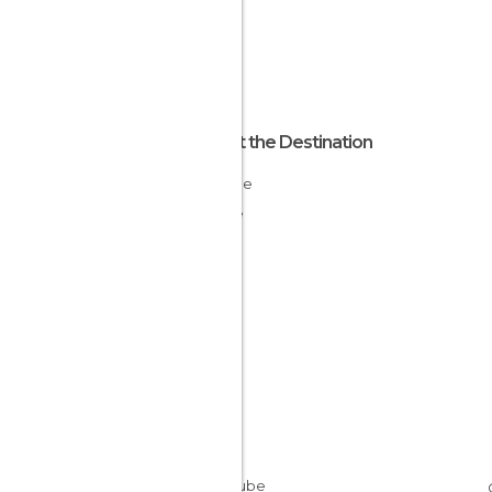
About the Destination
Lorraine
France