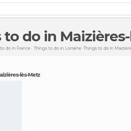
s to do in Maizières
to do in France
Things to do in Lorraine
Things to do
in Maizièr
Maizières-lès-Metz