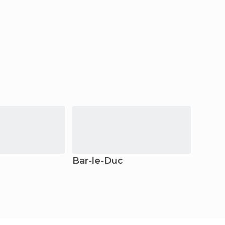
Bar-le-Duc
Domr