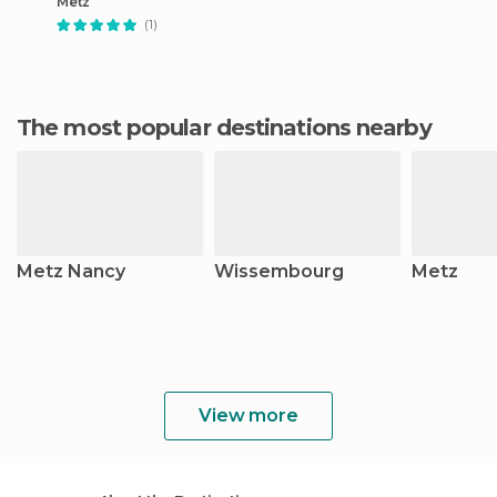
Metz
(1)
The most popular destinations nearby
Metz Nancy
Wissembourg
Metz
View more