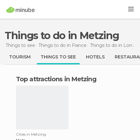
Things to do in Metzing
Things to see
Things to do in France
Things to do in Lorraine
TOURISM
THINGS TO SEE
HOTELS
RESTAURA
Top attractions in Metzing
Cities in Metzing