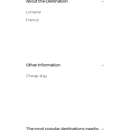
About the Destination
Lorraine
France
Other Information
Cheap stay
The most popular destinations nearby