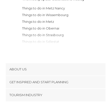
Things to do in Metz Nancy
Things to do in Wissembourg
Things to do in Metz
Things to do in Obernai
Things to do in Strasbourg
Things to do in Sélestat
Things to do in Orschwiller
Things to do in Ribeauvillé
Things to do in Riquewihr
Things to do in Kaysersberg
ABOUT US
Things to do in Verdun
Cookies
Things to do in Colmar
GET INSPIRED AND START PLANNING
Privacy Policy
Things to do in Domrémy-la-Pucelle
footer@item_discovertips_anchor
TOURISM INDUSTRY
Things to do in Eguisheim
Terms and Conditions
minube Android app
Things to do in Bar-le-Duc
Contact
Things to do in Mulhouse