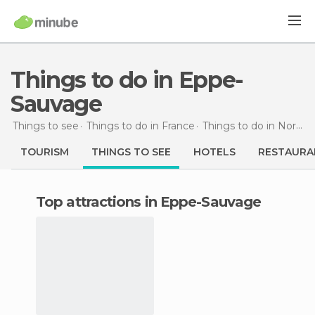
Things to do in Eppe-
Sauvage
Things to see
Things to do in France
Things to do in Nord-Pas de Calais
TOURISM
THINGS TO SEE
HOTELS
RESTAURA
Top attractions in Eppe-Sauvage