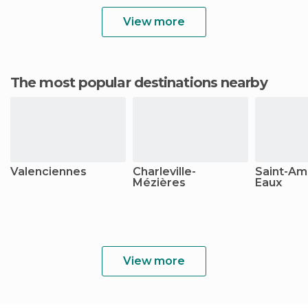
View more
The most popular destinations nearby
Valenciennes
Charleville-
Saint-Am
Mézières
Eaux
View more