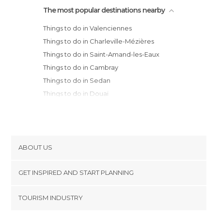
The most popular destinations nearby
Things to do in Valenciennes
Things to do in Charleville-Mézières
Things to do in Saint-Amand-les-Eaux
Things to do in Cambray
Things to do in Sedan
Things to do in Douai
Things to do in Villeneuve-d'Ascq
Things to do in Libercourt
Things to do in Oignies
Things to do in Faches-Thumesnil
ABOUT US
Things to do in Seclin
Cookies
Things to do in Mons-en-Baroeul
GET INSPIRED AND START PLANNING
Privacy Policy
Things to do in Roubaix
footer@item_discovertips_anchor
TOURISM INDUSTRY
Things to do in Reims
Terms and Conditions
minube Android app
Things to do in Lille