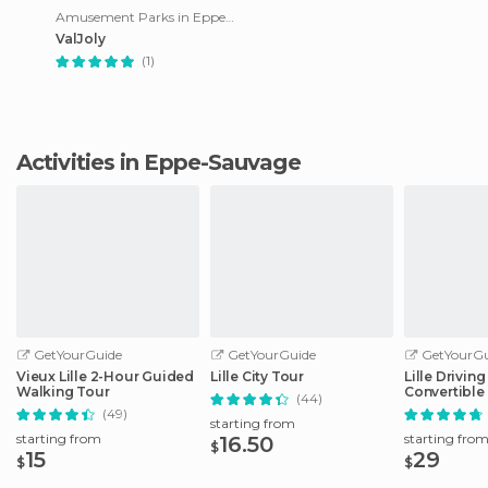
Amusement Parks in Eppe-Sauvage
ValJoly
(1)
Activities in Eppe-Sauvage
GetYourGuide
GetYourGuide
GetYourGu
Vieux Lille 2-Hour Guided
Lille City Tour
Lille Drivin
Walking Tour
Convertible
(44)
(49)
starting from
starting from
starting fro
16.50
$
15
29
$
$