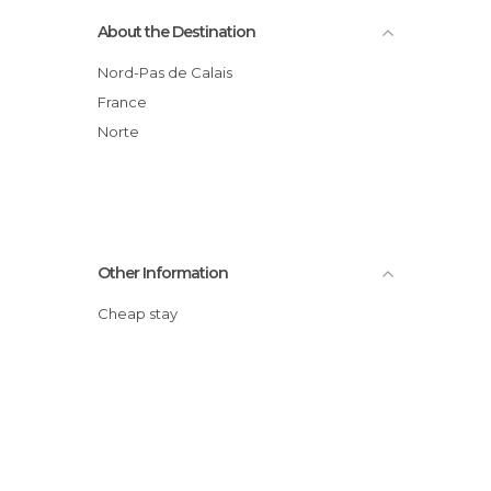
About the Destination
Nord-Pas de Calais
France
Norte
Other Information
Cheap stay