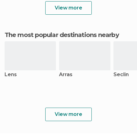
View more
The most popular destinations nearby
Lens
Arras
Seclin
View more