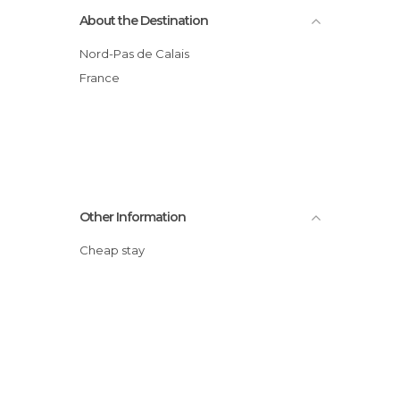
About the Destination
Nord-Pas de Calais
France
Other Information
Cheap stay