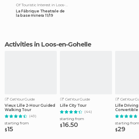
Of Touristic Interest in Loos-en-Gohelle
La Fábrique Theatrale de
la base minera 11/19
Activities in Loos-en-Gohelle
GetYourGuide
GetYourGuide
GetYourGu
Vieux Lille 2-Hour Guided
Lille City Tour
Lille Drivin
Walking Tour
Convertible
(44)
(49)
starting from
starting from
starting fro
16.50
$
15
29
$
$