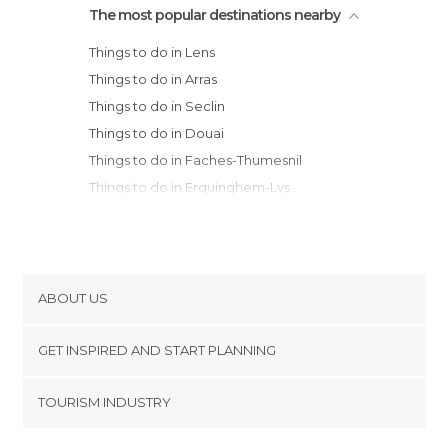
The most popular destinations nearby
Things to do in Lens
Things to do in Arras
Things to do in Seclin
Things to do in Douai
Things to do in Faches-Thumesnil
Things to do in Erquinghem-Lys
Things to do in Armentières
Things to do in Lille
Things to do in La Madeleine
Things to do in Villeneuve-d'Ascq
ABOUT US
Things to do in Aire-sur-la-Lys
Cookies
Things to do in Roubaix
GET INSPIRED AND START PLANNING
Privacy Policy
Things to do in Tourcoing
footer@item_discovertips_anchor
TOURISM INDUSTRY
Things to do in Halluin
Terms and Conditions
minube Android app
Things to do in Cambray
Contact