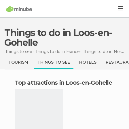
Things to do in Loos-en-
Gohelle
Things to see
Things to do in France
Things to do in Nord-Pas de Calais
TOURISM
THINGS TO SEE
HOTELS
RESTAURA
Top attractions in Loos-en-Gohelle