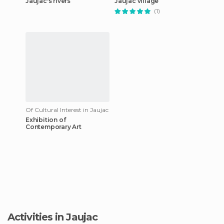
Jaujac's rivers
Jaujac village
(1)
Of Cultural Interest in Jaujac
Exhibition of
Contemporary Art
Activities in Jaujac