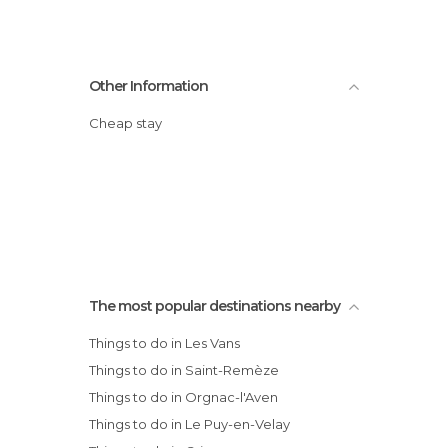
Other Information
Cheap stay
The most popular destinations nearby
Things to do in Les Vans
Things to do in Saint-Remèze
Things to do in Orgnac-l'Aven
Things to do in Le Puy-en-Velay