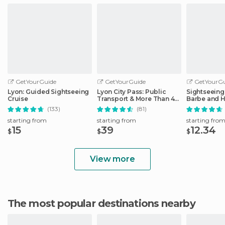
GetYourGuide
GetYourGuide
GetYourGu
Lyon: Guided Sightseeing
Lyon City Pass: Public
Sightseeing 
Cruise
Transport & More Than 40
Barbe and H
Attractions
District
(133)
(81)
starting from
starting from
starting fro
15
39
12.34
$
$
$
View more
The most popular destinations nearby