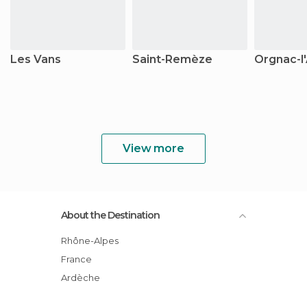
Les Vans
Saint-Remèze
Orgnac-l
View more
About the Destination
Rhône-Alpes
France
Ardèche