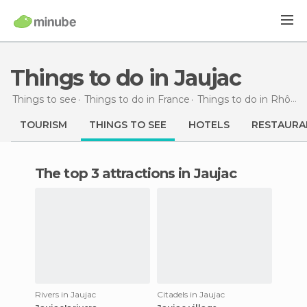
Things to do in Jaujac
Things to see
Things to do in France
Things to do in Rhône-Alpes
TOURISM
THINGS TO SEE
HOTELS
RESTAURA
The top 3 attractions in Jaujac
Rivers in Jaujac
Citadels in Jaujac