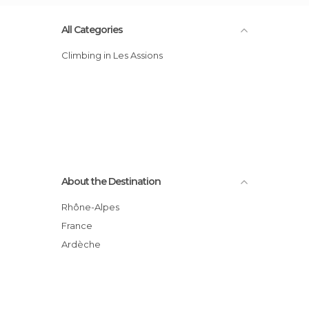
All Categories
Climbing in Les Assions
About the Destination
Rhône-Alpes
France
Ardèche