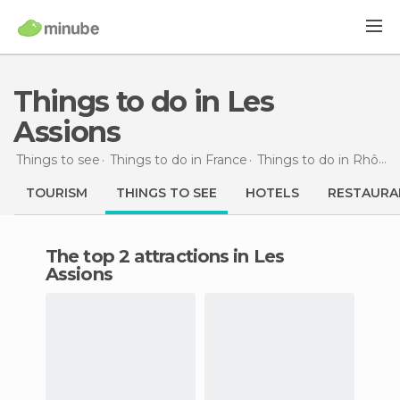
Things to do in Les
Assions
Things to see
Things to do in France
Things to do in Rhône-Alpes
TOURISM
THINGS TO SEE
HOTELS
RESTAURA
The top 2 attractions in Les
Assions