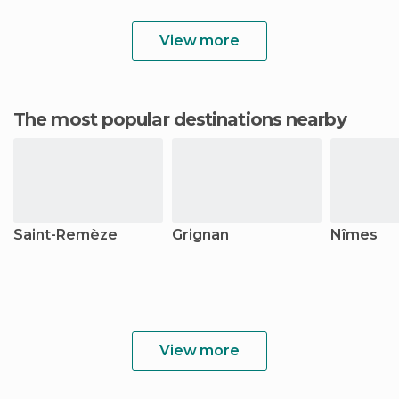
View more
The most popular destinations nearby
Saint-Remèze
Grignan
Nîmes
View more