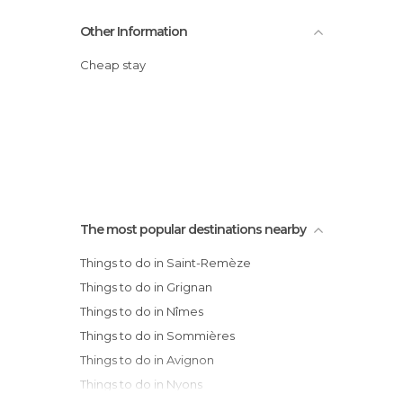
Other Information
Cheap stay
The most popular destinations nearby
Things to do in Saint-Remèze
Things to do in Grignan
Things to do in Nîmes
Things to do in Sommières
Things to do in Avignon
Things to do in Nyons