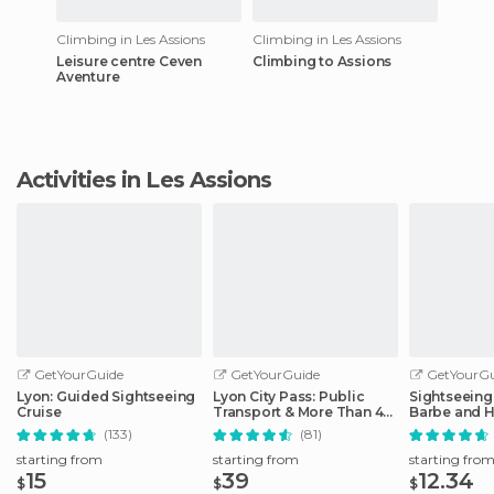
Climbing in Les Assions
Climbing in Les Assions
Leisure centre Ceven
Climbing to Assions
Aventure
Activities in Les Assions
GetYourGuide
GetYourGuide
GetYourGu
Lyon: Guided Sightseeing
Lyon City Pass: Public
Sightseeing 
Cruise
Transport & More Than 40
Barbe and H
Attractions
District
(133)
(81)
starting from
starting from
starting fro
15
39
12.34
$
$
$