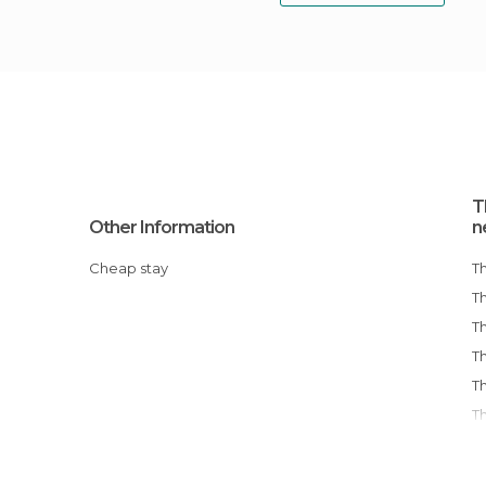
T
Other Information
n
Cheap stay