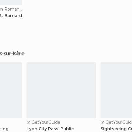
Historical Monuments in Romans-sur-Isère
St Barnard
s-sur-Isère
GetYourGuide
GetYourGuid
eing
Lyon City Pass: Public
Sightseeing Cr