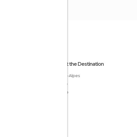
About the Destination
Rhône-Alpes
France
Drôme