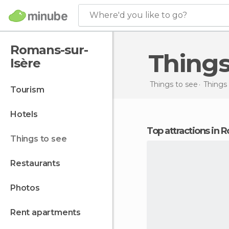
Where'd you like to go?
Romans-sur-
Thing
Isère
Things to see
Things 
tourism
hotels
Top attractions in
things to see
restaurants
photos
rent apartments