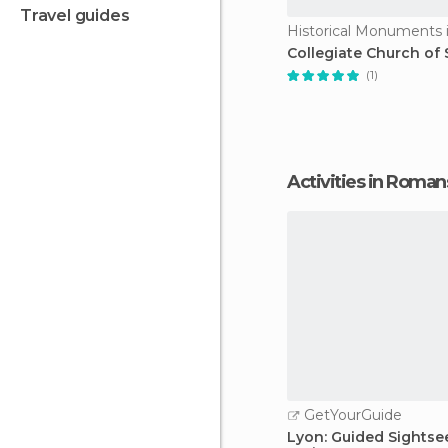
travel guides
Collegiate Church of 
(1)
Activities in Roman
GetYourGuide
Lyon: Guided Sightse