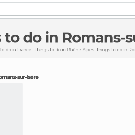
s to do in Romans-s
to do in France
Things to do in Rhône-Alpes
Things to do
in Ro
 Romans-sur-Isère