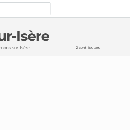
ur-Isère
mans-sur-Isère
2 contributors