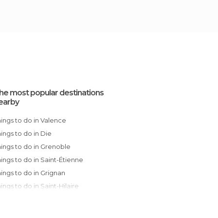
he most popular destinations
earby
Things to do in Valence
Things to do in Die
Things to do in Grenoble
Things to do in Saint-Étienne
Things to do in Grignan
Things to do in Saint-Hilaire
Things to do in Nyons
Things to do in Lyon