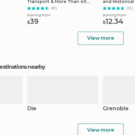
Transport & More Than 40
and Historical 
Attractions
(81)
(53)
starting from
starting from
39
12.34
$
$
View more
estinations nearby
Die
Grenoble
View more