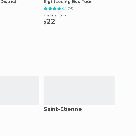
District
Sightseeing Bus Tour
Custom
(51)
starting from
starting
22
174
$
$
Saint-Étienne
Grig