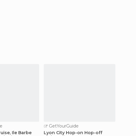
e
GetYourGuide
GetY
uise, Ile Barbe
Lyon City Hop-on Hop-off
Lyon Ol