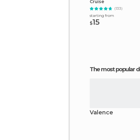
Cruise
(133)
starting from
15
$
The most popular d
Valence