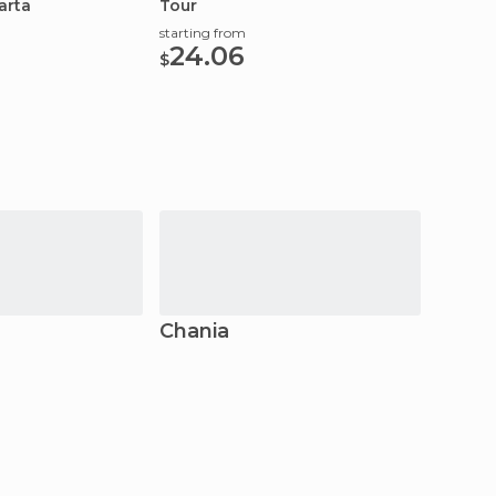
arta
Tour
starting from
24.06
$
Chania
Athe