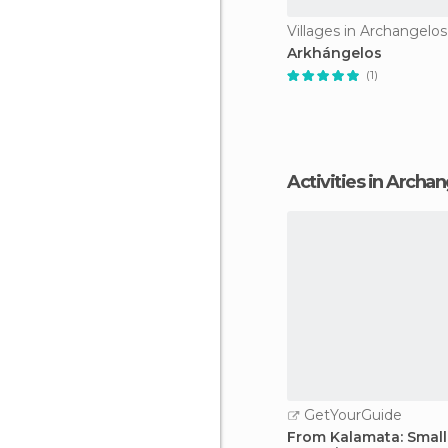
Villages in Archangelos
Arkhángelos
(1)
Activities in Archa
GetYourGuide
From Kalamata: Smal