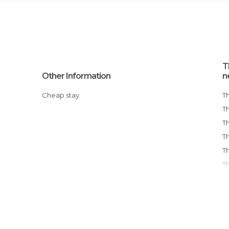
T
Other Information
n
Cheap stay