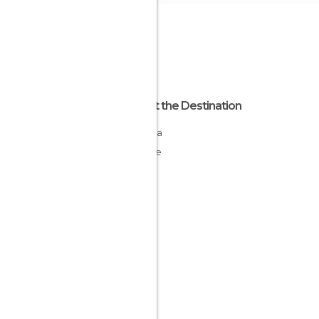
About the Destination
Laconia
Greece