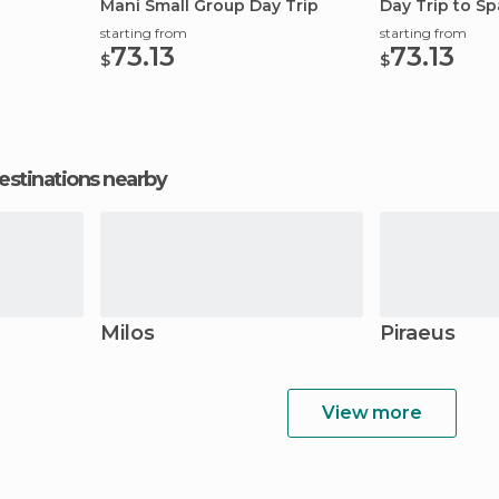
Mani Small Group Day Trip
Day Trip to Sp
starting from
starting from
73.13
73.13
$
$
estinations nearby
Milos
Piraeus
View more