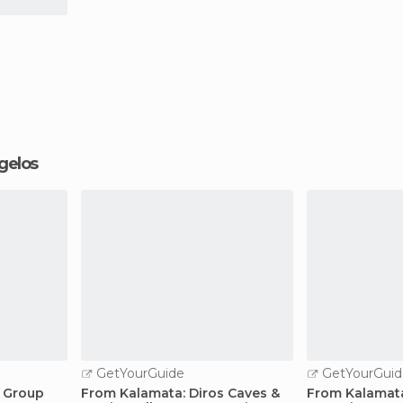
ngelos
GetYourGuide
GetYourGuid
l Group
From Kalamata: Diros Caves &
From Kalamata