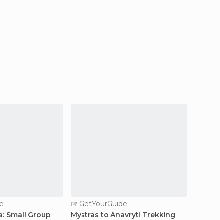
e
GetYourGuide
: Small Group
Mystras to Anavryti Trekking