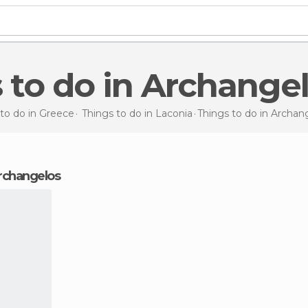
s to do in Archange
to do in Greece
Things to do in Laconia
Things to do
in Archan
Archangelos