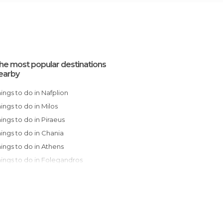
he most popular destinations
earby
Things to do in Nafplion
Things to do in Milos
Things to do in Piraeus
Things to do in Chania
Things to do in Athens
Things to do in Folegandros
Things to do in Egio
Things to do in Rethymno
Things to do in Paros
Things to do in Oia