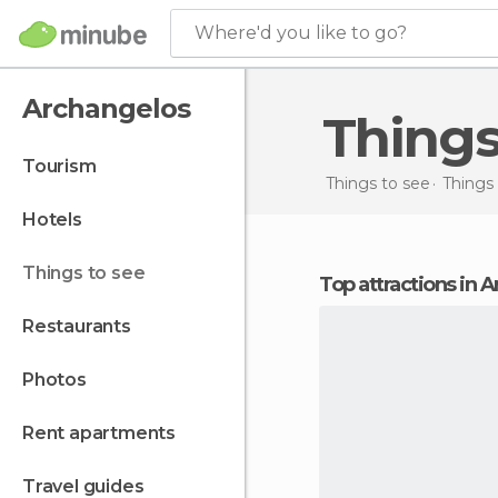
Where'd you like to go?
Archangelos
Thing
tourism
Things to see
Things 
hotels
things to see
Top attractions in 
restaurants
photos
rent apartments
travel guides