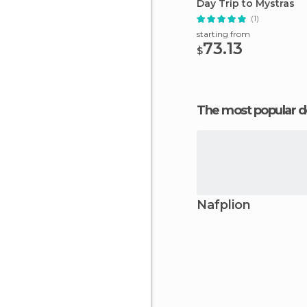
Day Trip to Mystras
(1)
starting from
73.13
$
The most popular d
Nafplion