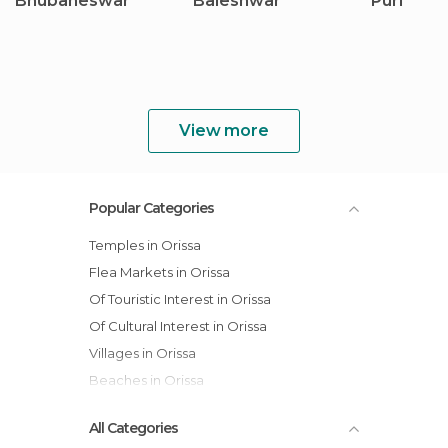
Bhubaneswar
Baleshwar
Puri
View more
Popular Categories
Temples in Orissa
Flea Markets in Orissa
Of Touristic Interest in Orissa
Of Cultural Interest in Orissa
Villages in Orissa
Beaches in Orissa
All Categories