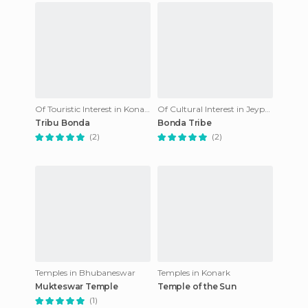
Of Touristic Interest in Konark
Of Cultural Interest in Jeypore
Tribu Bonda
Bonda Tribe
(2)
(2)
Temples in Bhubaneswar
Temples in Konark
Mukteswar Temple
Temple of the Sun
(1)