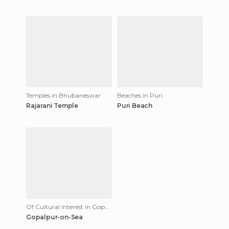
Temples in Bhubaneswar
Beaches in Puri
Rajarani Temple
Puri Beach
Of Cultural Interest in Gopalpur
Gopalpur-on-Sea