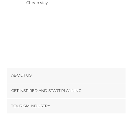
Cheap stay
ABOUT US
Cookies
GET INSPIRED AND START PLANNING
Privacy Policy
footer@item_discovertips_anchor
TOURISM INDUSTRY
Terms and Conditions
minube Android app
Contact
Press Area