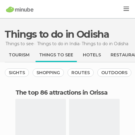
Things to do in Odisha
Things to see
Things to do in India
Things to do
in Odisha
TOURISM
THINGS TO SEE
HOTELS
RESTAURA
SIGHTS
SHOPPING
ROUTES
OUTDOORS
The top 86 attractions in Orissa