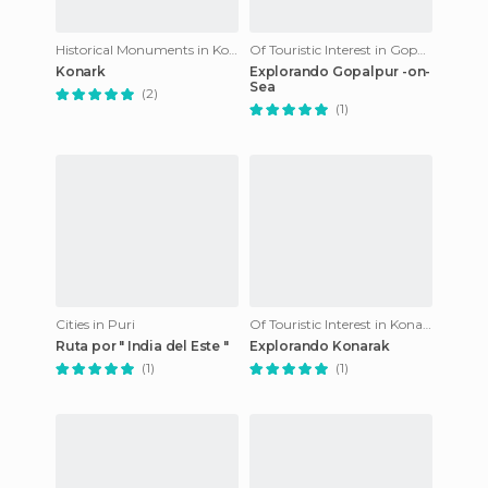
Historical Monuments in Konark
Of Touristic Interest in Gopalpur
Konark
Explorando Gopalpur -on-
Sea
(2)
(1)
Cities in Puri
Of Touristic Interest in Konark
Ruta por " India del Este "
Explorando Konarak
(1)
(1)