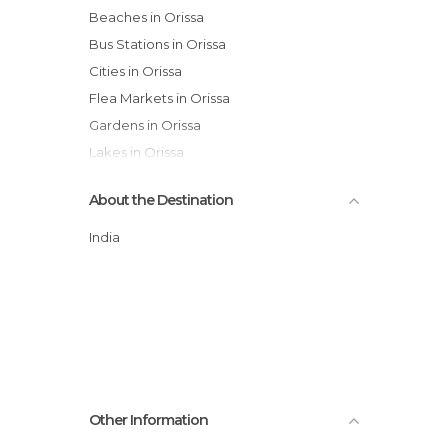
Beaches in Orissa
Bus Stations in Orissa
Cities in Orissa
Flea Markets in Orissa
Gardens in Orissa
Lakes in Orissa
Mosques in Orissa
About the Destination
Neighborhoods in Orissa
Of Cultural Interest in Orissa
India
Of Touristic Interest in Orissa
Shopping Centres in Orissa
Streets in Orissa
Temples in Orissa
Tourist Information in Orissa
Train Stations in Orissa
Other Information
Villages in Orissa