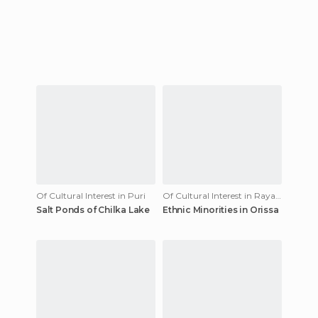
Of Cultural Interest in Puri
Of Cultural Interest in Rayagada
Salt Ponds of Chilka Lake
Ethnic Minorities in Orissa