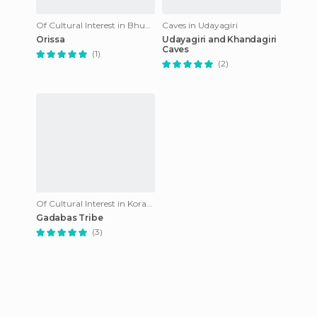
Of Cultural Interest in Bhubaneswar
Caves in Udayagiri
Orissa
Udayagiri and Khandagiri
Caves
(1)
(2)
Of Cultural Interest in Koraput
Gadabas Tribe
(3)