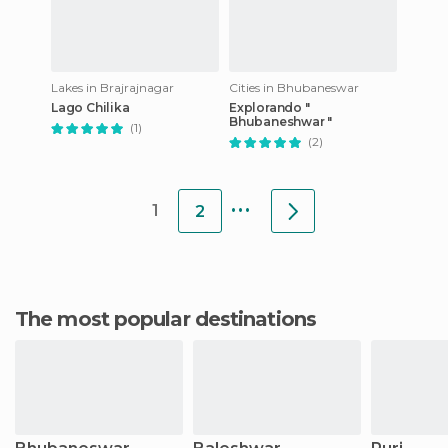
Lakes in Brajrajnagar
Cities in Bhubaneswar
Lago Chilika
Explorando "
Bhubaneshwar "
(1)
(2)
...
1
2
The most popular destinations