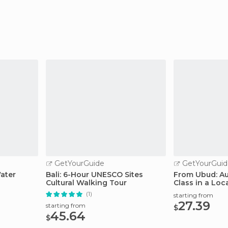
GetYourGuide
GetYourGuid
ater
Bali: 6-Hour UNESCO Sites
From Ubud: Au
Cultural Walking Tour
Class in a Loca
(1)
starting from
27.39
starting from
$
45.64
$