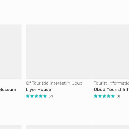
Of Touristic Interest in Ubud
Tourist Informati
 Museum
Liyer House
Ubud Tourist In
(2)
(1)