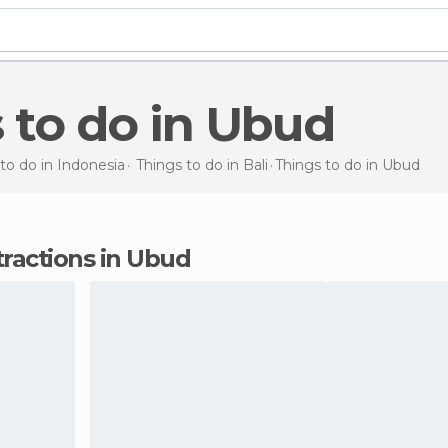
s to do in Ubud
to do in Indonesia
Things to do in Bali
Things to do
in Ubud
tractions in Ubud