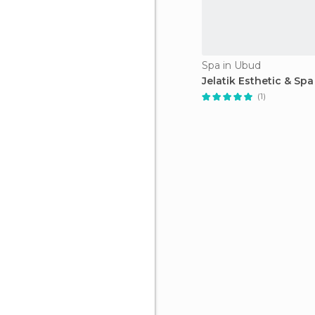
Spa in Ubud
Jelatik Esthetic & Spa
(1)