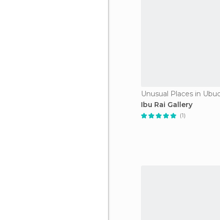
Unusual Places in Ubu
Ibu Rai Gallery
(1)