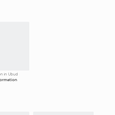
on in Ubud
formation