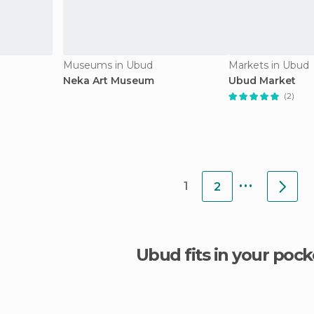
Museums in Ubud
Markets in Ubud
Neka Art Museum
Ubud Market
(2)
...
1
2
Ubud fits in your pock