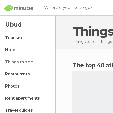
Where'd you like to go?
Ubud
Thing
tourism
Things to see
Things 
hotels
things to see
The top 40 at
restaurants
photos
rent apartments
travel guides