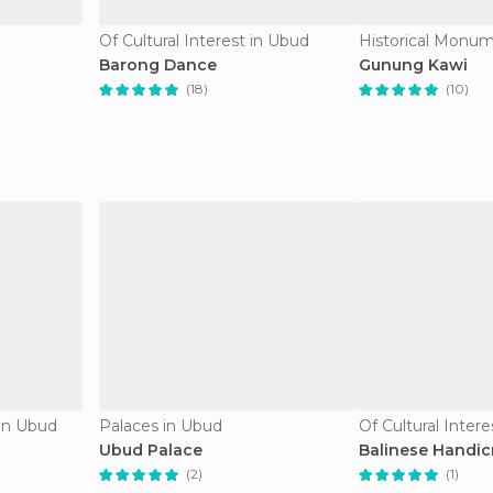
Of Cultural Interest in Ubud
Historical Monum
Barong Dance
Gunung Kawi
(18)
(10)
in Ubud
Palaces in Ubud
Of Cultural Inter
Ubud Palace
Balinese Handic
(2)
(1)