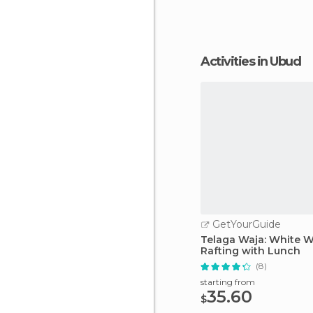
Activities in Ubud
GetYourGuide
Telaga Waja: White W
Rafting with Lunch
(8)
starting from
35.60
$