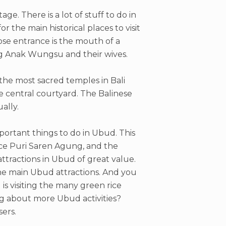
age. There is a lot of stuff to do in
 the main historical places to visit
se entrance is the mouth of a
g Anak Wungsu and their wives.
 the most sacred temples in Bali
he central courtyard. The Balinese
ally.
mportant things to do in Ubud. This
lace Puri Saren Agung, and the
ttractions in Ubud of great value.
he main Ubud attractions. And you
 is visiting the many green rice
ng about more Ubud activities?
ers.