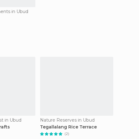
ents in Ubud
est in Ubud
Nature Reserves in Ubud
rafts
Tegallalang Rice Terrace
(2)