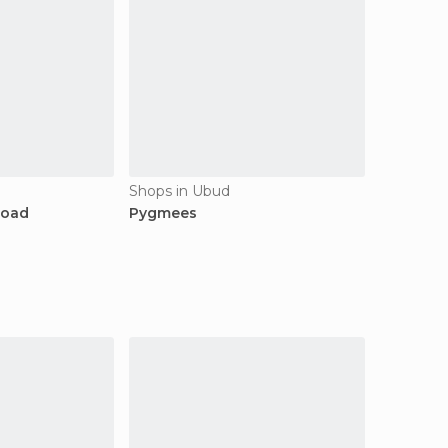
Shops in Ubud
Road
Pygmees