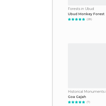
Forests in Ubud
Ubud Monkey Forest
(28)
Historical Monuments 
Goa Gajah
(7)