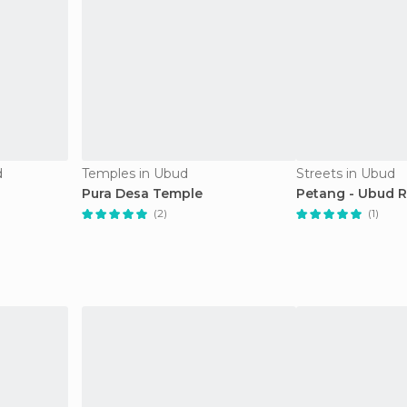
d
Temples in Ubud
Streets in Ubud
Pura Desa Temple
Petang - Ubud 
(2)
(1)