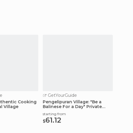
e
GetYourGuide
thentic Cooking
Pengelipuran Village: "Be a
l Village
Balinese For a Day" Private
Tour
starting from
61.12
$