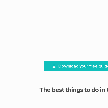
Download your free guid
The best things to do in