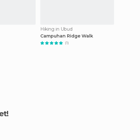
Hiking in Ubud
Campuhan Ridge Walk
(1)
et!