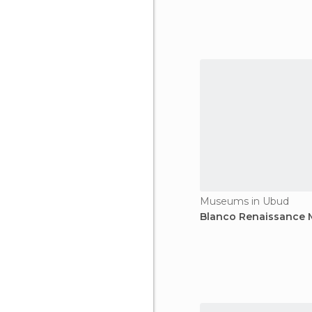
Museums in Ubud
Blanco Renaissance