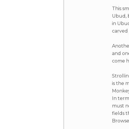
This sma
Ubud, b
in Ubud
carved
Another
and one
come he
Strolli
is the 
Monkey 
In term
must no
fields 
Browse