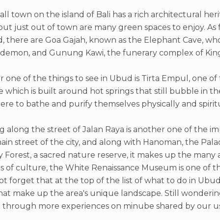
ll town on the island of Bali has a rich architectural herit
ut just out of town are many green spaces to enjoy. As for
, there are Goa Gajah, known as the Elephant Cave, who
 demon, and Gunung Kawi, the funerary complex of Kin
 one of the things to see in Ubud is Tirta Empul, one of
 which is built around hot springs that still bubble in t
re to bathe and purify themselves physically and spiritu
ng along the street of Jalan Raya is another one of the i
main street of the city, and along with Hanoman, the Pa
Forest, a sacred nature reserve, it makes up the many a
s of culture, the White Renaissance Museum is one of t
t forget that at the top of the list of what to do in Ubud
that make up the area's unique landscape. Still wonderi
 through more experiences on minube shared by our us