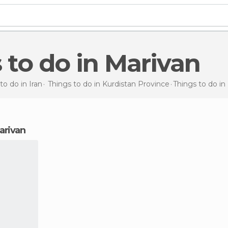
s to do in Marivan
to do in Iran
Things to do in Kurdistan Province
Things to do
in
Marivan