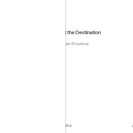
About the Destination
Kurdistan Province
Iran