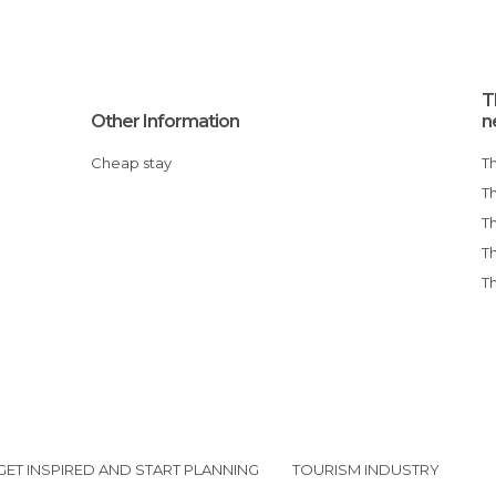
T
Other Information
n
Cheap stay
GET INSPIRED AND START PLANNING
TOURISM INDUSTRY