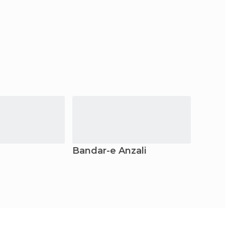
Bandar-e Anzali
Tehe