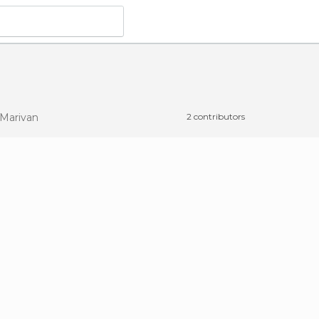
 Marivan
2 contributors