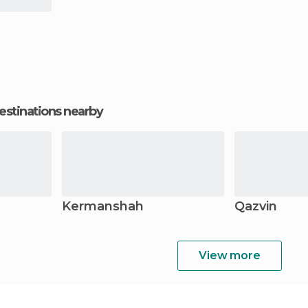
estinations nearby
Kermanshah
Qazvin
View more