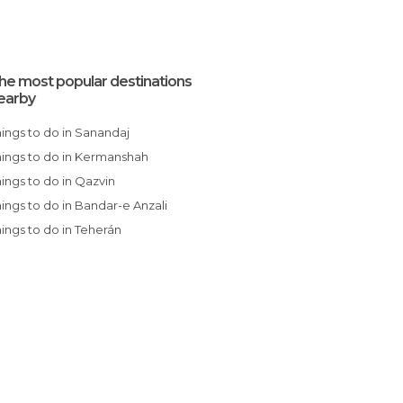
he most popular destinations
earby
Things to do in Sanandaj
Things to do in Kermanshah
Things to do in Qazvin
Things to do in Bandar-e Anzali
Things to do in Teherán