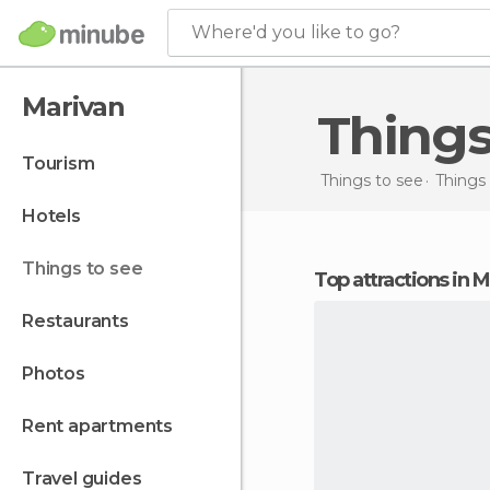
Where'd you like to go?
Marivan
Thing
tourism
Things to see
Things 
hotels
things to see
Top attractions in 
restaurants
photos
rent apartments
travel guides