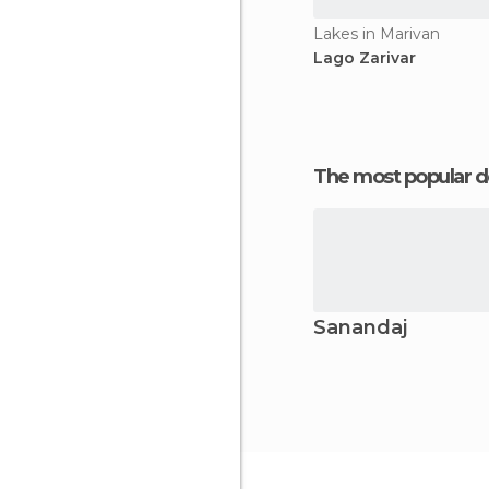
Lakes in Marivan
Lago Zarivar
The most popular d
Sanandaj