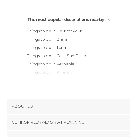
The most popular destinations nearby
Things to do in Courmayeur
Things to do in Biella
Things to do in Turin
Things to do in Orta San Giulio
Things to do in Verbania
Things to do in Pinerolo
Things to do in Stresa
Things to do in Vercelli
Things to do in Novara
Things to do in Luino
ABOUT US
Things to do in Varese
Cookies
Things to do in Terruggia
GET INSPIRED AND START PLANNING
Privacy Policy
Things to do in Asti
footer@item_discovertips_anchor