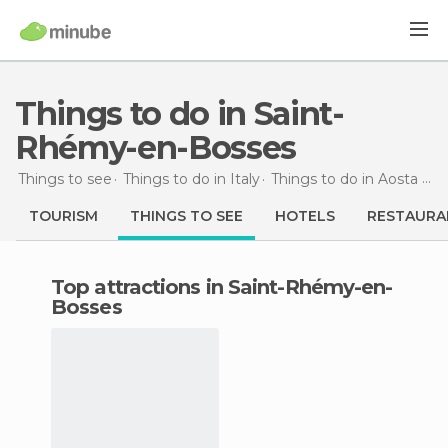
Things to do in Saint-
Rhémy-en-Bosses
Things to see
Things to do in Italy
Things to do in Aosta Valley
TOURISM
THINGS TO SEE
HOTELS
RESTAURA
Top attractions in Saint-Rhémy-en-
Bosses