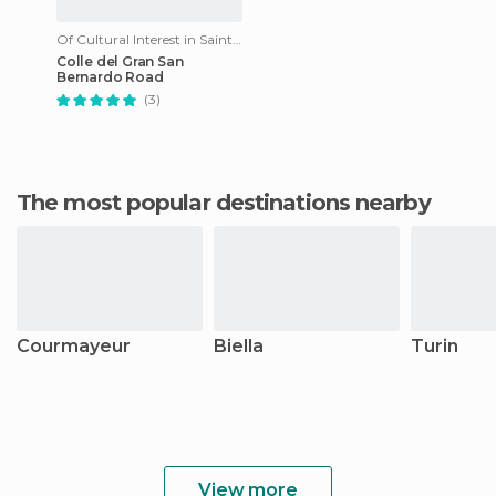
Of Cultural Interest in Saint-Rhémy-en-Bosses
Colle del Gran San
Bernardo Road
(3)
The most popular destinations nearby
Courmayeur
Biella
Turin
View more