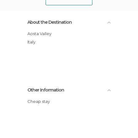
About the Destination
Aosta Valley
Italy
Other Information
Cheap stay