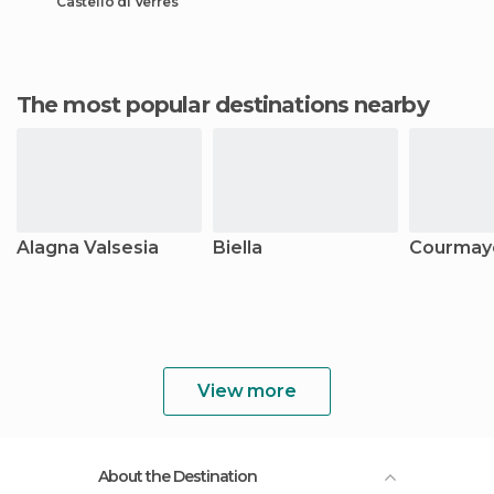
Castello di Verres
The most popular destinations nearby
Alagna Valsesia
Biella
Courmay
View more
About the Destination