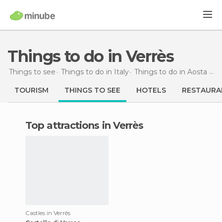
Things to do in Verrès
Things to see
Things to do in Italy
Things to do in Aosta Valley
TOURISM
THINGS TO SEE
HOTELS
RESTAURA
Top attractions in Verrès
Castles in Verrès