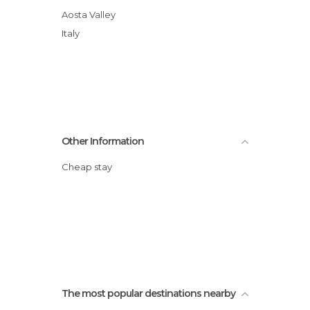
Aosta Valley
Italy
Other Information
Cheap stay
The most popular destinations nearby