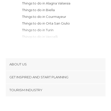
Things to do in Alagna Valsesia
Things to do in Biella
Things to do in Courmayeur
Things to do in Orta San Giulio
Things to do in Turin
Things to do in Vercelli
Things to do in Stresa
Things to do in Verbania
Things to do in Novara
Things to do in Terruggia
ABOUT US
Things to do in Varese
Cookies
Things to do in Pinerolo
GET INSPIRED AND START PLANNING
Privacy Policy
Things to do in Asti
footer@item_discovertips_anchor
TOURISM INDUSTRY
Things to do in Legnano
Terms and Conditions
minube Android app
Things to do in Vigevano
Contact
Things to do in Valenza
Press Area
Things to do in Cornaredo