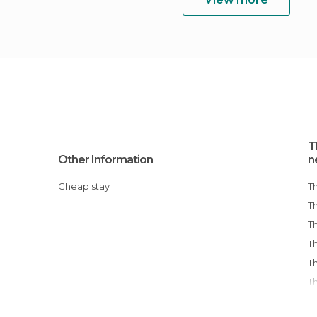
T
Other Information
n
Cheap stay