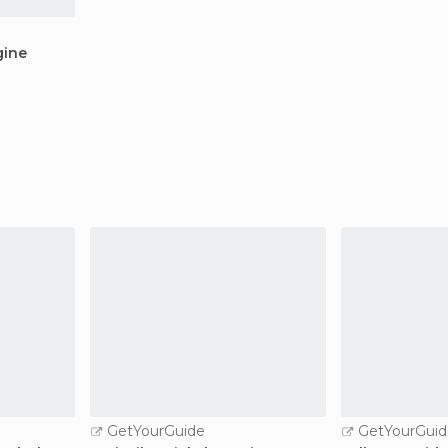
gine
GetYourGuide
GetYourGuid