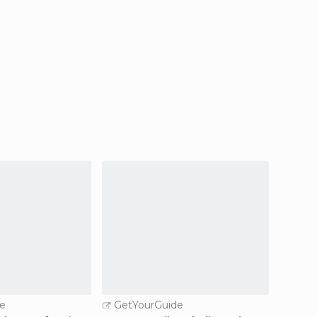
e
GetYourGuide
GetY