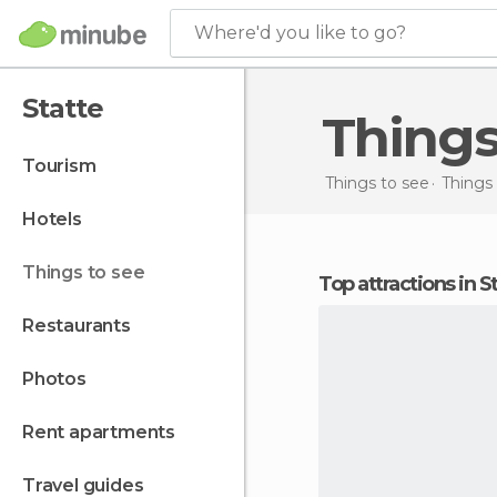
Where'd you like to go?
Statte
Thing
tourism
Things to see
Things 
hotels
things to see
Top attractions in S
restaurants
photos
rent apartments
travel guides