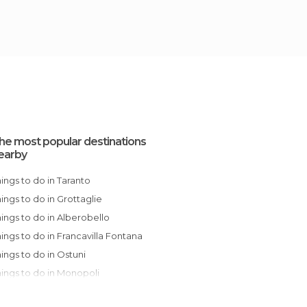
he most popular destinations
earby
Things to do in Taranto
Things to do in Grottaglie
Things to do in Alberobello
Things to do in Francavilla Fontana
Things to do in Ostuni
Things to do in Monopoli
Things to do in Polignano a Mare