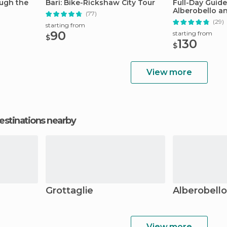
ough the
Bari: Bike-Rickshaw City Tour
Full-Day Guide
Alberobello a
(77)
(29)
starting from
90
starting from
$
130
$
View more
estinations nearby
Grottaglie
Alberobello
View more