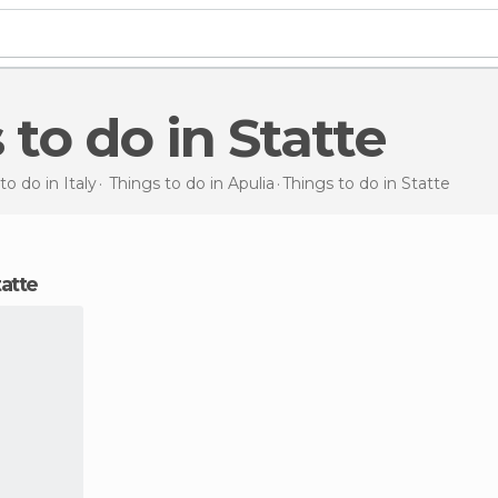
s to do in Statte
to do in Italy
Things to do in Apulia
Things to do
in Statte
tatte