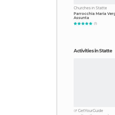
Churches in Statte
Parrocchia Maria Ver
Assunta
(1)
Activities in Statte
GetYourGuide