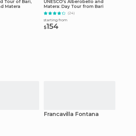
d Tour of Bari,
UNESCO's Alberobello and
Tradit
nd Matera
Matera: Day Tour from Bari
Class 
(24)
starting from
starting
154
75
$
$
Francavilla Fontana
Ostun