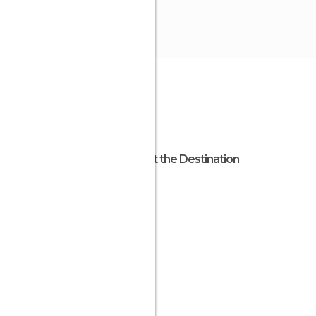
About the Destination
Apulia
Italy