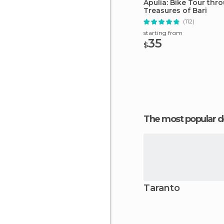
Apulia: Bike Tour thr
Treasures of Bari
(112)
starting from
35
$
The most popular d
Taranto