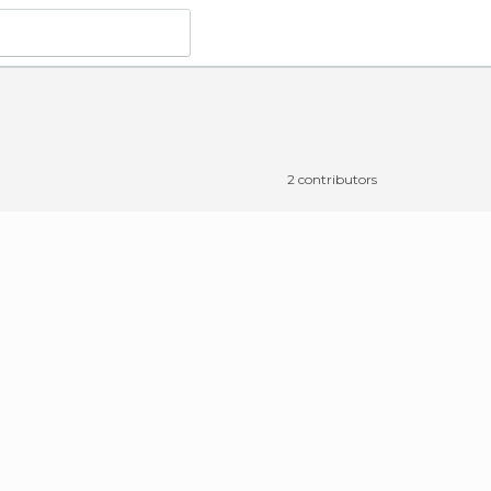
2 contributors