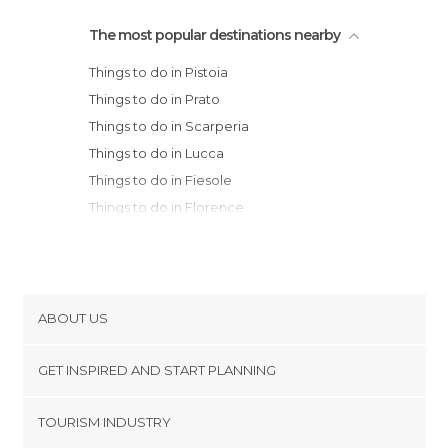
The most popular destinations nearby
Things to do in Pistoia
Things to do in Prato
Things to do in Scarperia
Things to do in Lucca
Things to do in Fiesole
Things to do in Florence
Things to do in Bologna
Things to do in Modena
Things to do in Pisa
Things to do in Reggio Emilia
ABOUT US
Things to do in Imola
Cookies
Things to do in Brisighella
GET INSPIRED AND START PLANNING
Privacy Policy
Things to do in Carpi
footer@item_discovertips_anchor
TOURISM INDUSTRY
Things to do in Greve in Chianti
Terms and Conditions