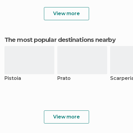
View more
The most popular destinations nearby
Pistoia
Prato
Scarperi
View more