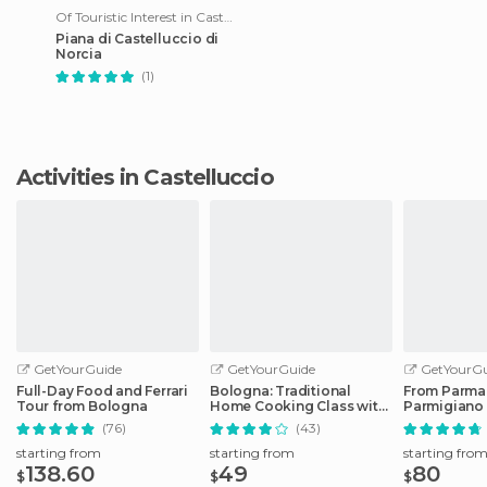
Of Touristic Interest in Castelluccio
Piana di Castelluccio di
Norcia
(1)
Activities in Castelluccio
GetYourGuide
GetYourGuide
GetYourGu
Full-Day Food and Ferrari
Bologna: Traditional
From Parma
Tour from Bologna
Home Cooking Class with
Parmigiano
Lunch or Dinner
Factory Tou
(76)
(43)
starting from
starting from
starting fro
138.60
49
80
$
$
$