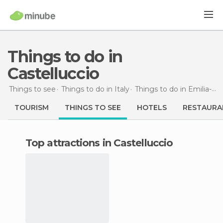
Things to do in
Castelluccio
Things to see
Things to do in Italy
Things to do in Emilia-Romagna
TOURISM
THINGS TO SEE
HOTELS
RESTAURA
Top attractions in Castelluccio