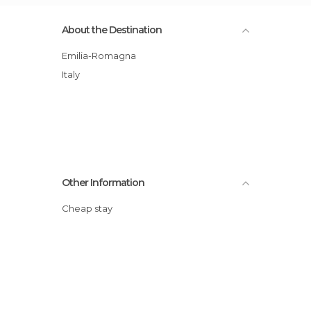
About the Destination
Emilia-Romagna
Italy
Other Information
Cheap stay