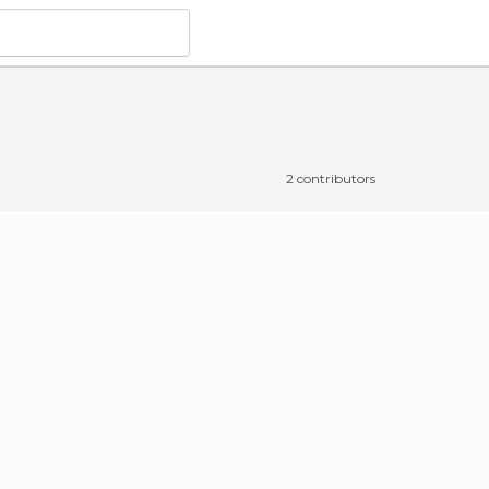
2 contributors