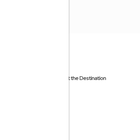
About the Destination
Liguria
Italy