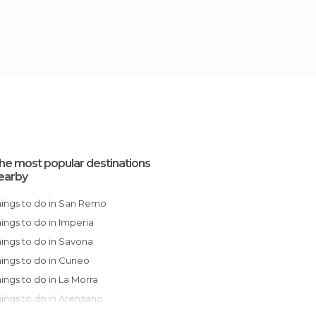
he most popular destinations
earby
Things to do in San Remo
Things to do in Imperia
Things to do in Savona
Things to do in Cuneo
Things to do in La Morra
Things to do in Arenzano