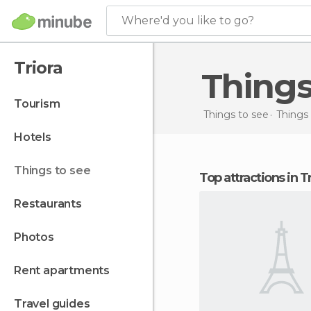
Where'd you like to go?
Triora
Things
tourism
Things to see
Things 
hotels
things to see
Top attractions in T
restaurants
photos
rent apartments
travel guides