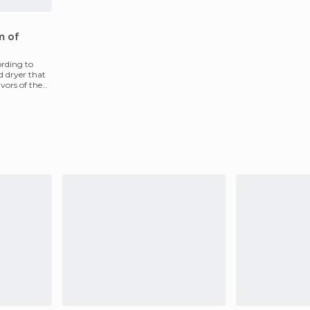
m of
ording to
d dryer that
avors of the