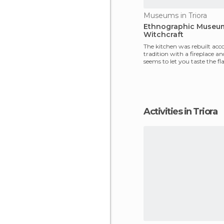
Museums in Triora
Ethnographic Museu
Witchcraft
The kitchen was rebuilt acc
tradition with a fireplace an
seems to let you taste the fl
past. The
Activities in Triora