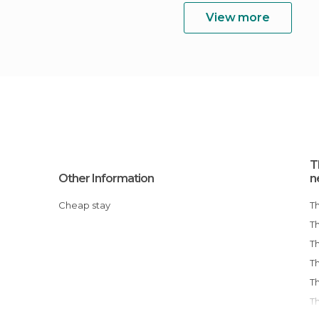
View more
T
Other Information
n
Cheap stay