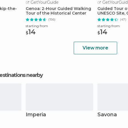
GetYourGuide
GetYourGuid
kip-the-
Genoa: 2-Hour Guided Walking
Guided Tour of
Tour of the Historical Center
UNESCO Site,
(156)
(47)
starting from
starting from
14
14
$
$
View more
estinations nearby
Imperia
Savona