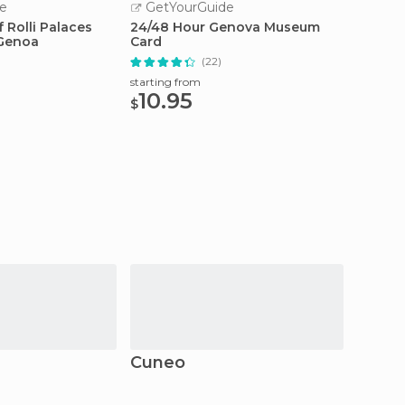
e
GetYourGuide
GetY
 Rolli Palaces
24/48 Hour Genova Museum
Genoa:
 Genoa
Card
Local
(22)
starting from
starting
10.95
55
$
$
Cuneo
La Mo