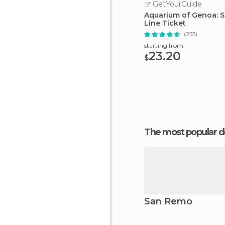
GetYourGuide
Aquarium of Genoa: S
Line Ticket
(255)
starting from
23.20
$
The most popular d
San Remo