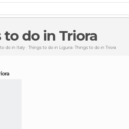
 to do in Triora
to do in Italy
Things to do in Liguria
Things to do
in Triora
riora