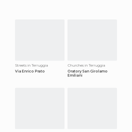
Streets in Terruggia
Churches in Terruggia
Via Enrico Prato
Oratory San Girolamo
Emiliani