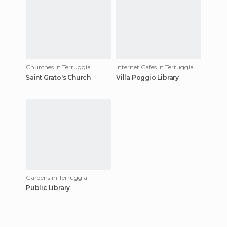
Churches in Terruggia
Internet Cafes in Terruggia
Saint Grato's Church
Villa Poggio Library
Gardens in Terruggia
Public Library