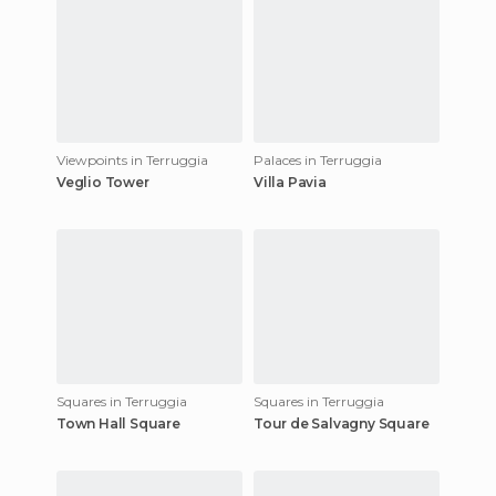
Viewpoints in Terruggia
Palaces in Terruggia
Veglio Tower
Villa Pavia
Squares in Terruggia
Squares in Terruggia
Town Hall Square
Tour de Salvagny Square