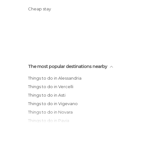
Cheap stay
The most popular destinations nearby
Things to do in Alessandria
Things to do in Vercelli
Things to do in Asti
Things to do in Vigevano
Things to do in Novara
Things to do in Pavia
Things to do in Turin
Things to do in Biella