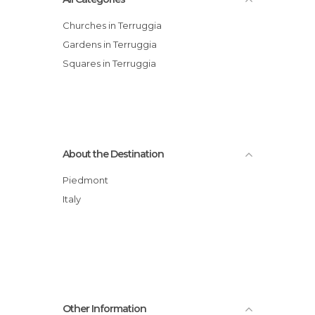
Churches in Terruggia
Gardens in Terruggia
Squares in Terruggia
About the Destination
Piedmont
Italy
Other Information