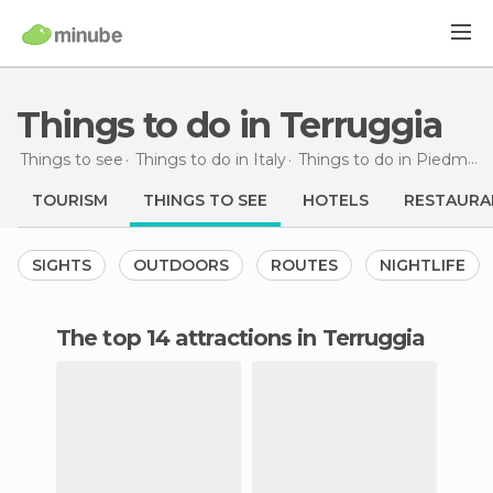
Things to do in Terruggia
Things to see
Things to do in Italy
Things to do in Piedmont
TOURISM
THINGS TO SEE
HOTELS
RESTAURA
SIGHTS
OUTDOORS
ROUTES
NIGHTLIFE
The top 14 attractions in Terruggia