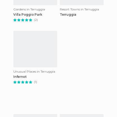
Gardens in Terruggia
Resort Towns in Terruggia
Villa Poggio Park
Terruggia
(2)
Unusual Places in Terruggia
Infernot
(1)