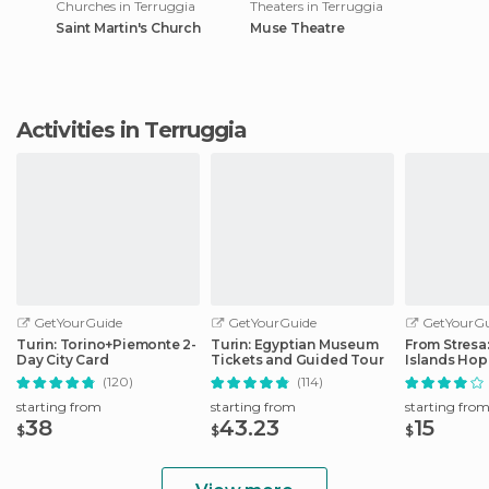
Churches in Terruggia
Theaters in Terruggia
Saint Martin's Church
Muse Theatre
Activities in Terruggia
GetYourGuide
GetYourGuide
GetYourGu
Turin: Torino+Piemonte 2-
Turin: Egyptian Museum
From Stresa
Day City Card
Tickets and Guided Tour
Islands Ho
Boat Tour
(120)
(114)
starting from
starting from
starting fro
38
43.23
15
$
$
$