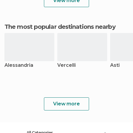
View more
The most popular destinations nearby
Alessandria
Vercelli
Asti
View more
All Categories