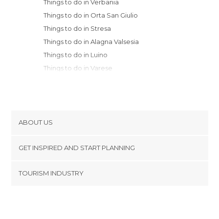
Things to do in Verbania
Things to do in Orta San Giulio
Things to do in Stresa
Things to do in Alagna Valsesia
Things to do in Luino
Things to do in Varese
Things to do in Biella
Things to do in Novara
Things to do in Legnano
Things to do in Como
ABOUT US
Things to do in Vercelli
Cookies
Things to do in Rho
GET INSPIRED AND START PLANNING
Privacy Policy
Things to do in Menaggio
footer@item_discovertips_anchor
TOURISM INDUSTRY
Things to do in Bellagio
Terms and Conditions
minube Android app
Things to do in Vigevano
Contact
Things to do in Monza
Press Area
Things to do in Lecco