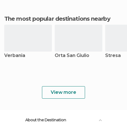
The most popular destinations nearby
Verbania
Orta San Giulio
Stresa
View more
About the Destination