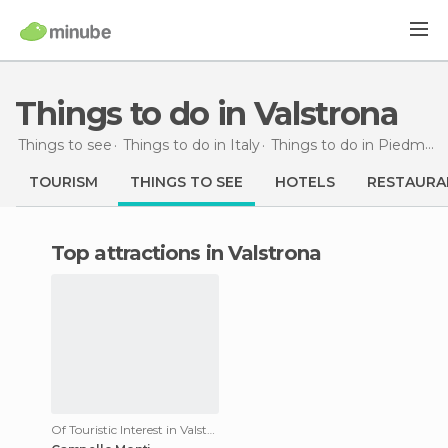
Things to do in Valstrona
Things to see
Things to do in Italy
Things to do in Piedmont
TOURISM
THINGS TO SEE
HOTELS
RESTAURA
Top attractions in Valstrona
Of Touristic Interest in Valstrona