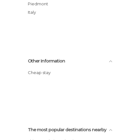
Piedmont
Italy
Other Information
Cheap stay
The most popular destinations nearby