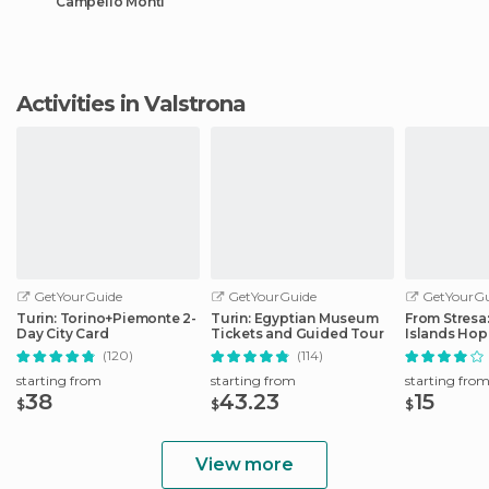
Campello Monti
Activities in Valstrona
GetYourGuide
GetYourGuide
GetYourGu
Turin: Torino+Piemonte 2-
Turin: Egyptian Museum
From Stresa
Day City Card
Tickets and Guided Tour
Islands Ho
Boat Tour
(120)
(114)
starting from
starting from
starting fro
38
43.23
15
$
$
$
View more