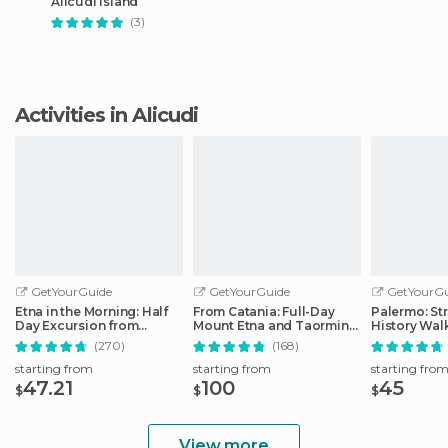
Alicudi Island
(3)
Activities in Alicudi
GetYourGuide
GetYourGuide
GetYourGu
Etna in the Morning: Half
From Catania: Full-Day
Palermo: St
Day Excursion from
Mount Etna and Taormina
History Wal
Catania
Tour
(270)
(168)
starting from
starting from
starting fro
47.21
100
45
$
$
$
View more