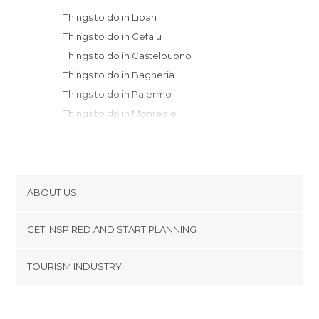
Things to do in Lipari
Things to do in Cefalu
Things to do in Castelbuono
Things to do in Bagheria
Things to do in Palermo
Things to do in Monreale
Things to do in Taormina
Things to do in Messina
Things to do in Caltanissetta
Things to do in Reggio Calabria
ABOUT US
Things to do in Palmi
Cookies
Things to do in Catania
GET INSPIRED AND START PLANNING
Privacy Policy
Things to do in Castellammare del Golfo
footer@item_discovertips_anchor
TOURISM INDUSTRY
Things to do in San Vito Lo Capo
Terms and Conditions
minube Android app
Things to do in Calatafimi-Segesta
Contact
Things to do in Cittanova