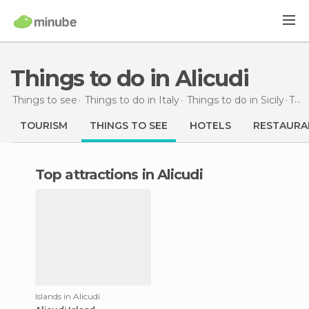
Things to do in Alicudi
Things to see
Things to do in Italy
Things to do in Sicily
Things to do
TOURISM
THINGS TO SEE
HOTELS
RESTAURA
Top attractions in Alicudi
Islands in Alicudi