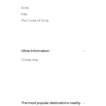
Sicily
Italy
The Coast of Sicily
Other Information
Cheap stay
The most popular destinations nearby