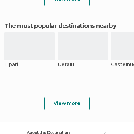
The most popular destinations nearby
Lipari
Cefalu
Castelb
View more
About the Destination