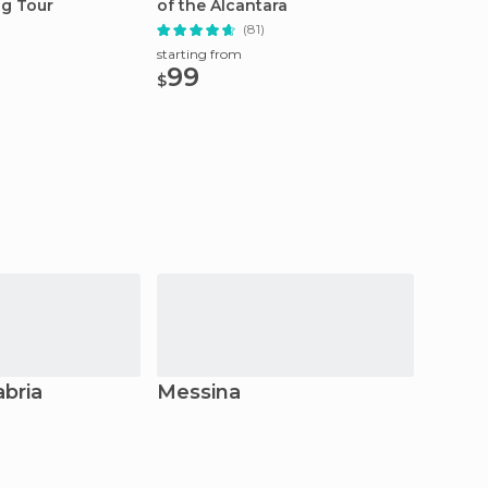
ng Tour
of the Alcantara
Tour 2
(81)
starting from
starting
99
20
$
$
abria
Messina
Syra