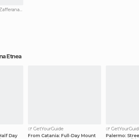
Of Touristic Interest in Zafferana Etnea
rana Etnea
GetYourGuide
GetYourGuid
Half Day
From Catania: Full-Day Mount
Palermo: Stre