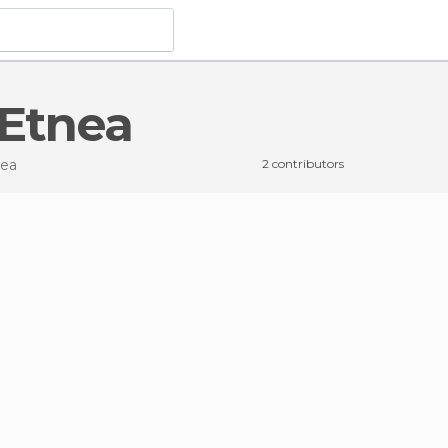
 Etnea
nea
2 contributors