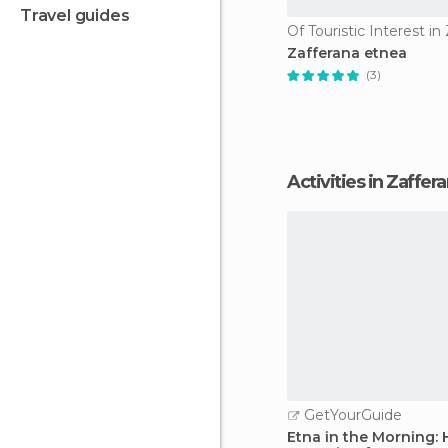
travel guides
Zafferana etnea
(3)
Activities in Zaffe
GetYourGuide
Etna in the Morning: 