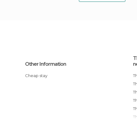
T
Other Information
n
Cheap stay