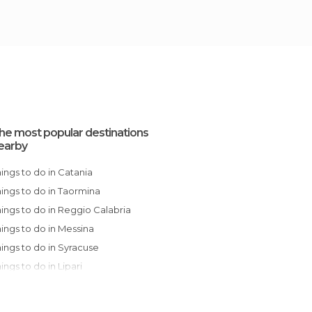
he most popular destinations
earby
Things to do in Catania
Things to do in Taormina
Things to do in Reggio Calabria
Things to do in Messina
Things to do in Syracuse
Things to do in Lipari
Things to do in Noto
Things to do in Ragusa