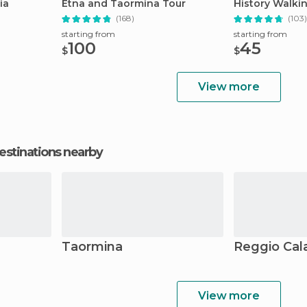
ia
Etna and Taormina Tour
History Walki
(168)
(103)
starting from
starting from
100
45
$
$
View more
estinations nearby
Taormina
Reggio Cal
View more