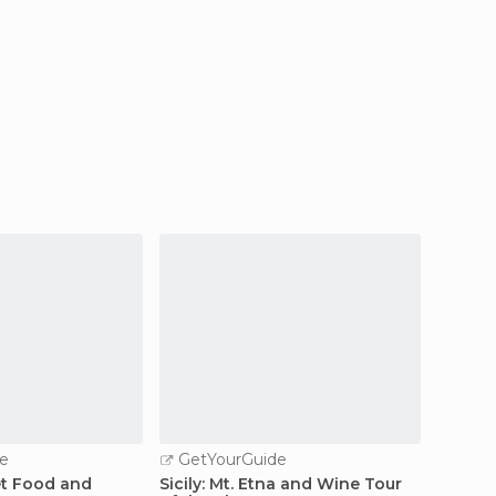
e
GetYourGuide
GetY
et Food and
Sicily: Mt. Etna and Wine Tour
Palerm