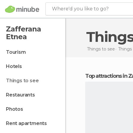
Where'd you like to go?
Zafferana
Thing
Etnea
Things to see
Things 
tourism
hotels
Top attractions in 
things to see
restaurants
photos
rent apartments