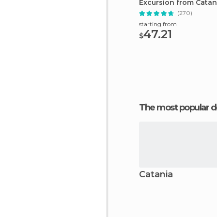
Excursion from Catan
(270)
starting from
47.21
$
The most popular d
Catania