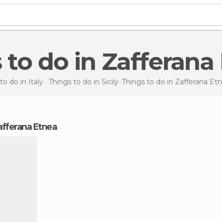
s to do in Zafferana
to do in Italy
Things to do in Sicily
Things to do
in Zafferana Et
Zafferana Etnea