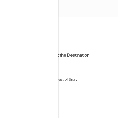
About the Destination
Sicily
Italy
The Coast of Sicily