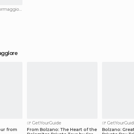
Nature Reserves in Spormaggiore
maggiore
GetYourGuide
GetYourGuid
our from
From Bolzano: The Heart of the
Bolzano: Grea