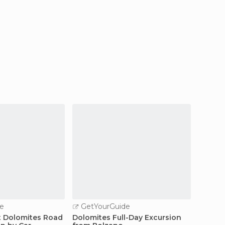
e
GetYourGuide
GetY
t Dolomites Road
Dolomites Full-Day Excursion
From Tr