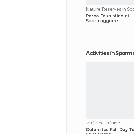
Parco Faunistico di
Spormaggiore
Activities in Spor
GetYourGuide
Dolomites Full-Day T