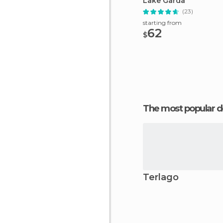
Lake Garda
(23)
starting from
62
$
The most popular d
Terlago