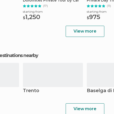
Dolomites Private Tour by Car
Private Day Tr
(17)
(11)
starting from
starting from
1,250
975
$
$
View more
estinations nearby
Trento
Baselga di 
View more