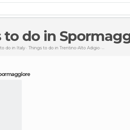
s to do in Spormagg
to do in Italy
Things to do in Trentino-Alto Adigio
Things to do
 Spormaggiore