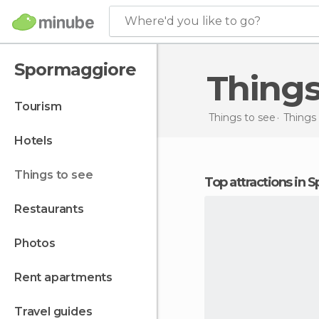
Where'd you like to go?
Spormaggiore
Thing
tourism
Things to see
Things 
hotels
things to see
Top attractions in
restaurants
photos
rent apartments
travel guides