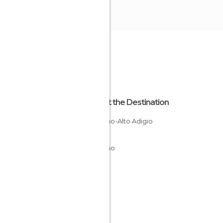
About the Destination
Trentino-Alto Adigio
Italy
Trentino