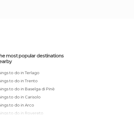
he most popular destinations
earby
Things to do in Terlago
Things to do in Trento
Things to do in Baselga di Pinè
Things to do in Carisolo
Things to do in Arco
Things to do in Rovereto
Things to do in Bolzano
Things to do in Riva