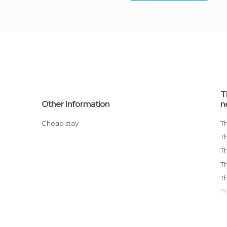
T
Other Information
n
Cheap stay