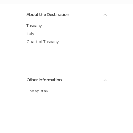
About the Destination
Tuscany
Italy
Coast of Tuscany
Other Information
Cheap stay