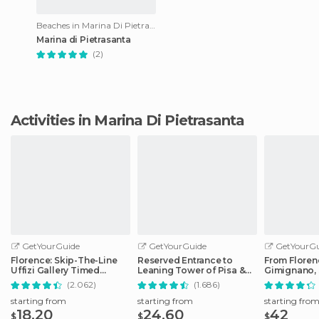
Beaches in Marina Di Pietrasanta
Marina di Pietrasanta
(2)
Activities in Marina Di Pietrasanta
GetYourGuide
GetYourGuide
GetYourGu
Florence: Skip-The-Line
Reserved Entrance to
From Floren
Uffizi Gallery Timed
Leaning Tower of Pisa &
Gimignano, 
Entrance Ticket
Cathedral
Monteriggio
(2.062)
(1.686)
starting from
starting from
starting fro
18.20
24.60
42
$
$
$