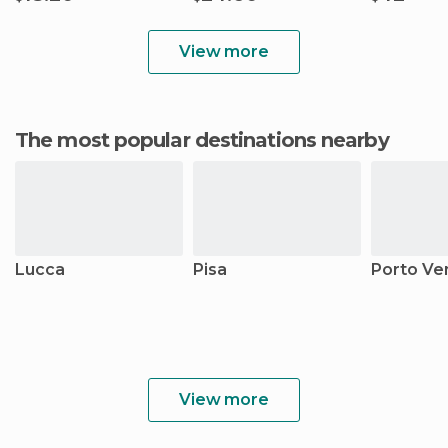
View more
The most popular destinations nearby
Lucca
Pisa
Porto Ve
View more