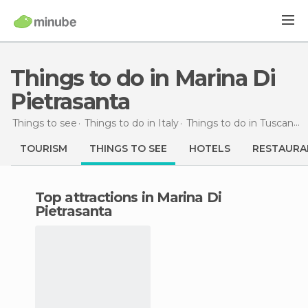
Things to do in Marina Di
Pietrasanta
Things to see
Things to do in Italy
Things to do in Tuscany
TOURISM
THINGS TO SEE
HOTELS
RESTAURA
Top attractions in Marina Di
Pietrasanta