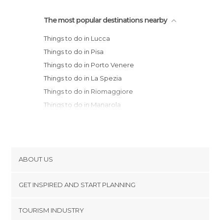
The most popular destinations nearby
Things to do in Lucca
Things to do in Pisa
Things to do in Porto Venere
Things to do in La Spezia
Things to do in Riomaggiore
Things to do in Manarola
Things to do in Livorno
Things to do in Monterosso al Mare
Things to do in Pistoia
Things to do in Prato
ABOUT US
Things to do in Sestri Levante
Cookies
Things to do in Volterra
GET INSPIRED AND START PLANNING
Privacy Policy
Things to do in Chiavari
footer@item_discovertips_anchor
TOURISM INDUSTRY
Things to do in San Gimignano
Terms and Conditions