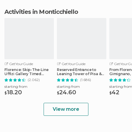
Activities in Monticchiello
GetYourGuide
GetYourGuide
GetYourGu
Florence: Skip-The-Line
Reserved Entrance to
From Floren
Uffizi Gallery Timed
Leaning Tower of Pisa &
Gimignano, 
Entrance Ticket
Cathedral
Monteriggio
(2.062)
(1.686)
starting from
starting from
starting fro
18.20
24.60
42
$
$
$
View more