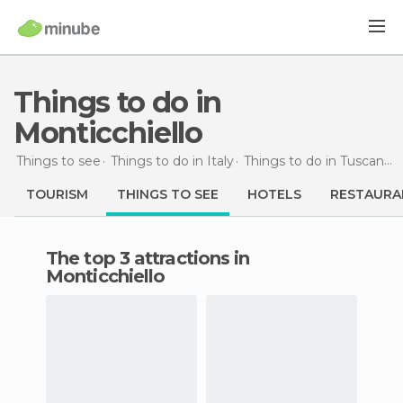
Things to do in
Monticchiello
Things to see
Things to do in Italy
Things to do in Tuscany
TOURISM
THINGS TO SEE
HOTELS
RESTAURA
The top 3 attractions in
Monticchiello