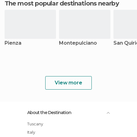
The most popular destinations nearby
Pienza
Montepulciano
San Quiri
View more
About the Destination
Tuscany
Italy