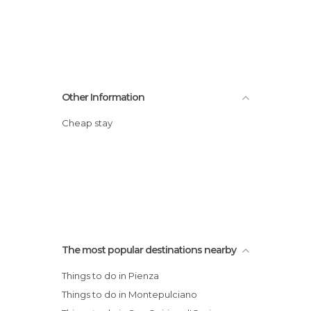
Other Information
Cheap stay
The most popular destinations nearby
Things to do in Pienza
Things to do in Montepulciano