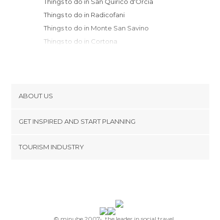
Things to do in San Quirico d'Orcia
Things to do in Radicofani
Things to do in Monte San Savino
Things to do in Cortona
Things to do in Sorano
Things to do in Siena
Things to do in Arezzo
Things to do in Pitigliano
ABOUT US
Things to do in Orvieto
Cookies
Things to do in Perugia
GET INSPIRED AND START PLANNING
Privacy Policy
Things to do in Anghiari
footer@item_discovertips_anchor
TOURISM INDUSTRY
Things to do in Grosseto
Terms and Conditions
minube Android app
Things to do in Todi
Contact
Things to do in Sansepolcro
Press Area
Things to do in Greve in Chianti
Things to do in San Gimignano
Things to do in Assisi
© minube 2007-, the leader in social travel