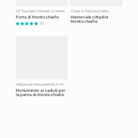
Of Touristic Interest in Monticchiello
Cities in Monticchiello
Porta di Monticchiello
Memoriale cittadini
Monticchiello
(1)
Historical Monuments in Monticchiello
Monumento ai caduti per
la patria di Monticchiello