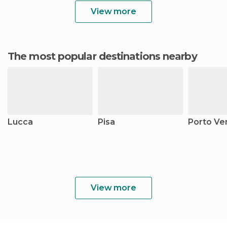
View more
The most popular destinations nearby
Lucca
Pisa
Porto Ve
View more