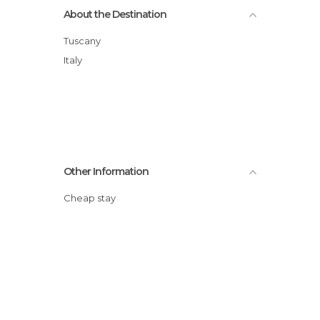
About the Destination
Tuscany
Italy
Other Information
Cheap stay