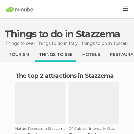
Things to do in Stazzema
Things to see
Things to do in Italy
Things to do in Tuscany
TOURISM
THINGS TO SEE
HOTELS
RESTAURA
The top 2 attractions in Stazzema
Nature Reserves in Stazzema
Of Cultural Interest in Stazzema