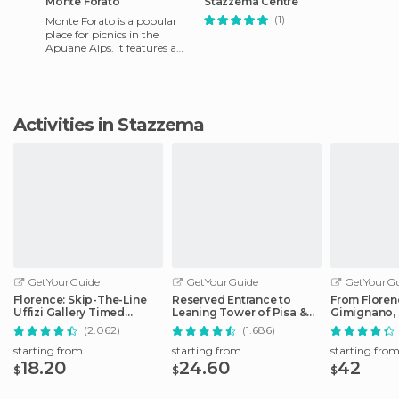
Monte Forato
Stazzema Centre
(1)
Monte Forato is a popular
place for picnics in the
Apuane Alps. It features a
12m. high natural arch
formed by erosion due to
wind
Activities in Stazzema
GetYourGuide
GetYourGuide
GetYourGu
Florence: Skip-The-Line
Reserved Entrance to
From Floren
Uffizi Gallery Timed
Leaning Tower of Pisa &
Gimignano, 
Entrance Ticket
Cathedral
Monteriggio
(2.062)
(1.686)
starting from
starting from
starting fro
18.20
24.60
42
$
$
$