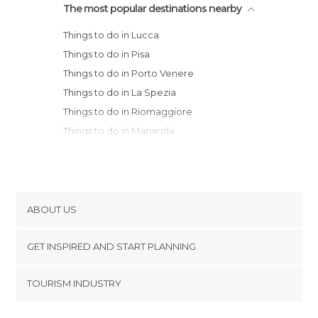
The most popular destinations nearby
Things to do in Lucca
Things to do in Pisa
Things to do in Porto Venere
Things to do in La Spezia
Things to do in Riomaggiore
Things to do in Manarola
Things to do in Livorno
Things to do in Pistoia
Things to do in Monterosso al Mare
Things to do in Prato
ABOUT US
Things to do in Volterra
Cookies
Things to do in Sestri Levante
GET INSPIRED AND START PLANNING
Privacy Policy
Things to do in Florence
footer@item_discovertips_anchor
TOURISM INDUSTRY
Things to do in Fiesole
Terms and Conditions
minube Android app
Things to do in Reggio Emilia
Contact